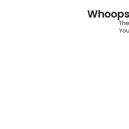
Whoops 
The
You