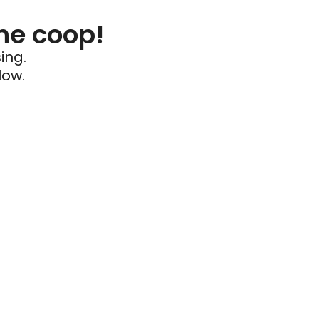
he coop!
ing.
low.