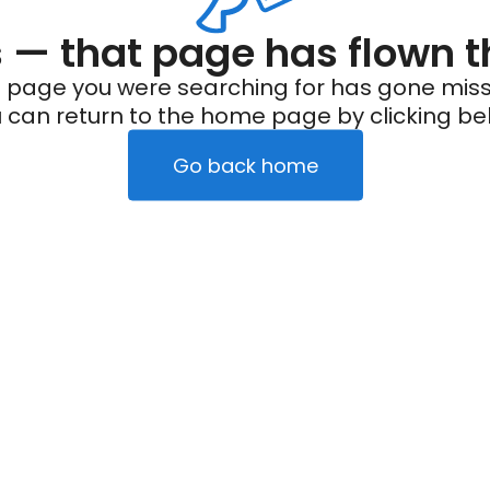
— that page has flown t
 page you were searching for has gone miss
 can return to the home page by clicking be
Go back home