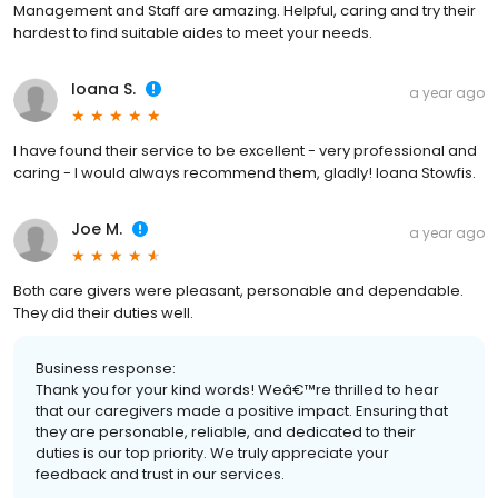
Management and Staff are amazing. Helpful, caring and try their
hardest to find suitable aides to meet your needs.
Ioana S.
a year ago
I have found their service to be excellent - very professional and
caring - I would always recommend them, gladly! Ioana Stowfis.
Joe M.
a year ago
Both care givers were pleasant, personable and dependable.
They did their duties well.
Business response:
Thank you for your kind words! Weâ€™re thrilled to hear
that our caregivers made a positive impact. Ensuring that
they are personable, reliable, and dedicated to their
duties is our top priority. We truly appreciate your
feedback and trust in our services.