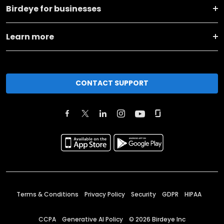
Birdeye for businesses
Learn more
CONTACT SUPPORT
Terms & Conditions
Privacy Policy
Security
GDPR
HIPAA
CCPA
Generative AI Policy
©
2026
Birdeye Inc