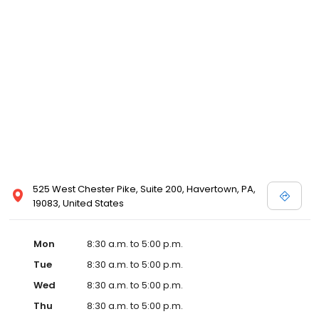
525 West Chester Pike, Suite 200, Havertown, PA,
19083, United States
Mon
8:30 a.m. to 5:00 p.m.
Tue
8:30 a.m. to 5:00 p.m.
Wed
8:30 a.m. to 5:00 p.m.
Thu
8:30 a.m. to 5:00 p.m.