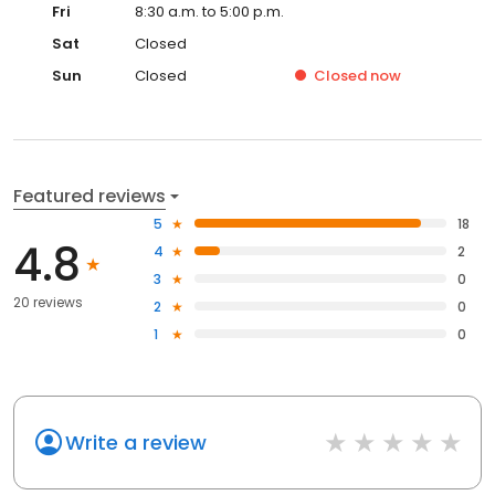
Fri
8:30 a.m. to 5:00 p.m.
Sat
Closed
Sun
Closed
Closed
now
Featured reviews
5
18
4.8
4
2
3
0
20 reviews
2
0
1
0
Write a review