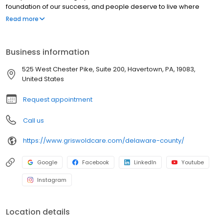
foundation of our success, and people deserve to live where
they love as they age. Our commitment to innovation is based on
Read more
our desire to improve the lives of everyone we touch in the
communities we serve. “Live Assured” is the promise we make to
everyone we touch: let Griswold help, so you can live without the
Business information
weight of worry.
525 West Chester Pike, Suite 200, Havertown, PA, 19083,
United States
Request appointment
Call us
https://www.griswoldcare.com/delaware-county/
Google
Facebook
LinkedIn
Youtube
Instagram
Location details