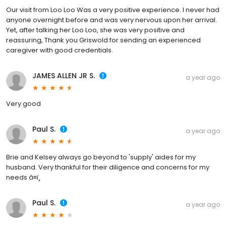
Our visit from Loo Loo Was a very positive experience. I never had
anyone overnight before and was very nervous upon her arrival.
Yet, after talking her Loo Loo, she was very positive and
reassuring, Thank you Griswold for sending an experienced
caregiver with good credentials.
JAMES ALLEN JR S.
a year ago
Very good
Paul S.
a year ago
Brie and Kelsey always go beyond to 'supply' aides for my
husband. Very thankful for their diligence and concerns for my
needs â¤ï¸
Paul S.
a year ago