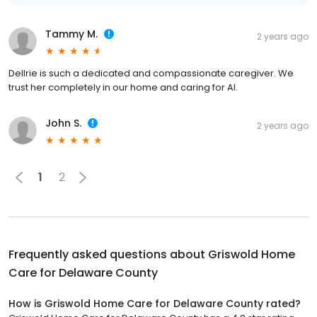
Tammy M.
2 years ago
Dellrie is such a dedicated and compassionate caregiver. We
trust her completely in our home and caring for Al.
John S.
2 years ago
1
2
Frequently asked questions about
Griswold Home
Care for Delaware County
How is Griswold Home Care for Delaware County rated?