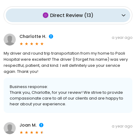
Direct Review
(
13
)
Charlotte H.
a year ago
My driver and round trip transportation from my home to Paoli
Hospital were excellent! The driver (I forget his name) was very
respectful, patient, and kind. I will definitely use your service
again. Thank you!
Business response:
Thank you, Charlotte, for your review! We strive to provide
compassionate care to all of our clients and are happy to
hear about your experience.
Joan M.
a year ago