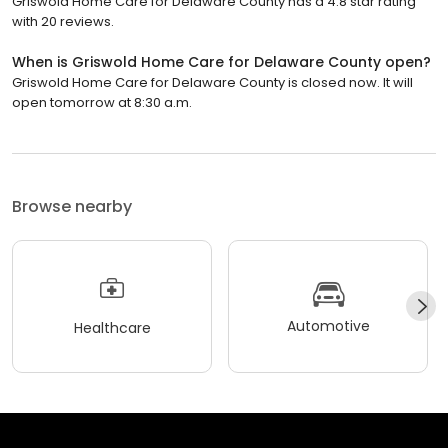
Griswold Home Care for Delaware County has a 4.8 star rating
with 20 reviews.
When is Griswold Home Care for Delaware County open?
Griswold Home Care for Delaware County is closed now. It will
open tomorrow at 8:30 a.m.
Browse nearby
Automotive
Healthcare