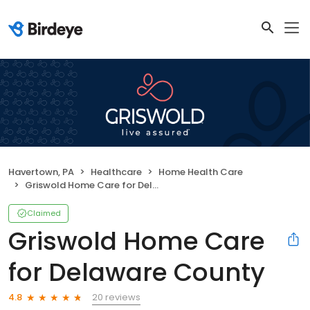
Havertown, PA
Healthcare
Home Health Care
Griswold Home Care for Delaware County
Claimed
Griswold Home Care
for Delaware County
20 reviews
4.8