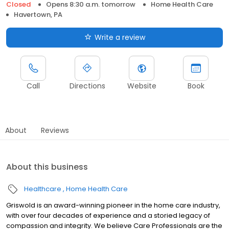
Closed
Opens 8:30 a.m. tomorrow
Home Health Care
Havertown, PA
Write a review
Call
Directions
Website
Book
About
Reviews
About this business
Healthcare
Home Health Care
Griswold is an award-winning pioneer in the home care industry,
with over four decades of experience and a storied legacy of
compassion and integrity. We believe Care Professionals are the