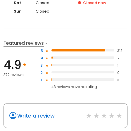
Sat
Closed
Closed
now
Sun
Closed
Featured reviews
5
318
4
7
4.9
3
1
2
0
372 reviews
1
3
43
reviews have
no rating
Write a review