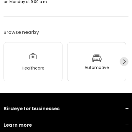
on Monday at 9:00 a.m.
Browse nearby
Automotive
Healthcare
Birdeye for businesses
Learn more