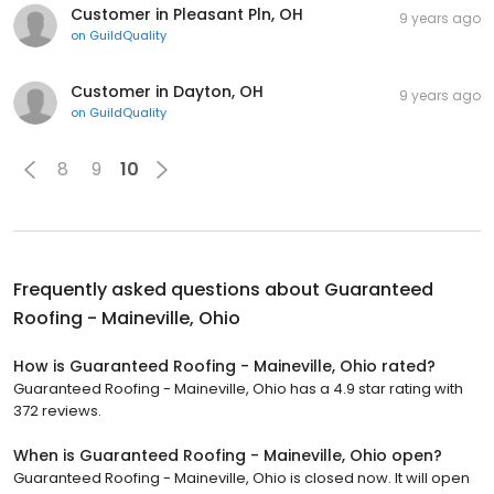
Customer in Pleasant Pln, OH
9 years ago
on
GuildQuality
Customer in Dayton, OH
9 years ago
on
GuildQuality
8
9
10
Frequently asked questions about
Guaranteed
Roofing - Maineville, Ohio
How is Guaranteed Roofing - Maineville, Ohio rated?
Guaranteed Roofing - Maineville, Ohio has a 4.9 star rating with
372 reviews.
When is Guaranteed Roofing - Maineville, Ohio open?
Guaranteed Roofing - Maineville, Ohio is closed now. It will open