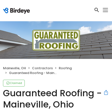
Maineville, OH
Contractors
Roofing
Guaranteed Roofing - Maineville, Ohio
Claimed
Guaranteed Roofing -
Maineville, Ohio