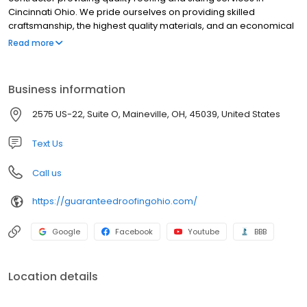
Cincinnati Ohio. We pride ourselves on providing skilled
craftsmanship, the highest quality materials, and an economical
solution for every project. We are very professional, punctual &
Read more
trustworthy. Choosing the right roofing contractor can be a
difficult task, so we are here to help you from start to finish. From
the beginning estimate, explaining the materials & workmanship,
Business information
to the shingle colors & profile choices.
2575 US-22, Suite O, Maineville, OH, 45039, United States
Text Us
Call us
https://guaranteedroofingohio.com/
Google
Facebook
Youtube
BBB
Location details