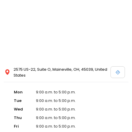
2575 US-22, Suite O, Maineville, OH, 45039, United
States
Mon
9:00 a.m. to 5:00 p.m.
Tue
9:00 a.m. to 5:00 p.m.
Wed
9:00 a.m. to 5:00 p.m.
Thu
9:00 a.m. to 5:00 p.m.
Fri
9:00 a.m. to 5:00 p.m.