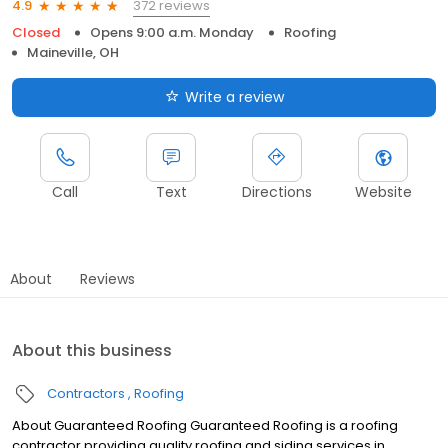
372 reviews
4.9
Closed
Opens 9:00 a.m. Monday
Roofing
Maineville, OH
Write a review
Call
Text
Directions
Website
About
Reviews
About this business
Contractors
Roofing
About Guaranteed Roofing Guaranteed Roofing is a roofing
contractor providing quality roofing and siding services in