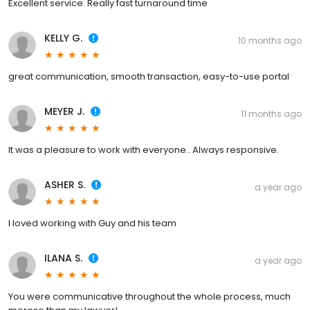
Excellent service. Really fast turnaround time
KELLY G.
10 months ago
great communication, smooth transaction, easy-to-use portal
MEYER J.
11 months ago
It was a pleasure to work with everyone.. Always responsive.
ASHER S.
a year ago
I loved working with Guy and his team
ILANA S.
a year ago
You were communicative throughout the whole process, much