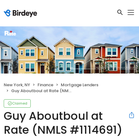
New York, NY
Finance
Mortgage Lenders
Guy Aboutboul at Rate (NMLS #1114691)
Claimed
Guy Aboutboul at
Rate (NMLS #1114691)