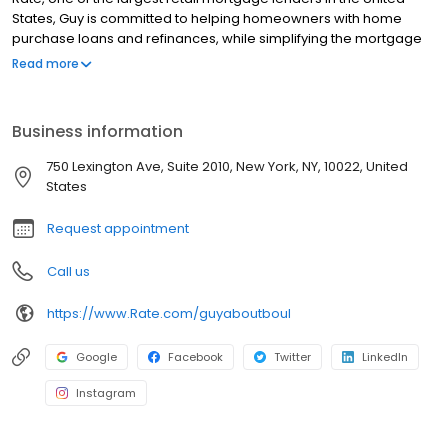
States, Guy is committed to helping homeowners with home
purchase loans and refinances, while simplifying the mortgage
process and making your home loan experience easy to
Read more
navigate. Contact Guy at (212) 318-9450 for more information!
Business information
750 Lexington Ave, Suite 2010, New York, NY, 10022, United
States
Request appointment
Call us
https://www.Rate.com/guyaboutboul
Google
Facebook
Twitter
LinkedIn
Instagram