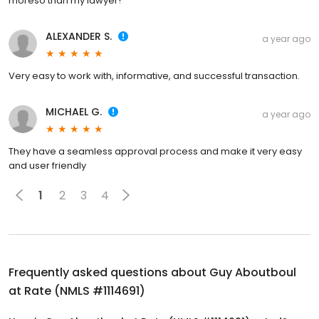
moreso than my lawyer!
ALEXANDER S.
a year ago
Very easy to work with, informative, and successful transaction.
MICHAEL G.
a year ago
They have a seamless approval process and make it very easy
and user friendly
1
2
3
4
Frequently asked questions about
Guy Aboutboul
at Rate (NMLS #1114691)