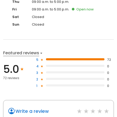
Thu
09:00 a.m. to 5:00 p.m.
Fri
09:00 a.m. to 5:00 p.m.
Open
now
Sat
Closed
Sun
Closed
Featured reviews
5
72
5.0
4
0
3
0
72 reviews
2
0
1
0
Write a review