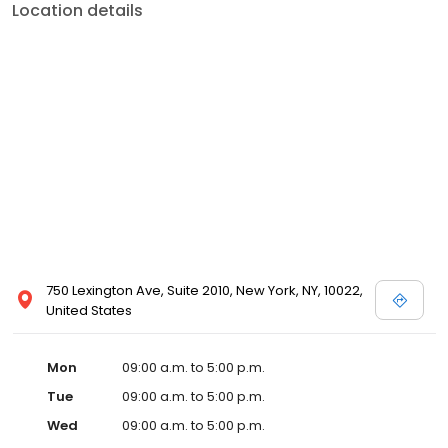
Location details
750 Lexington Ave, Suite 2010, New York, NY, 10022,
United States
Mon
09:00 a.m. to 5:00 p.m.
Tue
09:00 a.m. to 5:00 p.m.
Wed
09:00 a.m. to 5:00 p.m.