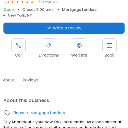
72 reviews
5.0
Open
Closes 5:00 p.m.
Mortgage Lenders
New York, NY
Write a review
Call
Directions
Website
Book
About
Reviews
About this business
Finance
Mortgage Lenders
Guy Aboutboul is your New York local lender. As a loan officer at
Rate, one of the largest retail mortgage lenders in the United