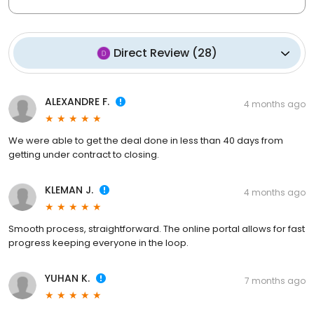
Direct Review
(
28
)
ALEXANDRE F.
4 months ago
We were able to get the deal done in less than 40 days from
getting under contract to closing.
KLEMAN J.
4 months ago
Smooth process, straightforward. The online portal allows for fast
progress keeping everyone in the loop.
YUHAN K.
7 months ago