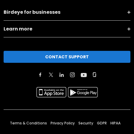
Birdeye for businesses
Learn more
CONTACT SUPPORT
Terms & Conditions
Privacy Policy
Security
GDPR
HIPAA