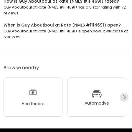
How is Guy Aboutboul at Rate (NMLS #1114691) rated?
Guy Aboutboul at Rate (NMLS #1114691) has a 5 star rating with 72
reviews.
When is Guy Aboutboul at Rate (NMLS #1114691) open?
Guy Aboutboul at Rate (NMLS #1114691) is open now. It will close at
5:00 p.m.
Browse nearby
Automotive
Healthcare