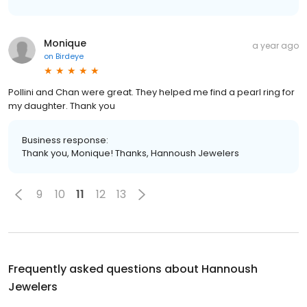
Monique
a year ago
on
Birdeye
Pollini and Chan were great. They helped me find a pearl ring for
my daughter. Thank you
Business response:
Thank you, Monique! Thanks, Hannoush Jewelers
9
10
11
12
13
Frequently asked questions about
Hannoush
Jewelers