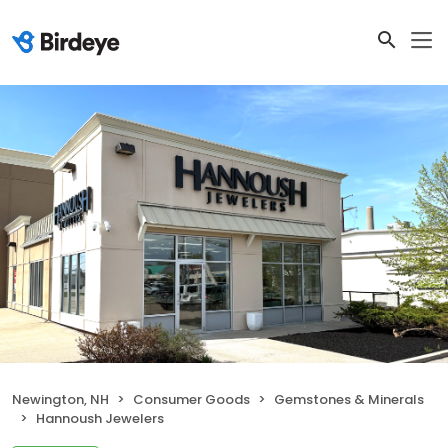
Newington, NH
Consumer Goods
Gemstones & Minerals
Hannoush Jewelers