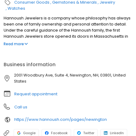
Consumer Goods
Gemstones & Minerals
Jewelry
Watches
Hannoush Jewelers is a company whose philosophy has always
been one of family ownership and personal attention to detail.
Under the careful guidance of the Hannoush family, the first
Hannoush Jewelers store opened its doors in Massachusetts in
1980. Today, the Hannoush Jewelers network includes more than
Read more
50 company-owned and franchised stores located throughout
the United States. In keeping with its family legacy, Hannoush
Jewelers believes that a company is only as good as the people
Business information
who represent it every day. Over 400 professionally trained
employees provide expert purchase advice to customers at
2001 Woodbury Ave, Suite 4, Newington, NH, 03801, United
stores in fine malls and freestanding locations. Hannoush opens
States
its locations where they can best serve their customers, whether
it is a major metro area or a smaller community.
Request appointment
Call us
https://www.hannoush.com/pages/newington
Google
Facebook
Twitter
LinkedIn