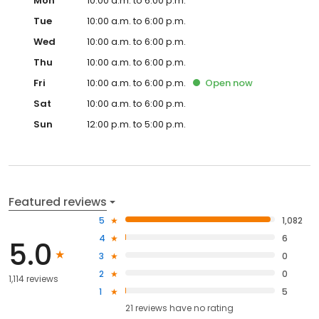
Mon
10:00 a.m. to 6:00 p.m.
Tue
10:00 a.m. to 6:00 p.m.
Wed
10:00 a.m. to 6:00 p.m.
Thu
10:00 a.m. to 6:00 p.m.
Fri
10:00 a.m. to 6:00 p.m.
Open
now
Sat
10:00 a.m. to 6:00 p.m.
Sun
12:00 p.m. to 5:00 p.m.
Featured reviews
5
1,082
4
6
5.0
3
0
2
0
1,114 reviews
1
5
21
reviews have
no rating