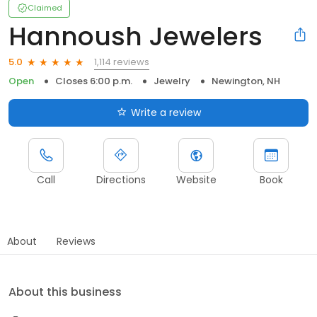
Claimed
Hannoush Jewelers
1,114 reviews
5.0
Open
Closes 6:00 p.m.
Jewelry
Newington, NH
Write a review
Call
Directions
Website
Book
About
Reviews
About this business