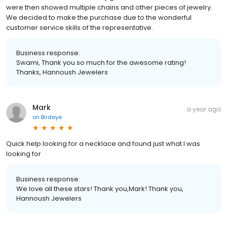
were then showed multiple chains and other pieces of jewelry.
We decided to make the purchase due to the wonderful
customer service skills of the representative.
Business response:
Swami, Thank you so much for the awesome rating!
Thanks, Hannoush Jewelers
Mark
a year ago
on
Birdeye
Quick help looking for a necklace and found just what I was
looking for
Business response:
We love all these stars! Thank you,Mark! Thank you,
Hannoush Jewelers