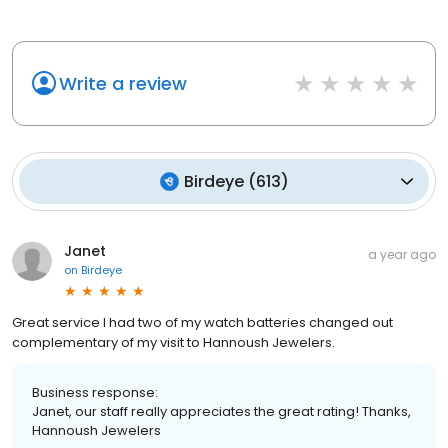
Write a review
Birdeye
(
613
)
Janet
a year ago
on
Birdeye
Great service I had two of my watch batteries changed out
complementary of my visit to Hannoush Jewelers.
Business response:
Janet, our staff really appreciates the great rating! Thanks,
Hannoush Jewelers