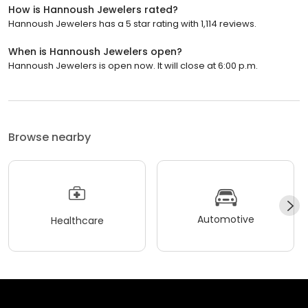
How is Hannoush Jewelers rated?
Hannoush Jewelers has a 5 star rating with 1,114 reviews.
When is Hannoush Jewelers open?
Hannoush Jewelers is open now. It will close at 6:00 p.m.
Browse nearby
Automotive
Healthcare