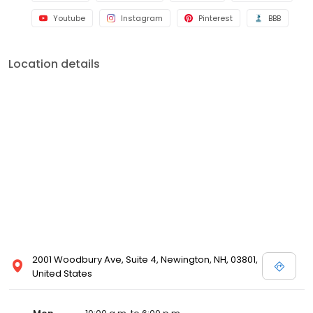
Youtube
Instagram
Pinterest
BBB
Location details
2001 Woodbury Ave, Suite 4, Newington, NH, 03801,
United States