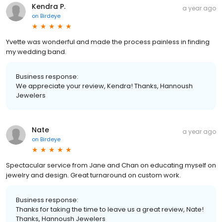
Kendra P.
a year ago
on
Birdeye
Yvette was wonderful and made the process painless in finding
my wedding band.
Business response:
We appreciate your review, Kendra! Thanks, Hannoush
Jewelers
Nate
a year ago
on
Birdeye
Spectacular service from Jane and Chan on educating myself on
jewelry and design. Great turnaround on custom work.
Business response:
Thanks for taking the time to leave us a great review, Nate!
Thanks, Hannoush Jewelers