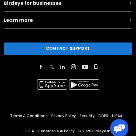
Birdeye for businesses
Learn more
CONTACT SUPPORT
Terms & Conditions
Privacy Policy
Security
GDPR
HIPAA
CCPA
Generative AI Policy
©
2026
Birdeye Inc