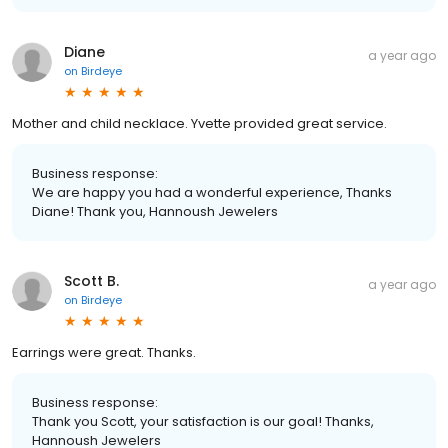
Diane
a year ago
on
Birdeye
Mother and child necklace. Yvette provided great service.
Business response:
We are happy you had a wonderful experience, Thanks
Diane! Thank you, Hannoush Jewelers
Scott B.
a year ago
on
Birdeye
Earrings were great. Thanks.
Business response:
Thank you Scott, your satisfaction is our goal! Thanks,
Hannoush Jewelers