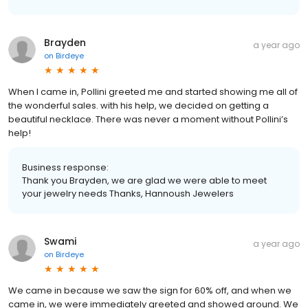
Brayden
a year ago
on
Birdeye
When I came in, Pollini greeted me and started showing me all of
the wonderful sales. with his help, we decided on getting a
beautiful necklace. There was never a moment without Pollini’s
help!
Business response:
Thank you Brayden, we are glad we were able to meet
your jewelry needs Thanks, Hannoush Jewelers
Swami
a year ago
on
Birdeye
We came in because we saw the sign for 60% off, and when we
came in, we were immediately greeted and showed around. We