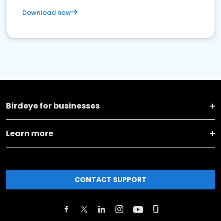
Download now
Birdeye for businesses
Learn more
CONTACT SUPPORT