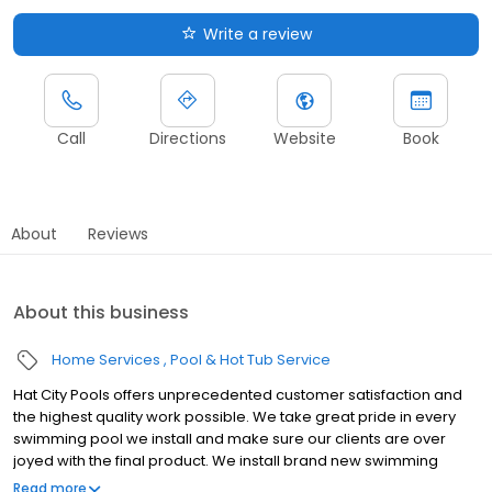
Write a review
Call
Directions
Website
Book
About
Reviews
About this business
Home Services
Pool & Hot Tub Service
Hat City Pools offers unprecedented customer satisfaction and
the highest quality work possible. We take great pride in every
swimming pool we install and make sure our clients are over
joyed with the final product. We install brand new swimming
pools, spas, and hot tubs but we also service clients that are
Read more