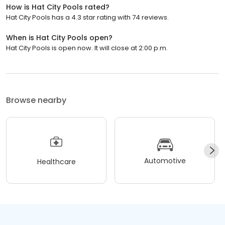
How is Hat City Pools rated?
Hat City Pools has a 4.3 star rating with 74 reviews.
When is Hat City Pools open?
Hat City Pools is open now. It will close at 2:00 p.m.
Browse nearby
Automotive
Healthcare