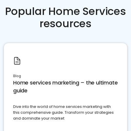
Popular Home Services
resources
Blog
Home services marketing – the ultimate
guide
Dive into the world of home services marketing with
this comprehensive guide. Transform your strategies
and dominate your market