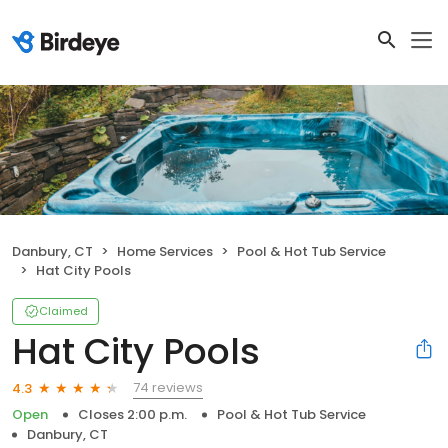
Danbury, CT
Home Services
Pool & Hot Tub Service
Hat City Pools
Claimed
Hat City Pools
74 reviews
4.3
Open
Closes 2:00 p.m.
Pool & Hot Tub Service
Danbury, CT