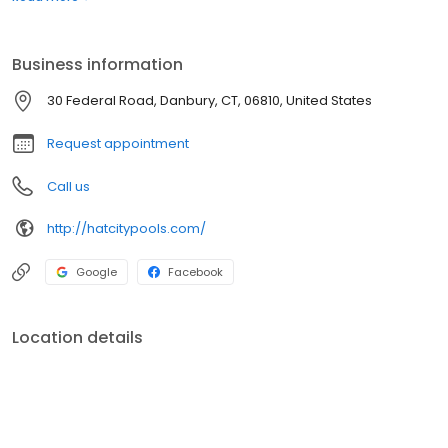
experiencing issues. We sell a variety of products and chemicals
that are necessary to treat water and maintain efficiency.
Contact us today if for all of your pool needs!
Business information
30 Federal Road, Danbury, CT, 06810, United States
Request appointment
Call us
http://hatcitypools.com/
Google
Facebook
Location details