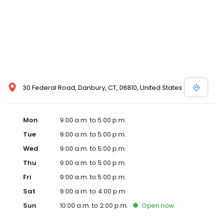
30 Federal Road, Danbury, CT, 06810, United States
Mon
9:00 a.m. to 5:00 p.m.
Tue
9:00 a.m. to 5:00 p.m.
Wed
9:00 a.m. to 5:00 p.m.
Thu
9:00 a.m. to 5:00 p.m.
Fri
9:00 a.m. to 5:00 p.m.
Sat
9:00 a.m. to 4:00 p.m.
Sun
10:00 a.m. to 2:00 p.m.
Open
now