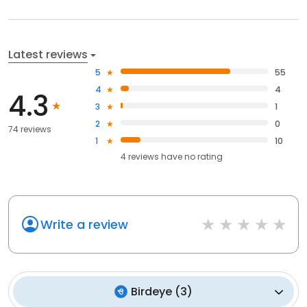
Latest reviews
5
55
4
4
4.3
3
1
2
0
74 reviews
1
10
4
reviews have
no rating
Write a review
Birdeye
(
3
)