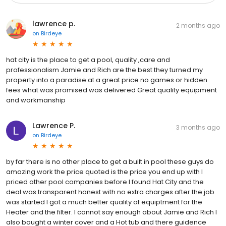
lawrence p.
2 months ago
on
Birdeye
hat city is the place to get a pool, quality ,care and
professionalism Jamie and Rich are the best they turned my
property into a paradise at a great price no games or hidden
fees what was promised was delivered Great quality equipment
and workmanship
Lawrence P.
3 months ago
on
Birdeye
by far there is no other place to get a built in pool these guys do
amazing work the price quoted is the price you end up with I
priced other pool companies before I found Hat City and the
deal was transparent honest with no extra charges after the job
was started I got a much better quality of equiptment for the
Heater and the filter. I cannot say enough about Jamie and Rich I
also bought a winter cover and a Hot tub and there guidence