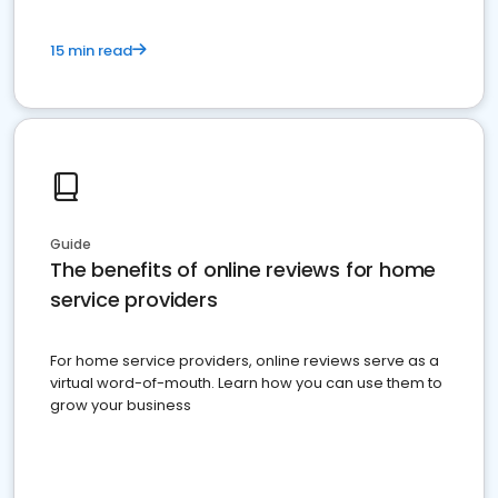
15 min read
Guide
The benefits of online reviews for home
service providers
For home service providers, online reviews serve as a
virtual word-of-mouth. Learn how you can use them to
grow your business