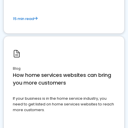
15 min read
Blog
How home services websites can bring
you more customers
If your business is in the home service industry, you
need to get listed on home services websites to reach
more customers.