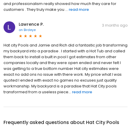
and professionalism really showed how much they care for
customers . They truly make you ...
read more
Lawrence P.
3 months ago
on
Birdeye
Hat city Pools and Jamie and Rich did a fantastic job transforming
my backyard into a paradise . I started with a Hot Tub and called
them back to install a built in pool I got estimates from other
companies locally and they were open ended and never felt I
was getting to a true bottom number Hat city estimates were
exact no add ons no issue with there work. My price what I was
quoted I ended with exact no games no excuses just quality
workmanship. My backyard is a paradise that Hat City pools
transformed from a useless piece...
read more
Frequently asked questions about
Hat City Pools