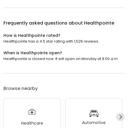
Frequently asked questions about
Healthpointe
How is Healthpointe rated?
Healthpointe has a 4.5 star rating with 1,526 reviews.
When is Healthpointe open?
Healthpointe is closed now. It will open on Monday at 8:00 a.m.
Browse nearby
Automotive
Healthcare