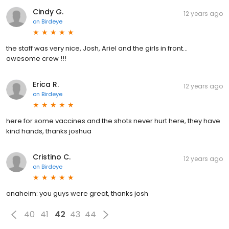
Cindy G.
12 years ago
on
Birdeye
the staff was very nice, Josh, Ariel and the girls in front...
awesome crew !!!
Erica R.
12 years ago
on
Birdeye
here for some vaccines and the shots never hurt here, they have
kind hands, thanks joshua
Cristino C.
12 years ago
on
Birdeye
anaheim: you guys were great, thanks josh
40
41
42
43
44