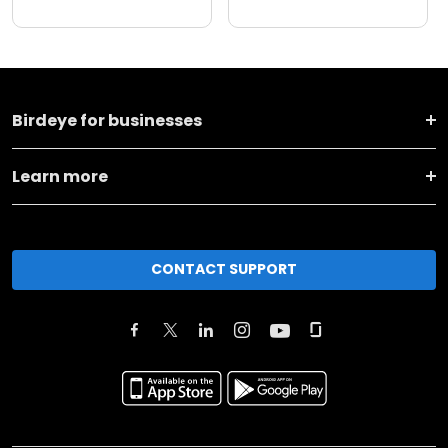
Birdeye for businesses
Learn more
CONTACT SUPPORT