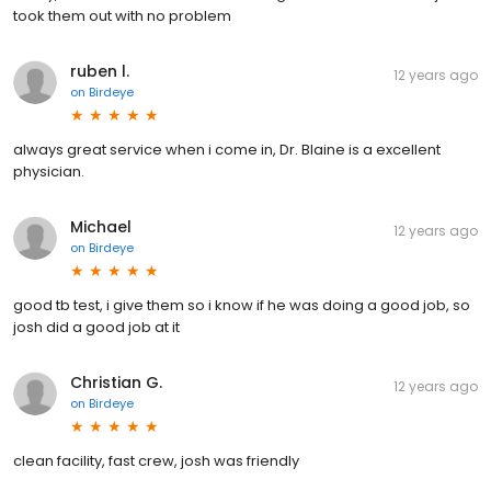
took them out with no problem
ruben l.
12 years ago
on
Birdeye
always great service when i come in, Dr. Blaine is a excellent
physician.
Michael
12 years ago
on
Birdeye
good tb test, i give them so i know if he was doing a good job, so
josh did a good job at it
Christian G.
12 years ago
on
Birdeye
clean facility, fast crew, josh was friendly