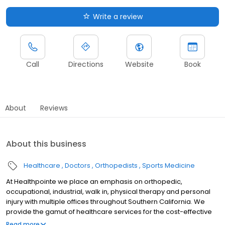
Write a review
Call
Directions
Website
Book
About
Reviews
About this business
Healthcare
Doctors
Orthopedists
Sports Medicine
At Healthpointe we place an emphasis on orthopedic,
occupational, industrial, walk in, physical therapy and personal
injury with multiple offices throughout Southern California. We
provide the gamut of healthcare services for the cost-effective
management of occupational diseases and injuries, including
Read more