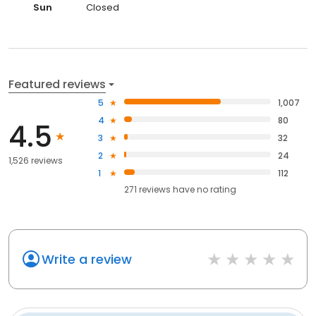
Sun
Closed
Featured reviews
5
1,007
4
80
4.5
3
32
2
24
1,526 reviews
1
112
271
reviews have
no rating
Write a review