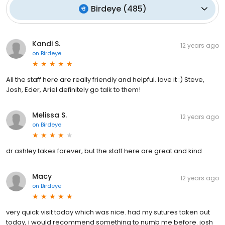
Birdeye
(
485
)
Kandi S.
12 years ago
on
Birdeye
All the staff here are really friendly and helpful. love it :) Steve,
Josh, Eder, Ariel definitely go talk to them!
Melissa S.
12 years ago
on
Birdeye
dr ashley takes forever, but the staff here are great and kind
Macy
12 years ago
on
Birdeye
very quick visit today which was nice. had my sutures taken out
today, i would recommend something to numb me before. josh