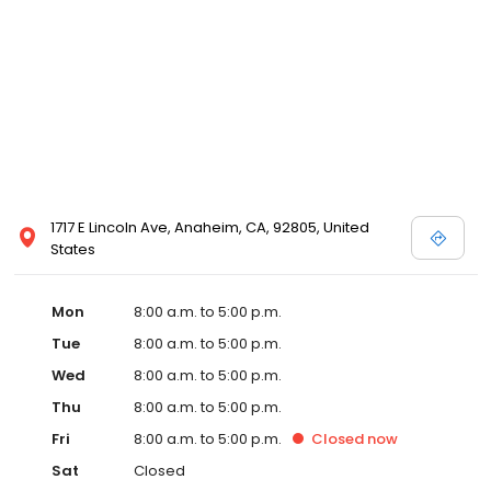
1717 E Lincoln Ave, Anaheim, CA, 92805, United
States
Mon
8:00 a.m. to 5:00 p.m.
Tue
8:00 a.m. to 5:00 p.m.
Wed
8:00 a.m. to 5:00 p.m.
Thu
8:00 a.m. to 5:00 p.m.
Fri
8:00 a.m. to 5:00 p.m.
Closed
now
Sat
Closed