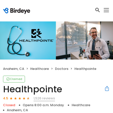
Anaheim, CA
Healthcare
Doctors
Healthpointe
Claimed
Healthpointe
1,526 reviews
4.5
Closed
Opens 8:00 a.m. Monday
Healthcare
Anaheim, CA