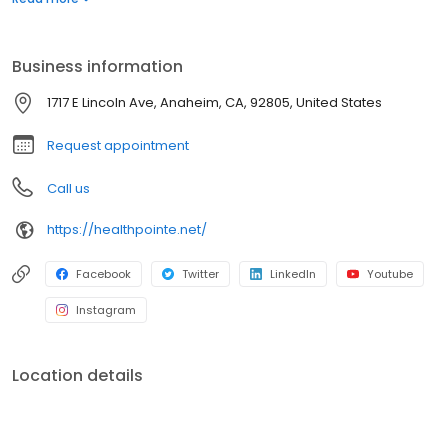
treatments, adding value to each visit with efficient, caring
professionals.
Business information
1717 E Lincoln Ave, Anaheim, CA, 92805, United States
Request appointment
Call us
https://healthpointe.net/
Facebook
Twitter
LinkedIn
Youtube
Instagram
Location details