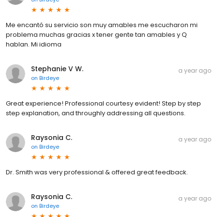
Me encantó su servicio son muy amables me escucharon mi
problema muchas gracias x tener gente tan amables y Q
hablan. Mi idioma
Stephanie V W.
a year ago
on
Birdeye
Great experience! Professional courtesy evident! Step by step
step explanation, and throughly addressing all questions.
Raysonia C.
a year ago
on
Birdeye
Dr. Smith was very professional & offered great feedback.
Raysonia C.
a year ago
on
Birdeye