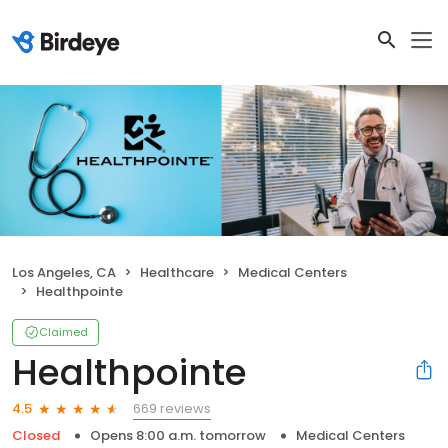
Los Angeles, CA
Healthcare
Medical Centers
Healthpointe
Claimed
Healthpointe
669 reviews
4.5
Closed
Opens 8:00 a.m. tomorrow
Medical Centers