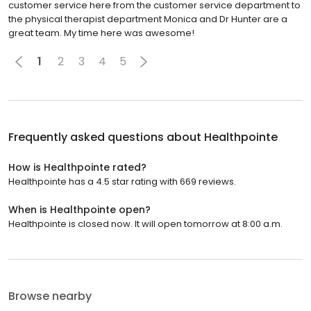
customer service here from the customer service department to
the physical therapist department Monica and Dr Hunter are a
great team. My time here was awesome!
1
2
3
4
5
Frequently asked questions about
Healthpointe
How is Healthpointe rated?
Healthpointe has a 4.5 star rating with 669 reviews.
When is Healthpointe open?
Healthpointe is closed now. It will open tomorrow at 8:00 a.m.
Browse nearby