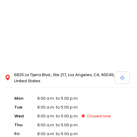
6820 La Tijera Blvd., Ste 217, Los Angeles, CA, 90045,
United States
Mon
8:00 a.m. to 5:00 p.m.
Tue
8:00 a.m. to 5:00 p.m.
Wed
8:00 a.m. to 5:00 p.m.
Closed
now
Thu
8:00 a.m. to 5:00 p.m.
Fri
8:00 a.m. to 5:00 p.m.