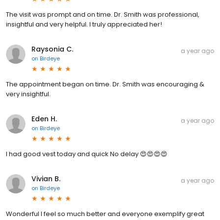
The visit was prompt and on time. Dr. Smith was professional,
insightful and very helpful. I truly appreciated her!
Raysonia C.
a year ago
on
Birdeye
The appointment began on time. Dr. Smith was encouraging &
very insightful.
Eden H.
a year ago
on
Birdeye
I had good vest today and quick No delay 😍😍😍😍
Vivian B.
a year ago
on
Birdeye
Wonderful I feel so much better and everyone exemplify great