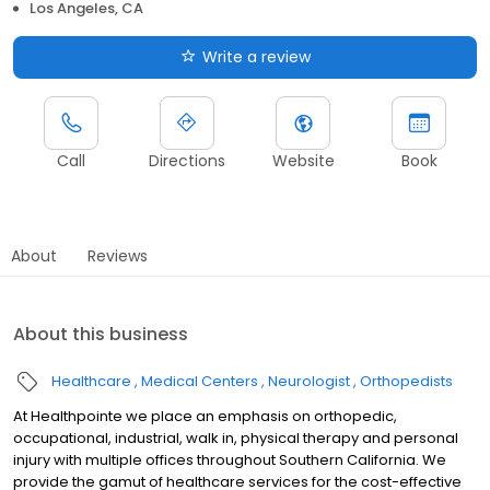
Los Angeles, CA
Write a review
Call
Directions
Website
Book
About
Reviews
About this business
Healthcare
Medical Centers
Neurologist
Orthopedists
At Healthpointe we place an emphasis on orthopedic,
occupational, industrial, walk in, physical therapy and personal
injury with multiple offices throughout Southern California. We
provide the gamut of healthcare services for the cost-effective