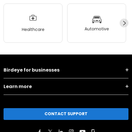
Automotive
Healthcare
Birdeye for businesses
Learn more
CONTACT SUPPORT