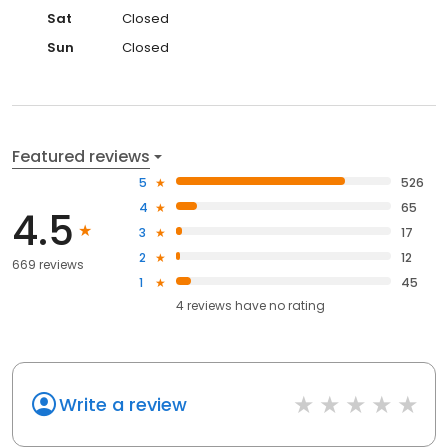
Sat
Closed
Sun
Closed
Featured reviews
5
526
4
65
4.5
3
17
2
12
669 reviews
1
45
4
reviews have
no rating
Write a review