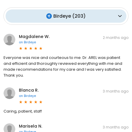
Birdeye
(
203
)
Magdalene W.
2 months ago
on
Birdeye
Everyone was nice and courteous to me. Dr. AREL was patient
and efficient and thoroughly reviewed everything with me and
made recommendations for my care and I was very satisfied.
Thank you.
Blanca R.
3 months ago
on
Birdeye
Caring, patient, staff
Marisela N.
3 months ago
on
Birdeye