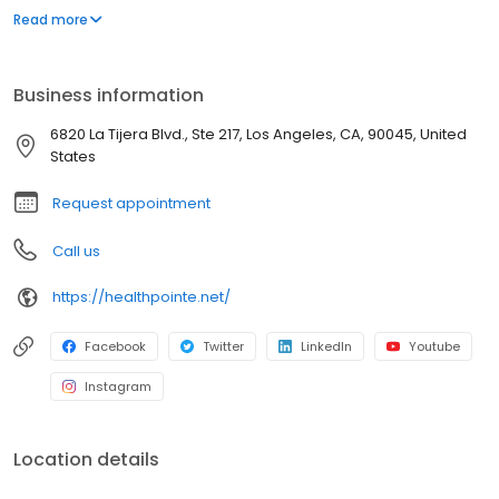
management of occupational diseases and injuries, including
Read more
treatments, adding value to each visit with efficient, caring
professionals.
Business information
6820 La Tijera Blvd., Ste 217, Los Angeles, CA, 90045, United
States
Request appointment
Call us
https://healthpointe.net/
Facebook
Twitter
LinkedIn
Youtube
Instagram
Location details