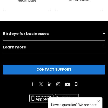
Automotive
Healthcare
Birdeye for businesses
Learn more
CONTACT SUPPORT