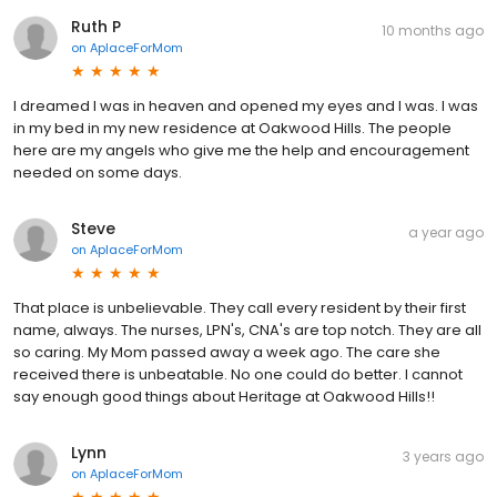
Ruth P
10 months ago
on
AplaceForMom
I dreamed I was in heaven and opened my eyes and I was. I was
in my bed in my new residence at Oakwood Hills. The people
here are my angels who give me the help and encouragement
needed on some days.
Steve
a year ago
on
AplaceForMom
That place is unbelievable. They call every resident by their first
name, always. The nurses, LPN's, CNA's are top notch. They are all
so caring. My Mom passed away a week ago. The care she
received there is unbeatable. No one could do better. I cannot
say enough good things about Heritage at Oakwood Hills!!
Lynn
3 years ago
on
AplaceForMom