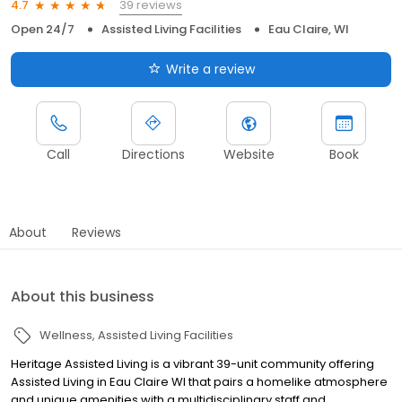
39 reviews
4.7
Open 24/7
Assisted Living Facilities
Eau Claire, WI
Write a review
Call
Directions
Website
Book
About
Reviews
About this business
Wellness
Assisted Living Facilities
Heritage Assisted Living is a vibrant 39-unit community offering
Assisted Living in Eau Claire WI that pairs a homelike atmosphere
and unique amenities with a multidisciplinary staff and