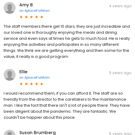
Amy B
4 years ago
on
AplaceForMom
The staff members there get 10 stars, they are just incredible and
our loved one is thoroughly enjoying the meals and dining
service and even says at times he gets to much food. He is really
enjoying the activities and participates in so many different
things. We think we are getting everything and then some for the
value, it really is a good program.
Ellie
5 years ago
on
AplaceForMom
I would recommend them, if you can afford it. The staff are so
friendly from the director to the caretakers to the maintenance
man. I like the fact that there isn't a lot of people there. They have
been diligent about the pandemic. They are fantastic. We
couldn't be happier about this place.
Susan Brumberg
5 years ago