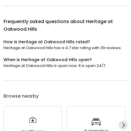
Frequently asked questions about
Heritage at
Oakwood Hills
How is Heritage at Oakwood Hills rated?
Heritage at Oakwood Hills has a 4.7 star rating with 39 reviews.
When is Heritage at Oakwood Hills open?
Heritage at Oakwood Hills is open now. It is open 24/7.
Browse nearby