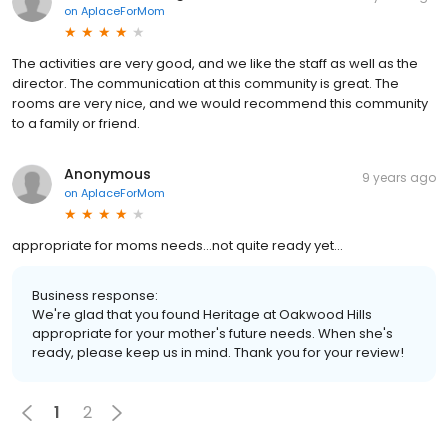
on
AplaceForMom
The activities are very good, and we like the staff as well as the
director. The communication at this community is great. The
rooms are very nice, and we would recommend this community
to a family or friend.
Anonymous
9 years ago
on
AplaceForMom
appropriate for moms needs...not quite ready yet...
Business response:
We're glad that you found Heritage at Oakwood Hills
appropriate for your mother's future needs. When she's
ready, please keep us in mind. Thank you for your review!
1
2