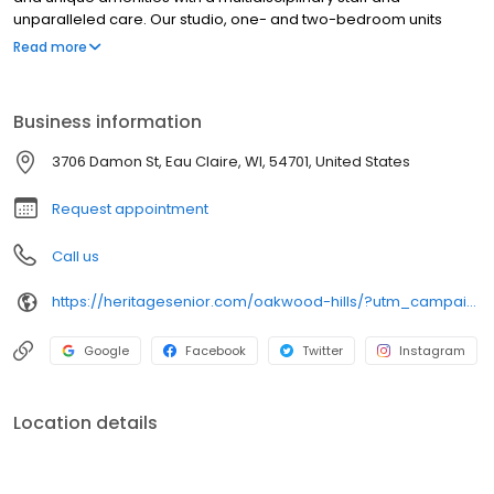
unparalleled care. Our studio, one- and two-bedroom units
come complete with a kitchenette, private bathroom with walk-in
Read more
shower and spacious storage areas. Visit our website to take a
virtual tour of our senior living community today!
Business information
3706 Damon St, Eau Claire, WI, 54701, United States
Request appointment
Call us
https://heritagesenior.com/oakwood-hills/?utm_campaign=gmb
Google
Facebook
Twitter
Instagram
Location details