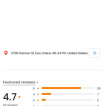
3706 Damon St, Eau Claire, WI, 54701, United States
Featured reviews
5
29
4.7
4
7
3
3
39 reviews