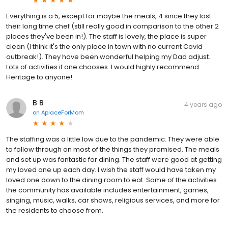
Everything is a 5, except for maybe the meals, 4 since they lost
their long time chef (still really good in comparison to the other 2
places they've been in!). The staff is lovely, the place is super
clean (I think it's the only place in town with no current Covid
outbreak!). They have been wonderful helping my Dad adjust.
Lots of activities if one chooses. I would highly recommend
Heritage to anyone!
B B
4 years ago
on
AplaceForMom
The staffing was a little low due to the pandemic. They were able
to follow through on most of the things they promised. The meals
and set up was fantastic for dining. The staff were good at getting
my loved one up each day. I wish the staff would have taken my
loved one down to the dining room to eat. Some of the activities
the community has available includes entertainment, games,
singing, music, walks, car shows, religious services, and more for
the residents to choose from.