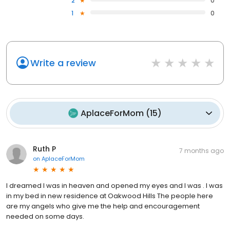
2
0
1
0
Write a review
AplaceForMom
(
15
)
Ruth P
7 months ago
on
AplaceForMom
I dreamed I was in heaven and opened my eyes and I was . I was
in my bed in new residence at Oakwood Hills The people here
are my angels who give me the help and encouragement
needed on some days.