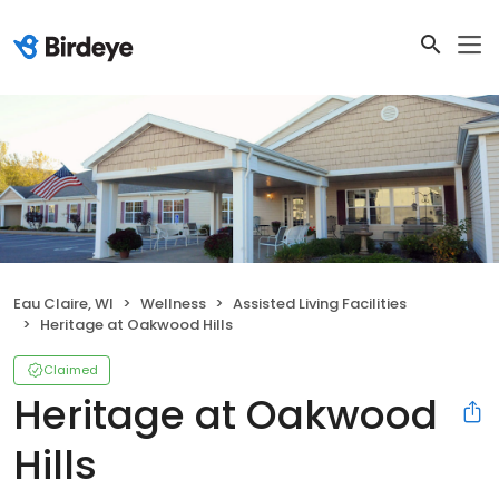
Eau Claire, WI
Wellness
Assisted Living Facilities
Heritage at Oakwood Hills
Claimed
Heritage at Oakwood
Hills