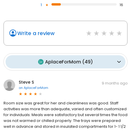
1
16
Write a review
AplaceForMom
(
49
)
Steve S
9 months ago
on
AplaceForMom
Room size was great for her and cleanliness was good. Staff
activities was more than adequate, varied and often customized
for individuals. Meals were satisfactory but several times the food
was not warmed or chilled properly. The trays were prepared
well in advance and stored in insulated compartments for 1- 1 1/2