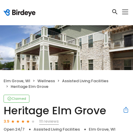
Elm Grove, WI
Wellness
Assisted Living Facilities
Heritage Elm Grove
Claimed
Heritage Elm Grove
111 reviews
3.9
Open 24/7
Assisted Living Facilities
Elm Grove, WI