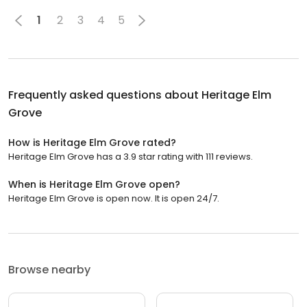
1
2
3
4
5
Frequently asked questions about
Heritage Elm
Grove
How is Heritage Elm Grove rated?
Heritage Elm Grove has a 3.9 star rating with 111 reviews.
When is Heritage Elm Grove open?
Heritage Elm Grove is open now. It is open 24/7.
Browse nearby