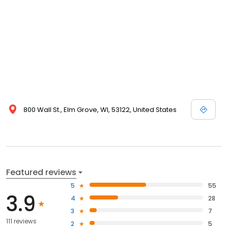
800 Wall St., Elm Grove, WI, 53122, United States
Featured reviews
5
55
3.9
4
28
3
7
111 reviews
2
5