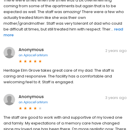
There were times when the smell was a bit overwhelming
coming from some of the apartments but again that is to be
expected as well. The staff was amazing! There were a few who
actually treated Mom like she was their own
mother/grandmother. Staff was very tolerant of dad who could
be difficult at times, but still treated him with respect. Ther...
read
more
Anonymous
2 years ago
on
AplaceForMom
Heritage Elm Grove takes great care of my dad. The staff is
caring and responsive. The facility has a comfortable and
welcoming feel to it. Staff is engaged.
Anonymous
3 years ago
on
AplaceForMom
The staff are good to work with and supportive of my loved one
and family. My expectations of a memory care have changed
since my loved one has been there. I'm more realistic now. There