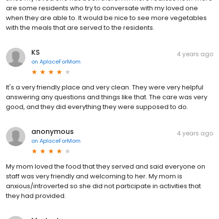
are some residents who try to conversate with my loved one
when they are able to. It would be nice to see more vegetables
with the meals that are served to the residents.
KS
4 years ago
on
AplaceForMom
It's a very friendly place and very clean. They were very helpful
answering any questions and things like that. The care was very
good, and they did everything they were supposed to do.
anonymous
4 years ago
on
AplaceForMom
My mom loved the food that they served and said everyone on
staff was very friendly and welcoming to her. My mom is
anxious/introverted so she did not participate in activities that
they had provided.