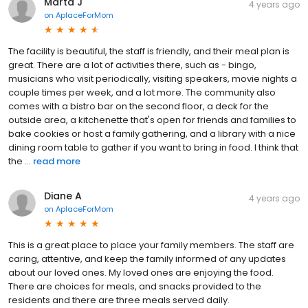
Marta J
4 years ago
on
AplaceForMom
The facility is beautiful, the staff is friendly, and their meal plan is
great. There are a lot of activities there, such as - bingo,
musicians who visit periodically, visiting speakers, movie nights a
couple times per week, and a lot more. The community also
comes with a bistro bar on the second floor, a deck for the
outside area, a kitchenette that's open for friends and families to
bake cookies or host a family gathering, and a library with a nice
dining room table to gather if you want to bring in food. I think that
the ...
read more
Diane A
4 years ago
on
AplaceForMom
This is a great place to place your family members. The staff are
caring, attentive, and keep the family informed of any updates
about our loved ones. My loved ones are enjoying the food.
There are choices for meals, and snacks provided to the
residents and there are three meals served daily.