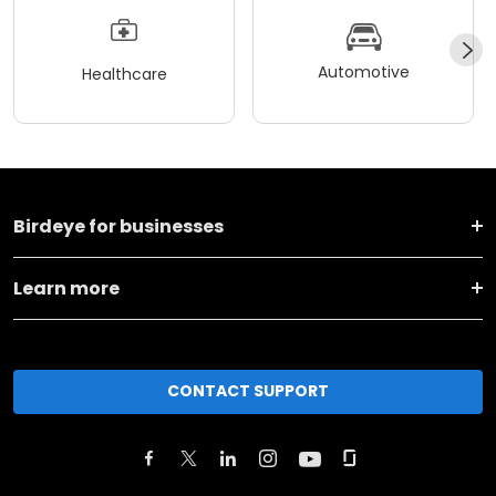
Automotive
Healthcare
Birdeye for businesses
Learn more
CONTACT SUPPORT