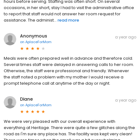
hours before serving. Staffing was often short. On several
occasions, in her short, stay I had to visit the administrative office
to report that staff would not answer her room request for
assistance. The administ...
read more
Anonymous
a year ago
on
AplaceForMom
Meals were often prepared well in advance and therefore cold.
Several times staff were delayed in answering calls to her room.
Otherwise, the staff were professional and friendly. Whenever
the staff noted a problem with my mother I would receive a
prompt telephone call at anytime of the day or night.
Diane
a year ago
on
AplaceForMom
We were very pleased with our overall experience with
everything at Heritage. There were quite a few glitches along the
road as I'm sure any place has. The facility was kept very clean!