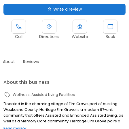
Write a review
Call
Directions
Website
Book
About
Reviews
About this business
Wellness
Assisted Living Facilities
"Located in the charming village of Elm Grove, part of bustling
Waukesha County, Heritage Elm Grove is a modern 97-unit
community that offers Assisted and Enhanced Assisted Living, as
well as a Memory Care community. Heritage Elm Grove pairs a
homelike atmosphere and unique amenities with a
Read more