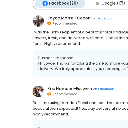
Facebook (20)
Google (171)
Joyce Morrell Ceconi
on
Facebook
Recommended
I was the lucky recipient of a beautiful floral arra
flowers, fresh, and delivered with care! One of the
florist. Highly recommend.
Business response:
Hi, Joyce. Thanks for taking the time to share yo
delivery. We truly appreciate it you choosing us 
Kris Hamann-Esswein
on
Facebook
Recommended
First time using Herndon Florist and could not b
beautiful than expected! Next day delivery at no c
highly recommend.