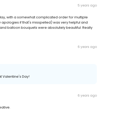
5 years ago
hday, with a somewhat complicated order for multiple
pologies if that's misspelled) was very helpful and
er and balloon bouquets were absolutely beautiful. Really
6 years ago
t Valentine's Day!
6 years ago
eative.