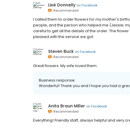
Lisë Donnelly
on
Facebook
Recommended
I called them to order flowers for my mother's birt
people, and the person who helped me (Jessie; my a
careful to get all the details of the order. The flow
pleased with the service we got.
Steven Buck
on
Facebook
Recommended
Great flowers. My wife loved them.
Business response:
Wonderful! Thank you and I hope you had a grea
Anita Braun Miller
on
Facebook
Recommended
Everything! Friendly staff, always helpful and very cr