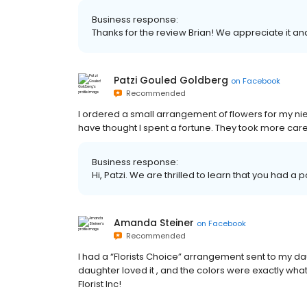
Business response:
Thanks for the review Brian! We appreciate it an
Patzi Gouled Goldberg
on
Facebook
Recommended
I ordered a small arrangement of flowers for my nie
have thought I spent a fortune. They took more care,
Business response:
Hi, Patzi. We are thrilled to learn that you had a 
Amanda Steiner
on
Facebook
Recommended
I had a “Florists Choice” arrangement sent to my daug
daughter loved it , and the colors were exactly w
Florist Inc!