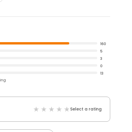
160
5
3
0
13
ting
Select a rating