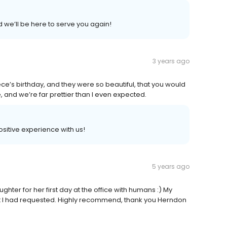
d we’ll be here to serve you again!
3 years ago
ce’s birthday, and they were so beautiful, that you would
 and we’re far prettier than I even expected.
positive experience with us!
5 years ago
hter for her first day at the office with humans :) My
hat I had requested. Highly recommend, thank you Herndon