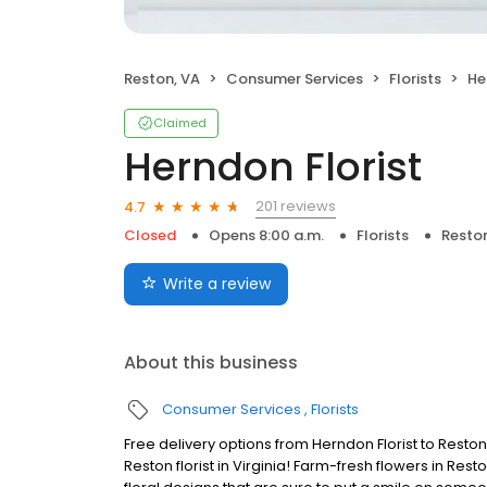
Reston, VA
Consumer Services
Florists
He
Claimed
Herndon Florist
201 reviews
4.7
Closed
Opens 8:00 a.m.
Florists
Reston
Write a review
About this business
Consumer Services
Florists
Free delivery options from Herndon Florist to Resto
Reston florist in Virginia! Farm-fresh flowers in Res