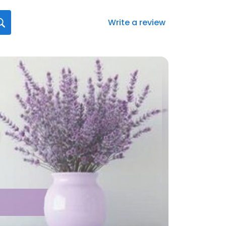
Write a review