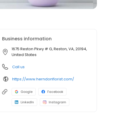
Business information
1675 Reston Pkwy # G, Reston, VA, 20194,
United States
Call us
https://www.herndonflorist.com/
Google
Facebook
LinkedIn
Instagram