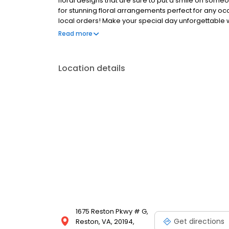
floral designs that are sure to put a smile on someo
for stunning floral arrangements perfect for any occ
local orders! Make your special day unforgettable w
florist delivery to ensure your flowers arrive fresh a
Read more
Location details
1675 Reston Pkwy # G,
Get directions
Reston, VA, 20194,