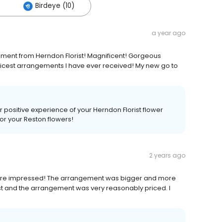
Birdeye (10)
a year ago
ngement from Herndon Florist! Magnificent! Gorgeous
 nicest arrangements I have ever received! My new go to
ur positive experience of your Herndon Florist flower
for your Reston flowers!
2 years ago
e more impressed! The arrangement was bigger and more
ost and the arrangement was very reasonably priced. I