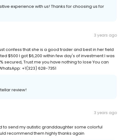
positive experience with us! Thanks for choosing us for
3 years ago
t confess that she is a good trader and best in her field
ed $500 I got $6,200 within few day's of investment I was
00% secured, Trust me you have nothing to lose You can
 WhatsApp: +1(323) 628-7351
tellar review!
3 years ago
ed to send my autistic granddaughter some colorful
would recommend them highly thanks again