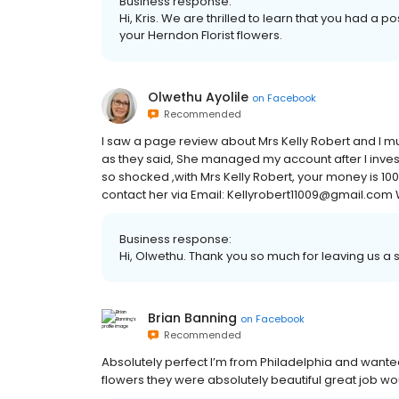
Business response:
Hi, Kris. We are thrilled to learn that you had a 
your Herndon Florist flowers.
Olwethu Ayolile
on
Facebook
Recommended
I saw a page review about Mrs Kelly Robert and I mus
as they said, She managed my account after I invest
so shocked ,with Mrs Kelly Robert, your money is 1
contact her via Email: Kellyrobert11009@gmail.com
Business response:
Hi, Olwethu. Thank you so much for leaving us a s
Brian Banning
on
Facebook
Recommended
Absolutely perfect I’m from Philadelphia and want
flowers they were absolutely beautiful great job 