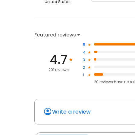
United States
Featured reviews
5
4
4.7
3
2
201 reviews
1
20
reviews have
no ra
Write a review