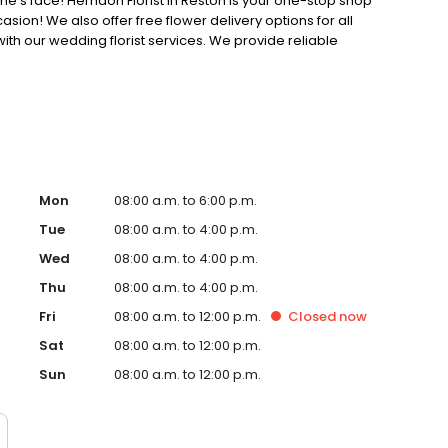
ne's face! Herndon Florist in Reston is your one-stop shop
asion! We also offer free flower delivery options for all
ith our wedding florist services. We provide reliable
nd on time.
Mon
08:00 a.m. to 6:00 p.m.
Tue
08:00 a.m. to 4:00 p.m.
Wed
08:00 a.m. to 4:00 p.m.
Thu
08:00 a.m. to 4:00 p.m.
Fri
08:00 a.m. to 12:00 p.m.
Closed
now
Sat
08:00 a.m. to 12:00 p.m.
Sun
08:00 a.m. to 12:00 p.m.