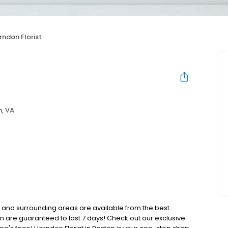
rndon Florist
, VA
n and surrounding areas are available from the best
ton are guaranteed to last 7 days! Check out our exclusive