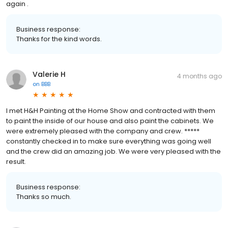
again .
Business response:
Thanks for the kind words.
Valerie H
4 months ago
on
BBB
I met H&H Painting at the Home Show and contracted with them
to paint the inside of our house and also paint the cabinets. We
were extremely pleased with the company and crew. *****
constantly checked in to make sure everything was going well
and the crew did an amazing job. We were very pleased with the
result.
Business response:
Thanks so much.