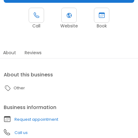
Call
Website
Book
About
Reviews
About this business
Other
Business information
Request appointment
Call us