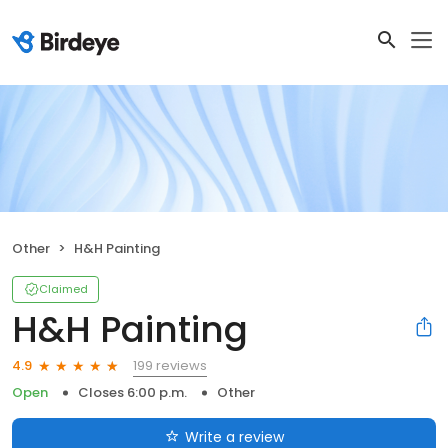
Other
H&H Painting
Claimed
H&H Painting
199 reviews
4.9
Open
Closes 6:00 p.m.
Other
Write a review