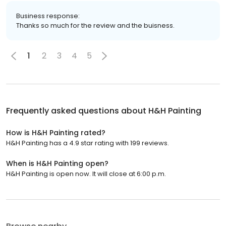
Business response:
Thanks so much for the review and the buisness.
1
2
3
4
5
Frequently asked questions about
H&H Painting
How is H&H Painting rated?
H&H Painting has a 4.9 star rating with 199 reviews.
When is H&H Painting open?
H&H Painting is open now. It will close at 6:00 p.m.