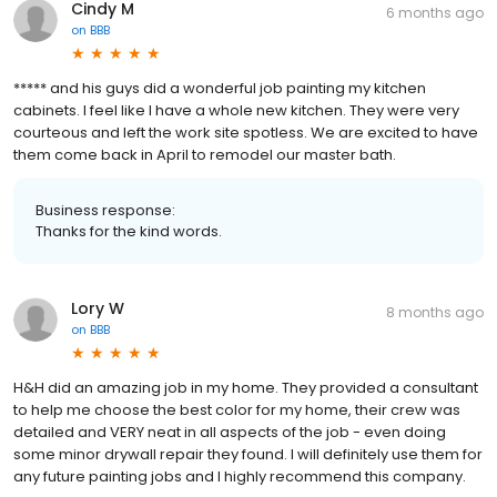
Cindy M
6 months ago
on
BBB
***** and his guys did a wonderful job painting my kitchen
cabinets. I feel like I have a whole new kitchen. They were very
courteous and left the work site spotless. We are excited to have
them come back in April to remodel our master bath.
Business response:
Thanks for the kind words.
Lory W
8 months ago
on
BBB
H&H did an amazing job in my home. They provided a consultant
to help me choose the best color for my home, their crew was
detailed and VERY neat in all aspects of the job - even doing
some minor drywall repair they found. I will definitely use them for
any future painting jobs and I highly recommend this company.