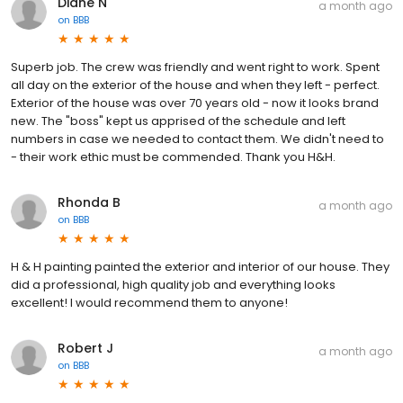
Diane N
a month ago
on
BBB
Superb job. The crew was friendly and went right to work. Spent
all day on the exterior of the house and when they left - perfect.
Exterior of the house was over 70 years old - now it looks brand
new. The "boss" kept us apprised of the schedule and left
numbers in case we needed to contact them. We didn't need to
- their work ethic must be commended. Thank you H&H.
Rhonda B
a month ago
on
BBB
H & H painting painted the exterior and interior of our house. They
did a professional, high quality job and everything looks
excellent! I would recommend them to anyone!
Robert J
a month ago
on
BBB