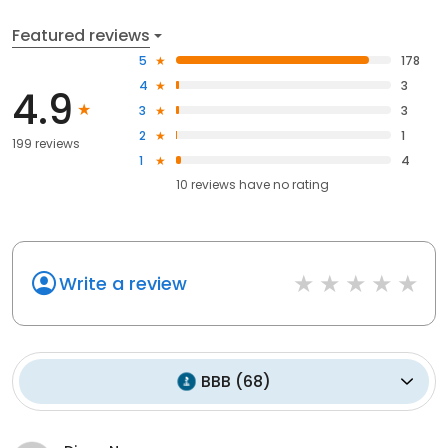
Featured reviews
5
178
4
3
4.9
3
3
2
1
199 reviews
1
4
10
reviews have
no rating
Write a review
BBB
(
68
)