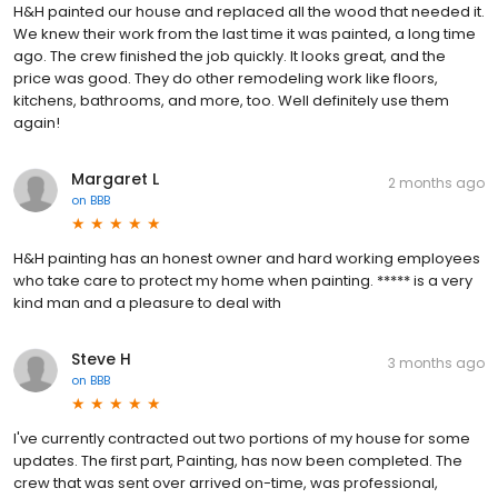
H&H painted our house and replaced all the wood that needed it.
We knew their work from the last time it was painted, a long time
ago. The crew finished the job quickly. It looks great, and the
price was good. They do other remodeling work like floors,
kitchens, bathrooms, and more, too. Well definitely use them
again!
Margaret L
2 months ago
on
BBB
H&H painting has an honest owner and hard working employees
who take care to protect my home when painting. ***** is a very
kind man and a pleasure to deal with
Steve H
3 months ago
on
BBB
I've currently contracted out two portions of my house for some
updates. The first part, Painting, has now been completed. The
crew that was sent over arrived on-time, was professional,