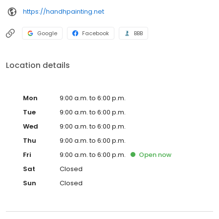
https://handhpainting.net
Google
Facebook
BBB
Location details
Mon
9:00 a.m. to 6:00 p.m.
Tue
9:00 a.m. to 6:00 p.m.
Wed
9:00 a.m. to 6:00 p.m.
Thu
9:00 a.m. to 6:00 p.m.
Fri
9:00 a.m. to 6:00 p.m.
Open
now
Sat
Closed
Sun
Closed