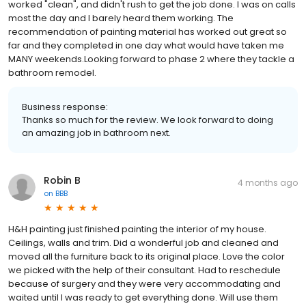
worked "clean", and didn't rush to get the job done. I was on calls
most the day and I barely heard them working. The
recommendation of painting material has worked out great so
far and they completed in one day what would have taken me
MANY weekends.Looking forward to phase 2 where they tackle a
bathroom remodel.
Business response:
Thanks so much for the review. We look forward to doing
an amazing job in bathroom next.
Robin B
4 months ago
on
BBB
H&H painting just finished painting the interior of my house.
Ceilings, walls and trim. Did a wonderful job and cleaned and
moved all the furniture back to its original place. Love the color
we picked with the help of their consultant. Had to reschedule
because of surgery and they were very accommodating and
waited until I was ready to get everything done. Will use them