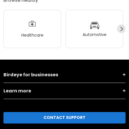
Browse nearby
Automotive
Healthcare
Birdeye for businesses
Learn more
CONTACT SUPPORT