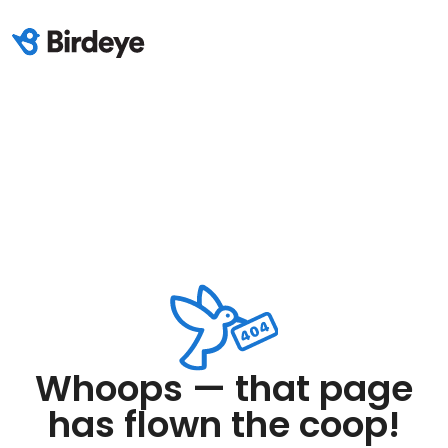
Whoops — that page
has flown the coop!