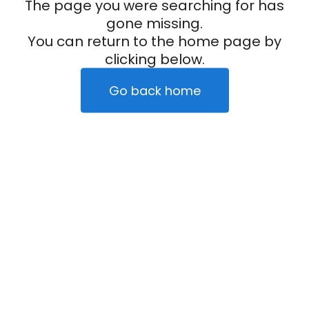
The page you were searching for has
gone missing.
You can return to the home page by
clicking below.
Go back home