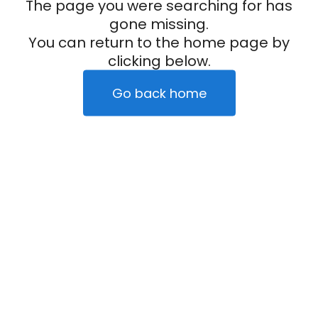
The page you were searching for has
gone missing.
You can return to the home page by
clicking below.
Go back home