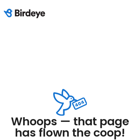
Whoops — that page
has flown the coop!