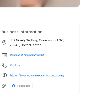
Business information
1312 Ninety Six Hwy, Greenwood, SC,
29646, United States
Request appointment
Call us
https://www.homecomfortsc.com/
Facebook