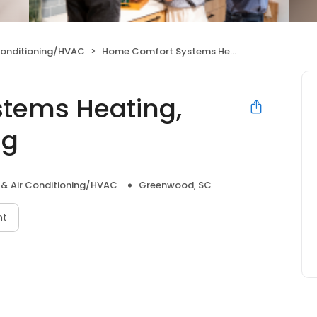
Conditioning/HVAC
Home Comfort Systems Heating, Cooling & Plumbing
tems Heating,
ng
 & Air Conditioning/HVAC
Greenwood, SC
nt