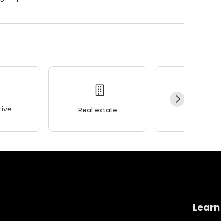
ive
Real estate
Wellness
Learn