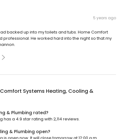
5 years ago
had backed up into my toilets and tubs. Home Comfort
rofessional. He worked hard into the night so that my
Shannon.
Comfort Systems Heating, Cooling &
ng & Plumbing rated?
as a 4.9 star rating with 2,114 reviews.
ling & Plumbing open?
s open now. It will close tomorrow at 12:00 a.m.