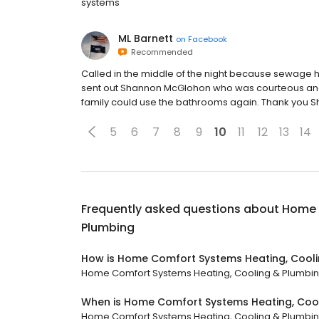
systems
ML Barnett
on
Facebook
Recommended
Called in the middle of the night because sewage 
sent out Shannon McGlohon who was courteous and p
family could use the bathrooms again. Thank you 
5
6
7
8
9
10
11
12
13
14
Frequently asked questions about
Home 
Plumbing
How is Home Comfort Systems Heating, Cooli
Home Comfort Systems Heating, Cooling & Plumbing h
When is Home Comfort Systems Heating, Coo
Home Comfort Systems Heating, Cooling & Plumbing i