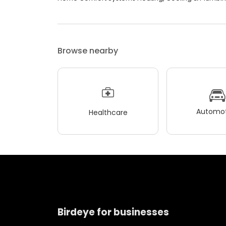
Browse nearby
Automot
Healthcare
Birdeye for businesses