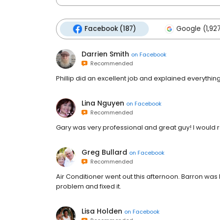
Facebook (187)
Google (1,92
Darrien Smith
on
Facebook
Recommended
Phillip did an excellent job and explained everything
Lina Nguyen
on
Facebook
Recommended
Gary was very professional and great guy! I woul
Greg Bullard
on
Facebook
Recommended
Air Conditioner went out this afternoon. Barron was h
problem and fixed it.
Lisa Holden
on
Facebook