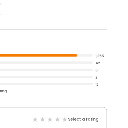
1,865
42
6
2
12
ting
Select a rating