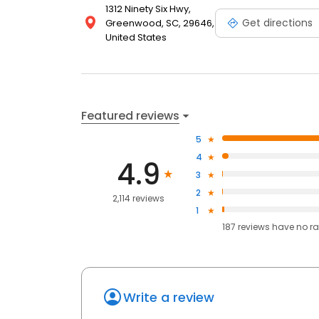
1312 Ninety Six Hwy,
Get directions
Greenwood, SC, 29646,
United States
Featured reviews
5
4
4.9
3
2
2,114 reviews
1
187
reviews have
no ra
Write a review