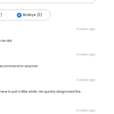
7)
Birdeye (0)
4 years ago
 he did.
4 years ago
d recommend to anyone!
4 years ago
ere in just a little while. He quickly diagnosed the
5 years ago