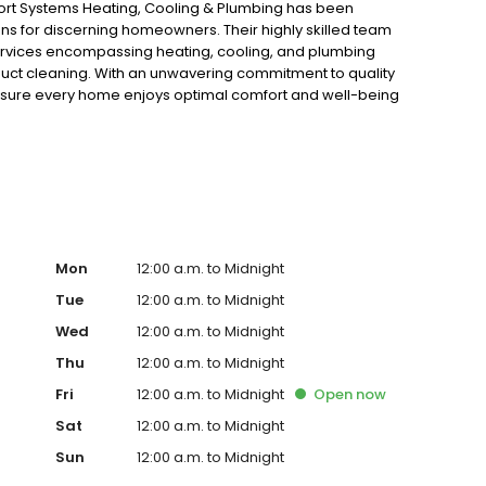
rt Systems Heating, Cooling & Plumbing has been
ons for discerning homeowners. Their highly skilled team
services encompassing heating, cooling, and plumbing
 duct cleaning. With an unwavering commitment to quality
nsure every home enjoys optimal comfort and well-being
Mon
12:00 a.m. to Midnight
Tue
12:00 a.m. to Midnight
Wed
12:00 a.m. to Midnight
Thu
12:00 a.m. to Midnight
Fri
12:00 a.m. to Midnight
Open
now
Sat
12:00 a.m. to Midnight
Sun
12:00 a.m. to Midnight