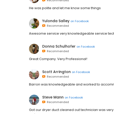
Recommended
He was polite and let me know some things
Yulonda Salley
on
Facebook
Recommended
Awesome service very knowledgeable service techni
Donna Schulhofer
on
Facebook
Recommended
Great Company. Very Professional!
Scott Arrington
on
Facebook
Recommended
Barron was knowledgeable and worked to accom
Steve Mann
on
Facebook
Recommended
Got our dryer duct cleaned out technician was ver