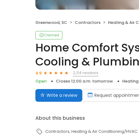
Greenwood, SC
Contractors
Heating & Air 
Claimed
Home Comfort Sys
Cooling & Plumbi
2,114 reviews
4.9
Open
Closes 12:00 a.m. tomorrow
Heating
Write a review
Request appointme
About this business
Contractors
Heating & Air Conditioning/HVAC