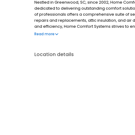
Nestled in Greenwood, SC, since 2002, Home Comfo
dedicated to delivering outstanding comfort soluti
of professionals offers a comprehensive suite of 
repairs and replacements, attic insulation, and air
and efficiency, Home Comfort Systems strives to e
without compromising budget considerations.
Read more
Location details