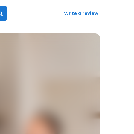
Write a review