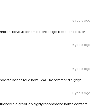
5 years ago
cian .Have use them before its get better and better.
5 years ago
5 years ago
modate needs for a new HVAC! Recommend highly!
5 years ago
y friendly did great job highly recommend home comfort