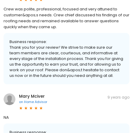
Crew was polite, professional, focused and very attuned to
customer&apos;s needs. Crew chief discussed his findings of our
roofing needs and remained available to answer questions
quickly when they came up.
Business response:
Thank you for your review! We strive to make sure our
team members are clear, courteous, and informative at
every stage of the installation process. Thank you for giving
us the opportunity to earn your trust, and for allowing us to
work on your roof. Please don&apos;t hesitate to contact
us now or in the future should you need anything at all.
Mary Mciver
9 years ago
on
Home Advisor
NA
Business response: