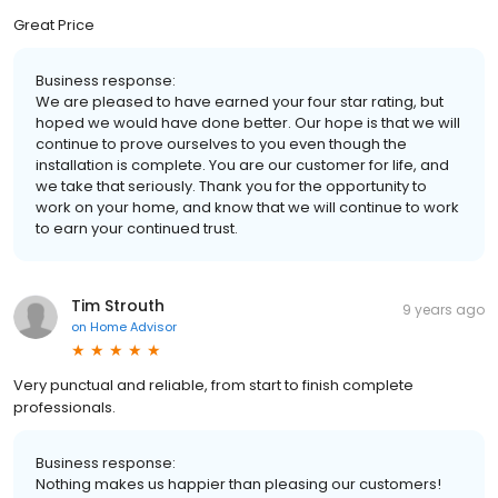
Great Price
Business response:
We are pleased to have earned your four star rating, but
hoped we would have done better. Our hope is that we will
continue to prove ourselves to you even though the
installation is complete. You are our customer for life, and
we take that seriously. Thank you for the opportunity to
work on your home, and know that we will continue to work
to earn your continued trust.
Tim Strouth
9 years ago
on
Home Advisor
Very punctual and reliable, from start to finish complete
professionals.
Business response:
Nothing makes us happier than pleasing our customers!