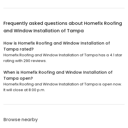
Frequently asked questions about
Homefix Roofing
and Window Installation of Tampa
How is Homefix Roofing and Window Installation of
Tampa rated?
Homefix Roofing and Window Installation of Tampa has a 4.1 star
rating with 290 reviews.
When is Homefix Roofing and Window Installation of
Tampa open?
Homefix Roofing and Window Installation of Tampa is open now.
It will close at 8:00 p.m.
Browse nearby