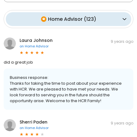
Home Advisor
(
123
)
Laura Johnson
9 years ago
on
Home Advisor
did a great job
Business response:
Thanks for taking the time to post about your experience
with HCR. We are pleased to have met your needs. We
look forward to serving you in the future should the
opportunity arise. Welcome to the HCR Family!
Sherri Paden
9 years ago
on
Home Advisor