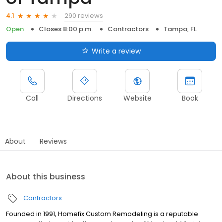
290 reviews
4.1
Open
Closes 8:00 p.m.
Contractors
Tampa, FL
Write a review
Call
Directions
Website
Book
About
Reviews
About this business
Contractors
Founded in 1991, Homefix Custom Remodeling is a reputable