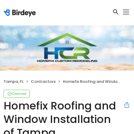
Tampa, FL
Contractors
Homefix Roofing and Window Installation of Tampa
Claimed
Homefix Roofing and
Window Installation
of Tampa