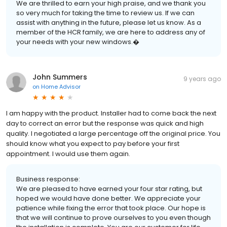
We are thrilled to earn your high praise, and we thank you
so very much for taking the time to review us. If we can
assist with anything in the future, please let us know. As a
member of the HCR family, we are here to address any of
your needs with your new windows.�
John Summers
9 years ago
on
Home Advisor
I am happy with the product. Installer had to come back the next
day to correct an error but the response was quick and high
quality. I negotiated a large percentage off the original price. You
should know what you expect to pay before your first
appointment. I would use them again.
Business response:
We are pleased to have earned your four star rating, but
hoped we would have done better. We appreciate your
patience while fixing the error that took place. Our hope is
that we will continue to prove ourselves to you even though