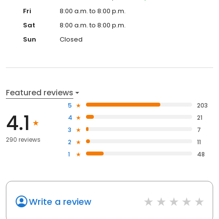
Fri
8:00 a.m. to 8:00 p.m.
Sat
8:00 a.m. to 8:00 p.m.
Sun
Closed
Featured reviews
5
203
4.1
4
21
3
7
290 reviews
2
11
1
48
Write a review