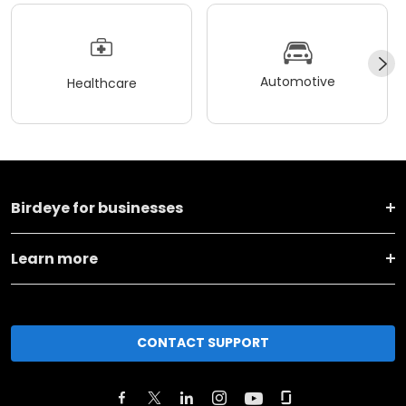
Automotive
Healthcare
Birdeye for businesses
Learn more
CONTACT SUPPORT