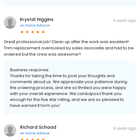
krystal Higgins
9 years ago
on
Home Advisor
Great professional job! Clean up after the work was excellent!
Trim replacement overlooked by sales associate and had to be
ordered but the crew was awesome!!
Business response:
Thanks for taking the time to post your thoughts and
comments about us. We appreciate your patience during
the ordering process, and are so thrilled you were happy
with your overall experience. We can&apos;t thank you
enough for the five star rating, and we are so pleased to
have earned it form you!
Richard Schaad
9 years ago
on
Home Advisor