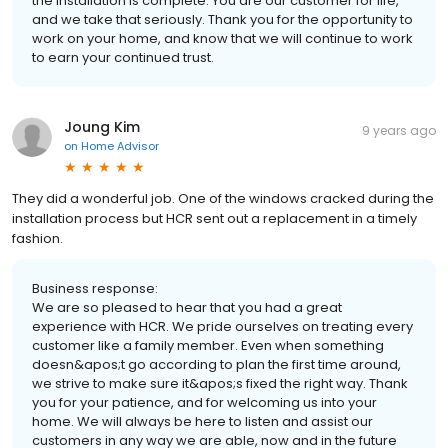
the installation is complete. You are our customer for life,
and we take that seriously. Thank you for the opportunity to
work on your home, and know that we will continue to work
to earn your continued trust.
Joung Kim
9 years ago
on
Home Advisor
They did a wonderful job. One of the windows cracked during the
installation process but HCR sent out a replacement in a timely
fashion.
Business response:
We are so pleased to hear that you had a great
experience with HCR. We pride ourselves on treating every
customer like a family member. Even when something
doesn&apos;t go according to plan the first time around,
we strive to make sure it&apos;s fixed the right way. Thank
you for your patience, and for welcoming us into your
home. We will always be here to listen and assist our
customers in any way we are able, now and in the future