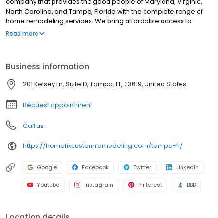
company that provides the good people of Maryland, Virginia,
North Carolina, and Tampa, Florida with the complete range of
home remodeling services. We bring affordable access to
state-of-the-art products in all of our categories, which include
Read more
roofing, siding, doors, gutters, insulation, bathrooms, and window
replacement.
Business information
201 Kelsey Ln, Suite D, Tampa, FL, 33619, United States
Request appointment
Call us
https://homefixcustomremodeling.com/tampa-fl/
Google
Facebook
Twitter
LinkedIn
Youtube
Instagram
Pinterest
BBB
Location details