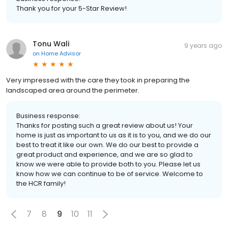
Thank you for your 5-Star Review!
Tonu Wali
9 years ago
on
Home Advisor
Very impressed with the care they took in preparing the
landscaped area around the perimeter.
Business response:
Thanks for posting such a great review about us! Your
home is just as important to us as it is to you, and we do our
best to treat it like our own. We do our best to provide a
great product and experience, and we are so glad to
know we were able to provide both to you. Please let us
know how we can continue to be of service. Welcome to
the HCR family!
7
8
9
10
11