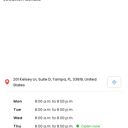
201 Kelsey Ln, Suite D, Tampa, FL, 33619, United
States
Mon
8:00 a.m. to 8:00 p.m.
Tue
8:00 a.m. to 8:00 p.m.
Wed
8:00 a.m. to 8:00 p.m.
Thu
8:00 a.m. to 8:00 p.m.
Open
now