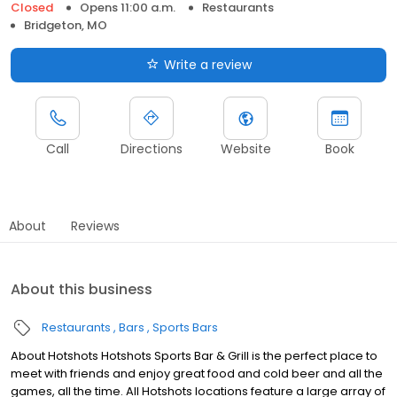
Closed
Opens 11:00 a.m.
Restaurants
Bridgeton, MO
Write a review
Call
Directions
Website
Book
About
Reviews
About this business
Restaurants
Bars
Sports Bars
About Hotshots Hotshots Sports Bar & Grill is the perfect place to
meet with friends and enjoy great food and cold beer and all the
games, all the time. All Hotshots locations feature a large array of