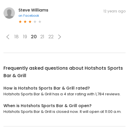
Steve Williams
12 years ago
on
Facebook
18
19
20
21
22
Frequently asked questions about
Hotshots Sports
Bar & Grill
How is Hotshots Sports Bar & Grill rated?
Hotshots Sports Bar & Grill has a 4 star rating with 1,784 reviews.
When is Hotshots Sports Bar & Grill open?
Hotshots Sports Bar & Grill is closed now. It will open at 11:00 a.m.