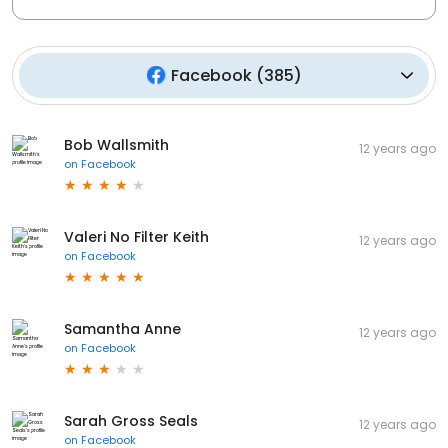
Facebook
(
385
)
Bob Wallsmith
12 years ago
on
Facebook
Valeri No Filter Keith
12 years ago
on
Facebook
Samantha Anne
12 years ago
on
Facebook
Sarah Gross Seals
12 years ago
on
Facebook