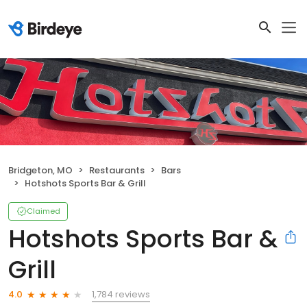
Bridgeton, MO
Restaurants
Bars
Hotshots Sports Bar & Grill
Claimed
Hotshots Sports Bar &
Grill
1,784 reviews
4.0