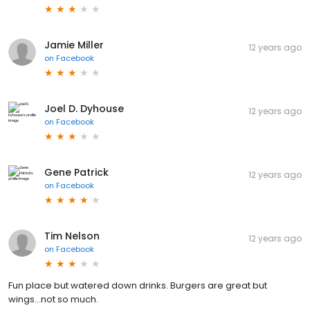
Jamie Miller
12 years ago
on
Facebook
Joel D. Dyhouse
12 years ago
on
Facebook
Gene Patrick
12 years ago
on
Facebook
Tim Nelson
12 years ago
on
Facebook
Fun place but watered down drinks. Burgers are great but
wings...not so much.