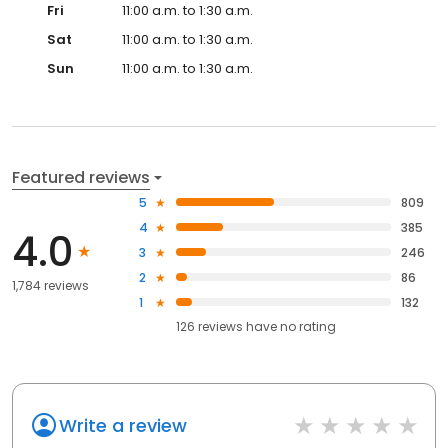
Fri
11:00 a.m. to 1:30 a.m.
Sat
11:00 a.m. to 1:30 a.m.
Sun
11:00 a.m. to 1:30 a.m.
Featured reviews
5
809
4
385
4.0
3
246
2
86
1,784 reviews
1
132
126
reviews have
no rating
Write a review