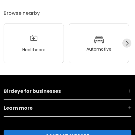
Browse nearby
Automotive
Healthcare
Birdeye for businesses
Learn more