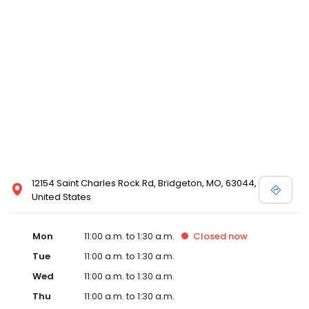
12154 Saint Charles Rock Rd, Bridgeton, MO, 63044,
United States
Mon
11:00 a.m. to 1:30 a.m.
Closed
now
Tue
11:00 a.m. to 1:30 a.m.
Wed
11:00 a.m. to 1:30 a.m.
Thu
11:00 a.m. to 1:30 a.m.