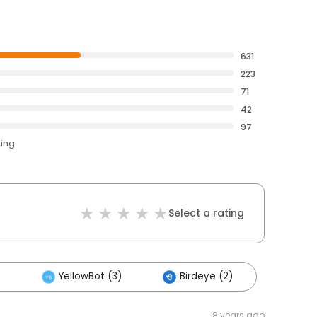
631
223
71
42
97
ting
Select a rating
)
YellowBot (3)
Birdeye (2)
8 years ago