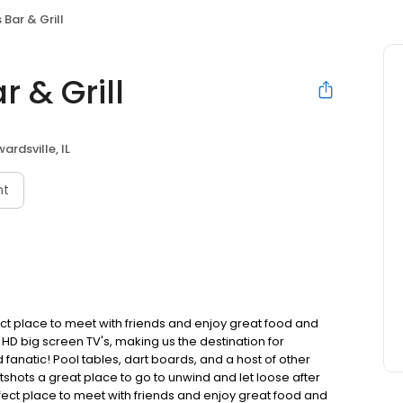
Bar & Grill
 & Grill
ardsville, IL
nt
fect place to meet with friends and enjoy great food and
f HD big screen TV's, making us the destination for
fanatic! Pool tables, dart boards, and a host of other
hots a great place to go to unwind and let loose after
erfect place to meet with friends and enjoy great food and