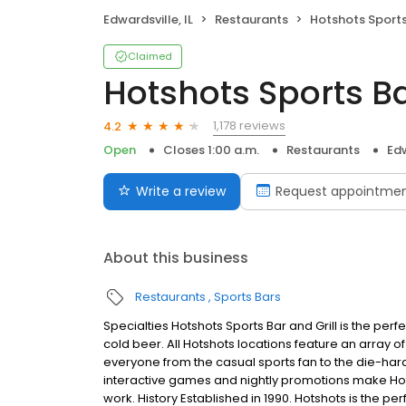
Edwardsville, IL
Restaurants
Hotshots Sports 
Claimed
Hotshots Sports Bar
1,178 reviews
4.2
Open
Closes 1:00 a.m.
Restaurants
Edw
Write a review
Request appointme
About this business
Restaurants
Sports Bars
Specialties Hotshots Sports Bar and Grill is the per
cold beer. All Hotshots locations feature an array o
everyone from the casual sports fan to the die-hard 
interactive games and nightly promotions make Hots
work. History Established in 1990. Hotshots is the p