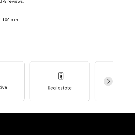
1,178 reviews.
t 1:00 a.m.
ive
Real estate
Wellness