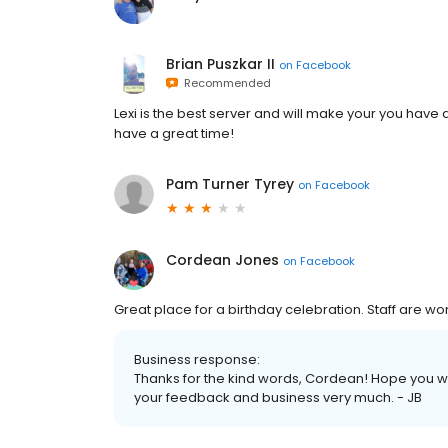
Brian Puszkar II
on
Facebook
Recommended
Lexi is the best server and will make your you have
have a great time!
Pam Turner Tyrey
on
Facebook
Cordean Jones
on
Facebook
Great place for a birthday celebration. Staff are wo
Business response:
Thanks for the kind words, Cordean! Hope you 
your feedback and business very much. - JB