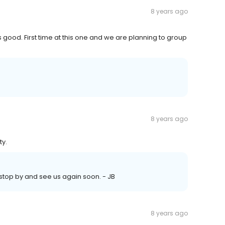
8 years ago
ood. First time at this one and we are planning to group
8 years ago
ty.
 stop by and see us again soon. - JB
8 years ago