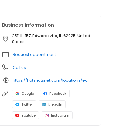
Business information
2511 IL-157, Edwardsville, IL, 62025, United
States
Request appointment
Call us
https://hotshotsnet.com/locations/edwardsville-il/
Google
Facebook
Twitter
LinkedIn
Youtube
Instagram