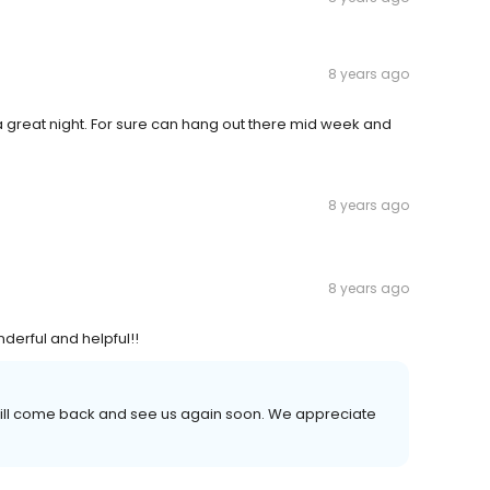
8 years ago
 a great night. For sure can hang out there mid week and
8 years ago
8 years ago
nderful and helpful!!
will come back and see us again soon. We appreciate