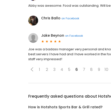
Abby was awesome. Food was outstanding. Will be
Chris Ballo
on
Facebook
Jake Beynon
on
Facebook
Joe was a badass manager very personal and knows 
best servers I have had and I have worked in the foo
staff very impressed!
1
2
3
4
5
6
7
8
9
10
Frequently asked questions about
Hotsho
How is Hotshots Sports Bar & Grill rated?