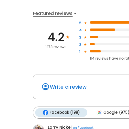
Featured reviews
5
4
4.2
3
2
1,178 reviews
1
114
reviews have
no ra
Write a review
Facebook (198)
Google (975
Larry Nickel
on
Facebook