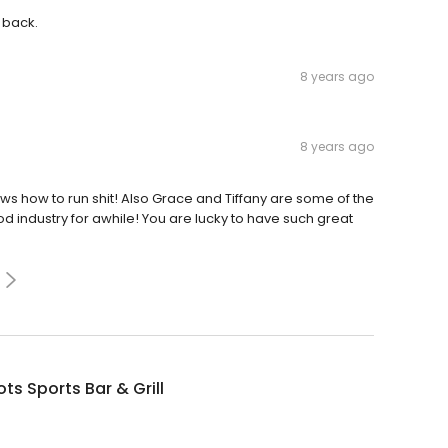
 back.
8 years ago
8 years ago
how to run shit! Also Grace and Tiffany are some of the
d industry for awhile! You are lucky to have such great
ts Sports Bar & Grill