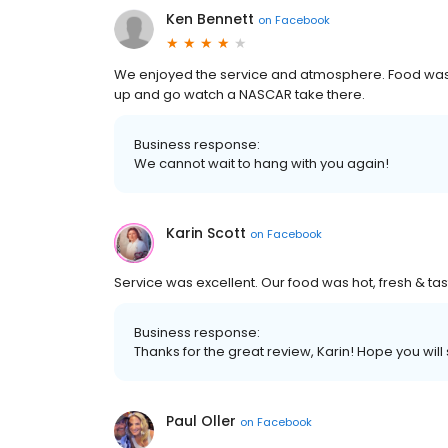
Ken Bennett
on
Facebook
We enjoyed the service and atmosphere. Food was g
up and go watch a NASCAR take there.
Business response:
We cannot wait to hang with you again!
Karin Scott
on
Facebook
Service was excellent. Our food was hot, fresh & tas
Business response:
Thanks for the great review, Karin! Hope you will
Paul Oller
on
Facebook