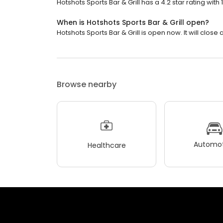
Hotshots Sports Bar & Grill has a 4.2 star rating with 
When is Hotshots Sports Bar & Grill open?
Hotshots Sports Bar & Grill is open now. It will close a
Browse nearby
Automot
Healthcare