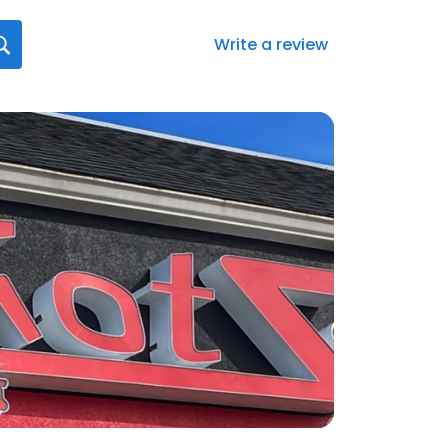
Write a review