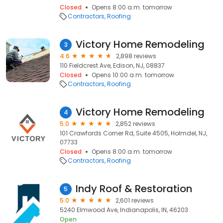
Closed
Opens 8:00 a.m. tomorrow
Contractors
Roofing
Victory Home Remodeling
3
4.6
2,898 reviews
110 Fieldcrest Ave, Edison, NJ, 08837
Closed
Opens 10:00 a.m. tomorrow
Contractors
Roofing
Victory Home Remodeling
4
5.0
2,852 reviews
101 Crawfords Corner Rd, Suite 4505, Holmdel, NJ,
07733
Closed
Opens 8:00 a.m. tomorrow
Contractors
Roofing
Indy Roof & Restoration
5
5.0
2,601 reviews
5240 Elmwood Ave, Indianapolis, IN, 46203
Open