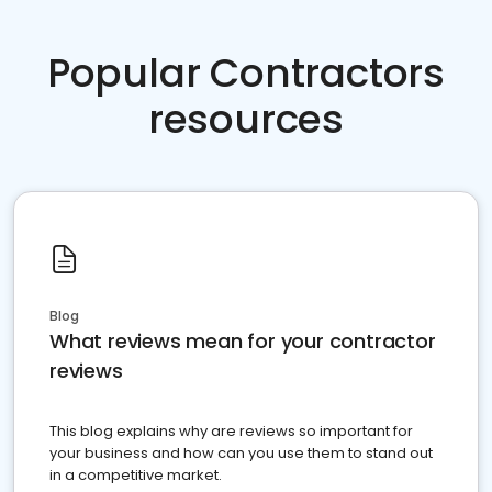
Popular Contractors
resources
Blog
What reviews mean for your contractor
reviews
This blog explains why are reviews so important for
your business and how can you use them to stand out
in a competitive market.