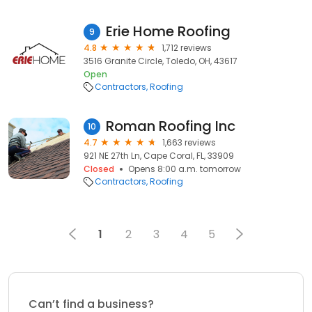
Erie Home Roofing
9
4.8
1,712 reviews
3516 Granite Circle, Toledo, OH, 43617
Open
Contractors
Roofing
Roman Roofing Inc
10
4.7
1,663 reviews
921 NE 27th Ln, Cape Coral, FL, 33909
Closed
Opens 8:00 a.m. tomorrow
Contractors
Roofing
1
2
3
4
5
Can’t find a business?