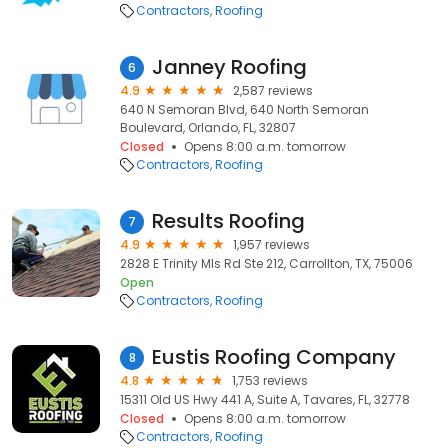
Contractors
Roofing
Janney Roofing
6
4.9
2,587 reviews
640 N Semoran Blvd, 640 North Semoran
Boulevard, Orlando, FL, 32807
Closed
Opens 8:00 a.m. tomorrow
Contractors
Roofing
Results Roofing
7
4.9
1,957 reviews
2828 E Trinity Mls Rd Ste 212, Carrollton, TX, 75006
Open
Contractors
Roofing
Eustis Roofing Company
8
4.8
1,753 reviews
15311 Old US Hwy 441 A, Suite A, Tavares, FL, 32778
Closed
Opens 8:00 a.m. tomorrow
Contractors
Roofing