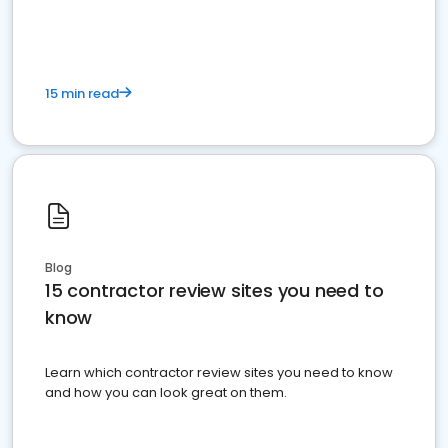
15 min read
Blog
15 contractor review sites you need to
know
Learn which contractor review sites you need to know
and how you can look great on them.