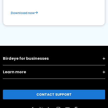
Download now
Birdeye for businesses
Learn more
CONTACT SUPPORT