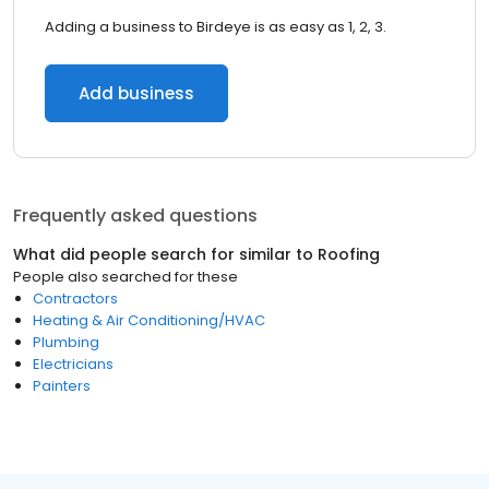
Adding a business to Birdeye is as easy as 1, 2, 3.
Add business
Frequently asked questions
What did people search for similar to
Roofing
People also searched for these
Contractors
Heating & Air Conditioning/HVAC
Plumbing
Electricians
Painters