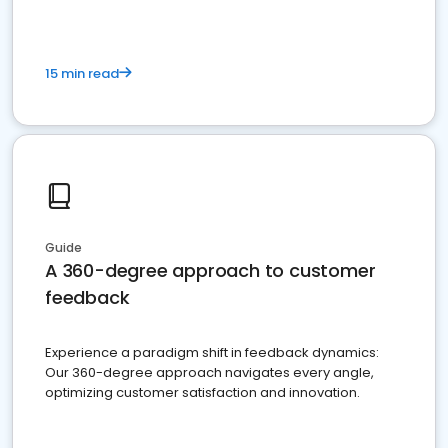
15 min read
Guide
A 360-degree approach to customer
feedback
Experience a paradigm shift in feedback dynamics:
Our 360-degree approach navigates every angle,
optimizing customer satisfaction and innovation.