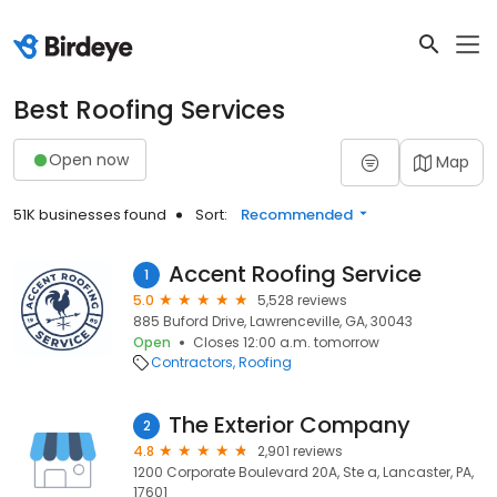
Best Roofing Services
Open now
Map
51K businesses found
Sort:
Recommended
Accent Roofing Service
1
5.0
5,528 reviews
885 Buford Drive, Lawrenceville, GA, 30043
Open
Closes 12:00 a.m. tomorrow
Contractors
Roofing
The Exterior Company
2
4.8
2,901 reviews
1200 Corporate Boulevard 20A, Ste a, Lancaster, PA,
17601