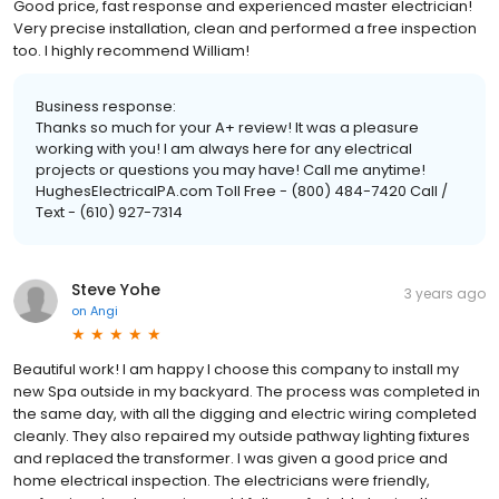
Good price, fast response and experienced master electrician!
Very precise installation, clean and performed a free inspection
too. I highly recommend William!
Business response:
Thanks so much for your A+ review! It was a pleasure
working with you! I am always here for any electrical
projects or questions you may have! Call me anytime!
HughesElectricalPA.com Toll Free - (800) 484-7420 Call /
Text - (610) 927-7314
Steve Yohe
3 years ago
on
Angi
Beautiful work! I am happy I choose this company to install my
new Spa outside in my backyard. The process was completed in
the same day, with all the digging and electric wiring completed
cleanly. They also repaired my outside pathway lighting fixtures
and replaced the transformer. I was given a good price and
home electrical inspection. The electricians were friendly,