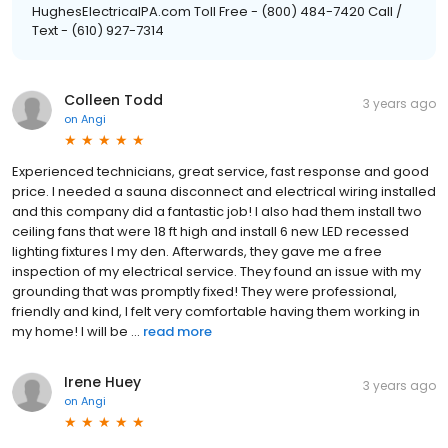
HughesElectricalPA.com Toll Free - (800) 484-7420 Call /
Text - (610) 927-7314
Colleen Todd
3 years ago
on
Angi
Experienced technicians, great service, fast response and good
price. I needed a sauna disconnect and electrical wiring installed
and this company did a fantastic job! I also had them install two
ceiling fans that were 18 ft high and install 6 new LED recessed
lighting fixtures I my den. Afterwards, they gave me a free
inspection of my electrical service. They found an issue with my
grounding that was promptly fixed! They were professional,
friendly and kind, I felt very comfortable having them working in
my home! I will be ...
read more
Irene Huey
3 years ago
on
Angi