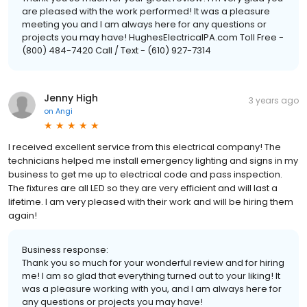
are pleased with the work performed! It was a pleasure
meeting you and I am always here for any questions or
projects you may have! HughesElectricalPA.com Toll Free -
(800) 484-7420 Call / Text - (610) 927-7314
Jenny High
3 years ago
on
Angi
I received excellent service from this electrical company! The
technicians helped me install emergency lighting and signs in my
business to get me up to electrical code and pass inspection.
The fixtures are all LED so they are very efficient and will last a
lifetime. I am very pleased with their work and will be hiring them
again!
Business response:
Thank you so much for your wonderful review and for hiring
me! I am so glad that everything turned out to your liking! It
was a pleasure working with you, and I am always here for
any questions or projects you may have!