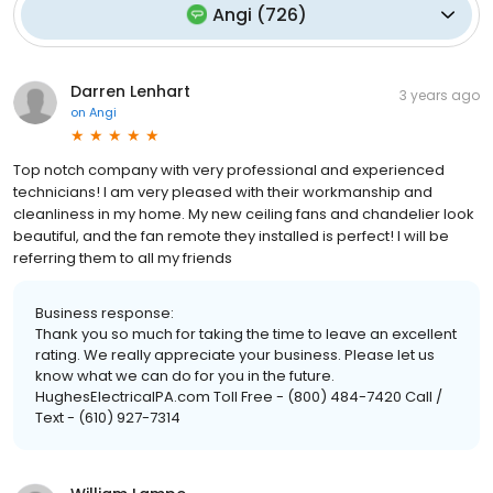
Angi
(
726
)
Darren Lenhart
3 years ago
on
Angi
Top notch company with very professional and experienced
technicians! I am very pleased with their workmanship and
cleanliness in my home. My new ceiling fans and chandelier look
beautiful, and the fan remote they installed is perfect! I will be
referring them to all my friends
Business response:
Thank you so much for taking the time to leave an excellent
rating. We really appreciate your business. Please let us
know what we can do for you in the future.
HughesElectricalPA.com Toll Free - (800) 484-7420 Call /
Text - (610) 927-7314