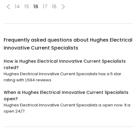
14
15
16
17
18
Frequently asked questions about
Hughes Electrical
Innovative Current Specialists
How is Hughes Electrical Innovative Current Specialists
rated?
Hughes Electrical Innovative Current Specialists has a 5 star
rating with 1,594 reviews.
When is Hughes Electrical Innovative Current Specialists
open?
Hughes Electrical Innovative Current Specialists is open now. It is
open 24/7.