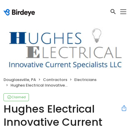
Douglassville, PA
Contractors
Electricians
Hughes Electrical Innovative Current Specialists
Claimed
Hughes Electrical
Innovative Current