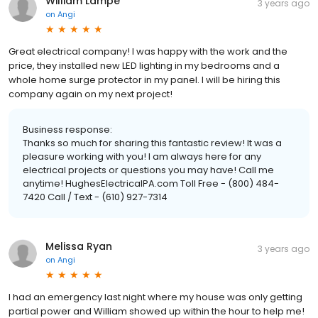
William Lampe
3 years ago
on
Angi
Great electrical company! I was happy with the work and the
price, they installed new LED lighting in my bedrooms and a
whole home surge protector in my panel. I will be hiring this
company again on my next project!
Business response:
Thanks so much for sharing this fantastic review! It was a
pleasure working with you! I am always here for any
electrical projects or questions you may have! Call me
anytime! HughesElectricalPA.com Toll Free - (800) 484-
7420 Call / Text - (610) 927-7314
Melissa Ryan
3 years ago
on
Angi
I had an emergency last night where my house was only getting
partial power and William showed up within the hour to help me!