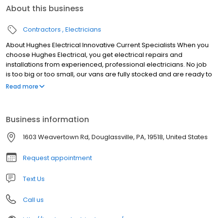
About this business
Contractors
Electricians
About Hughes Electrical Innovative Current Specialists When you
choose Hughes Electrical, you get electrical repairs and
installations from experienced, professional electricians. No job
is too big or too small, our vans are fully stocked and are ready to
make your same-day service! Contact us today!
Read more
Business information
1603 Weavertown Rd, Douglassville, PA, 19518, United States
Request appointment
Text Us
Call us