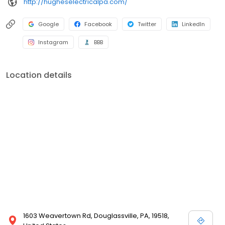
http://hugheselectricalpa.com/
Google
Facebook
Twitter
LinkedIn
Instagram
BBB
Location details
1603 Weavertown Rd, Douglassville, PA, 19518,