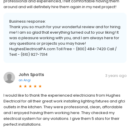
professional and experienced, I felt comfortable having them
around and will definitely hire them again in my next project!
Business response:
Thank you so much for your wonderful review and for hiring
me! I am so glad that everything turned out to your liking! It
was a pleasure working with you, and I am always here for
any questions or projects you may have!
HughesElectricalPA.com Toll Free - (800) 484-7420 Call /
Text - (610) 927-7314
John Spotts
3 years ago
on
Angi
I would like to thank the experienced electricians from Hughes
Electrical for all their great work installing lighting fixtures and gfci
outlets in the kitchen. They were professional, clean, affordable
and I enjoyed having them working here. They checked my
electrical system for any violations. I give them 5 stars for their
perfect installations.