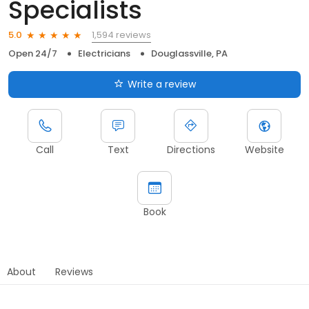
Specialists
1,594 reviews
5.0
Open 24/7
Electricians
Douglassville, PA
Write a review
Call
Text
Directions
Website
Book
About
Reviews