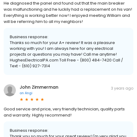
He diagnosed the panel and found out that the main breaker
was malfunctioning and he luckily had a replacement on his van!
Everything is working better now! I enjoyed meeting William and
will be referring him to all my neighbors!
Business response:
Thanks so much for your A+ review! It was a pleasure
working with you! I am always here for any electrical
projects or questions you may have! Call me anytime!
HughesElectricalPA.com Toll Free - (800) 484-7420 Call /
Text - (610) 927-7314
John Zimmerman
3 years ago
on
Angi
Good service and price, very friendly technician, quality parts
and warranty. Highly recommend!
Business response:
Thank you so much for your great review! I'm very glad you