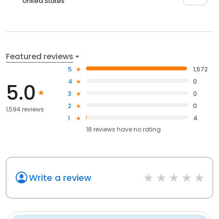
United States
Featured reviews
5
1,572
4
0
5.0
3
0
2
0
1,594 reviews
1
4
18
reviews have
no rating
Write a review