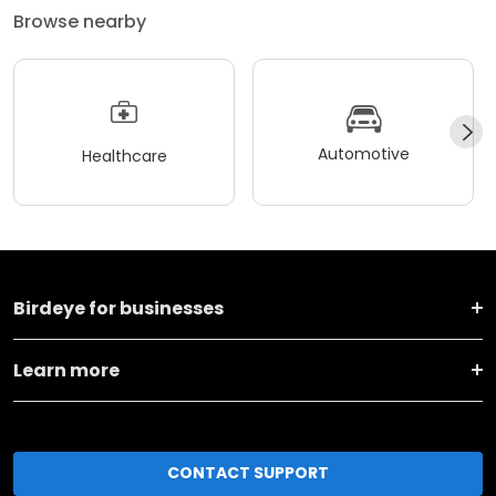
Browse nearby
Automotive
Healthcare
Birdeye for businesses
Learn more
CONTACT SUPPORT