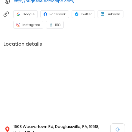
http://hugheselectricalpa.com/
Google
Facebook
Twitter
LinkedIn
Instagram
BBB
Location details
1603 Weavertown Rd, Douglassville, PA, 19518,