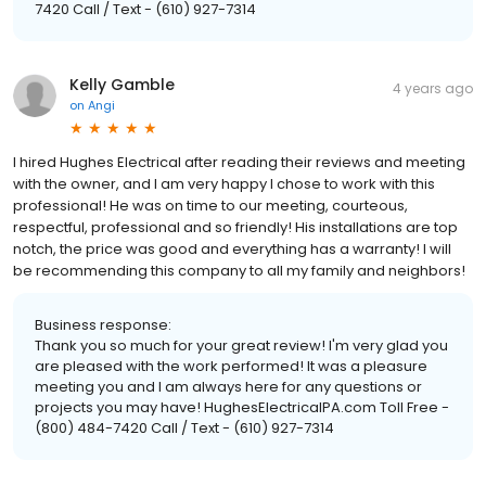
7420 Call / Text - (610) 927-7314
Kelly Gamble
4 years ago
on
Angi
I hired Hughes Electrical after reading their reviews and meeting
with the owner, and I am very happy I chose to work with this
professional! He was on time to our meeting, courteous,
respectful, professional and so friendly! His installations are top
notch, the price was good and everything has a warranty! I will
be recommending this company to all my family and neighbors!
Business response:
Thank you so much for your great review! I'm very glad you
are pleased with the work performed! It was a pleasure
meeting you and I am always here for any questions or
projects you may have! HughesElectricalPA.com Toll Free -
(800) 484-7420 Call / Text - (610) 927-7314