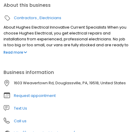
About this business
Contractors
Electricians
About Hughes Electrical Innovative Current Specialists When you
choose Hughes Electrical, you get electrical repairs and
installations from experienced, professional electricians. No job
is too big or too small, our vans are fully stocked and are ready to
make your same-day service! Contact us today!
Read more
Business information
1603 Weavertown Rd, Douglassville, PA, 19518, United States
Request appointment
Text Us
Call us