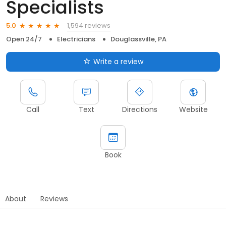
Specialists
1,594 reviews
5.0
Open 24/7
Electricians
Douglassville, PA
Write a review
Call
Text
Directions
Website
Book
About
Reviews