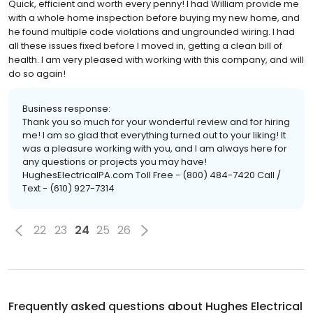
Quick, efficient and worth every penny! I had William provide me
with a whole home inspection before buying my new home, and
he found multiple code violations and ungrounded wiring. I had
all these issues fixed before I moved in, getting a clean bill of
health. I am very pleased with working with this company, and will
do so again!
Business response:
Thank you so much for your wonderful review and for hiring
me! I am so glad that everything turned out to your liking! It
was a pleasure working with you, and I am always here for
any questions or projects you may have!
HughesElectricalPA.com Toll Free - (800) 484-7420 Call /
Text - (610) 927-7314
22
23
24
25
26
Frequently asked questions about
Hughes Electrical