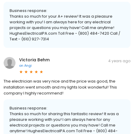
Business response:
Thanks so much for your A+ review! It was a pleasure
working with you! I am always here for any electrical
projects or questions you may have! Call me anytime!
HughesElectricalPA.com Toll Free - (800) 484-7420 Call /
Text - (610) 927-7314
Victoria Behm
4 years ago
on
Angi
The electrician was very nice and the price was good, the
installation went smooth and my lights look wonderful! This
company I highly recommend!
Business response:
Thanks so much for sharing this fantastic review! It was a
pleasure working with you! I am always here for any
electrical projects or questions you may have! Call me
anytime! HughesElectricalPA.com Toll Free - (800) 484-