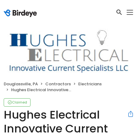
Douglassville, PA
Contractors
Electricians
Hughes Electrical Innovative Current Specialists
Claimed
Hughes Electrical
Innovative Current