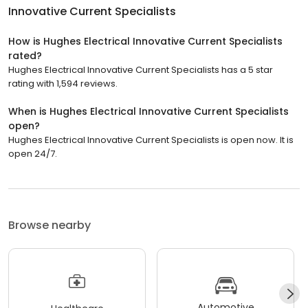
Innovative Current Specialists
How is Hughes Electrical Innovative Current Specialists
rated?
Hughes Electrical Innovative Current Specialists has a 5 star
rating with 1,594 reviews.
When is Hughes Electrical Innovative Current Specialists
open?
Hughes Electrical Innovative Current Specialists is open now. It is
open 24/7.
Browse nearby
Automotive