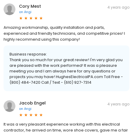
Cory Mest
4 years ago
on
Angi
Amazing workmanship, quality installation and parts,
experienced and friendly technicians, and competitive prices! I
highly recommend using this company!
Business response:
Thank you so much for your great review! I'm very glad you
are pleased with the work performed! It was a pleasure
meeting you and I am always here for any questions or
projects you may have! HughesElectricalPA.com Toll Free -
(800) 484-7420 Call / Text - (610) 927-7314
Jacob Engel
4 years ago
on
Angi
It was a very pleasant experience working with this electrical
contractor, he arrived on time, wore shoe covers, gave me a fair