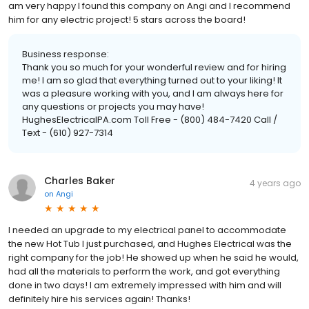
am very happy I found this company on Angi and I recommend
him for any electric project! 5 stars across the board!
Business response:
Thank you so much for your wonderful review and for hiring
me! I am so glad that everything turned out to your liking! It
was a pleasure working with you, and I am always here for
any questions or projects you may have!
HughesElectricalPA.com Toll Free - (800) 484-7420 Call /
Text - (610) 927-7314
Charles Baker
4 years ago
on
Angi
I needed an upgrade to my electrical panel to accommodate
the new Hot Tub I just purchased, and Hughes Electrical was the
right company for the job! He showed up when he said he would,
had all the materials to perform the work, and got everything
done in two days! I am extremely impressed with him and will
definitely hire his services again! Thanks!