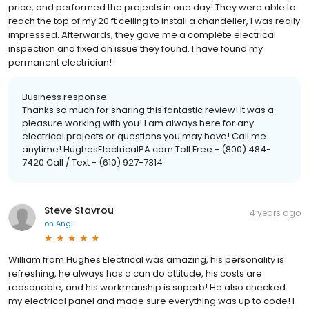
price, and performed the projects in one day! They were able to
reach the top of my 20 ft ceiling to install a chandelier, I was really
impressed. Afterwards, they gave me a complete electrical
inspection and fixed an issue they found. I have found my
permanent electrician!
Business response:
Thanks so much for sharing this fantastic review! It was a
pleasure working with you! I am always here for any
electrical projects or questions you may have! Call me
anytime! HughesElectricalPA.com Toll Free - (800) 484-
7420 Call / Text - (610) 927-7314
Steve Stavrou
4 years ago
on
Angi
William from Hughes Electrical was amazing, his personality is
refreshing, he always has a can do attitude, his costs are
reasonable, and his workmanship is superb! He also checked
my electrical panel and made sure everything was up to code! I