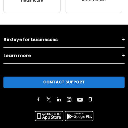
Healthcare
Birdeye for businesses
Learn more
CONTACT SUPPORT