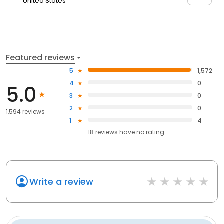
United States
Featured reviews
5
1,572
4
0
5.0
3
0
2
0
1,594 reviews
1
4
18
reviews have
no rating
Write a review