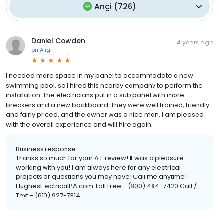
Angi
(
726
)
Daniel Cowden
4 years ago
on
Angi
I needed more space in my panel to accommodate a new
swimming pool, so I hired this nearby company to perform the
installation. The electricians put in a sub panel with more
breakers and a new backboard. They were well trained, friendly
and fairly priced, and the owner was a nice man. I am pleased
with the overall experience and will hire again.
Business response:
Thanks so much for your A+ review! It was a pleasure
working with you! I am always here for any electrical
projects or questions you may have! Call me anytime!
HughesElectricalPA.com Toll Free - (800) 484-7420 Call /
Text - (610) 927-7314