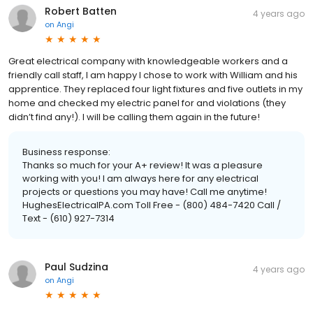
Robert Batten
4 years ago
on
Angi
Great electrical company with knowledgeable workers and a
friendly call staff, I am happy I chose to work with William and his
apprentice. They replaced four light fixtures and five outlets in my
home and checked my electric panel for and violations (they
didn’t find any!). I will be calling them again in the future!
Business response:
Thanks so much for your A+ review! It was a pleasure
working with you! I am always here for any electrical
projects or questions you may have! Call me anytime!
HughesElectricalPA.com Toll Free - (800) 484-7420 Call /
Text - (610) 927-7314
Paul Sudzina
4 years ago
on
Angi