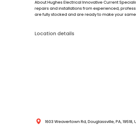
About Hughes Electrical Innovative Current Speciali
repairs and installations from experienced, professio
are fully stocked and are ready to make your same
Location details
1603 Weavertown Rd, Douglassville, PA, 19518, 