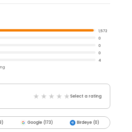
1,572
0
0
0
4
ing
Select a rating
3)
Google (173)
Birdeye (0)
Othe