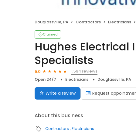
Douglassville, PA
Contractors
Electricians
Claimed
Hughes Electrical 
Specialists
1,594 reviews
5.0
Open 24/7
Electricians
Douglassville, PA
Write a review
Request appointme
About this business
Contractors
Electricians