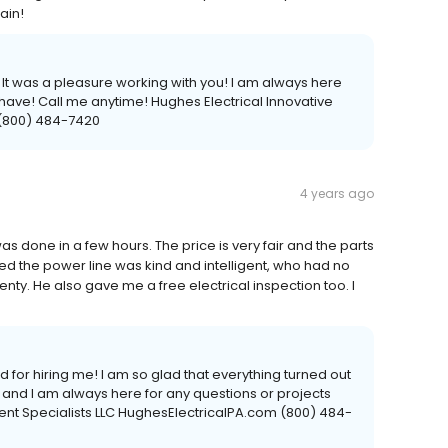
ain!
! It was a pleasure working with you! I am always here
 have! Call me anytime! Hughes Electrical Innovative
 (800) 484-7420
4 years ago
as done in a few hours. The price is very fair and the parts
ed the power line was kind and intelligent, who had no
nty. He also gave me a free electrical inspection too. I
for hiring me! I am so glad that everything turned out
u, and I am always here for any questions or projects
ent Specialists LLC HughesElectricalPA.com (800) 484-