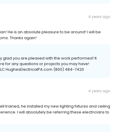
4 years ago
ian! He is an absolute pleasure to be around! I will be
rooms. Thanks again!
ry glad you are pleased with the work performed! It
e for any questions or projects you may have!
s LLC HughesElectricalPA.com (800) 484-7420
4 years ago
ll trained, he installed my new lighting fixtures and ceiling
rience. I will absolutely be referring these electricians to