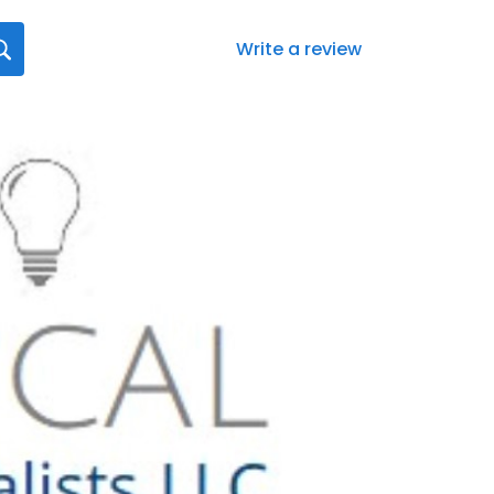
Write a review