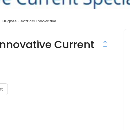
Hughes Electrical Innovative Current Specialists
Innovative Current
nt