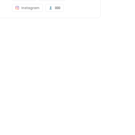
Instagram
BBB