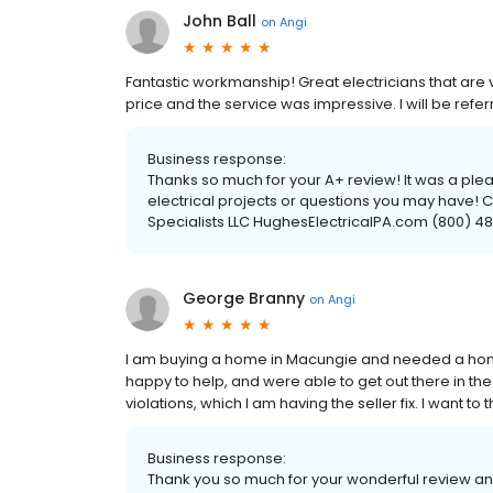
John Ball
on
Angi
Fantastic workmanship! Great electricians that are v
price and the service was impressive. I will be refer
Business response:
Thanks so much for your A+ review! It was a plea
electrical projects or questions you may have! C
Specialists LLC HughesElectricalPA.com (800) 
George Branny
on
Angi
I am buying a home in Macungie and needed a home
happy to help, and were able to get out there in t
violations, which I am having the seller fix. I want to
Business response:
Thank you so much for your wonderful review and 