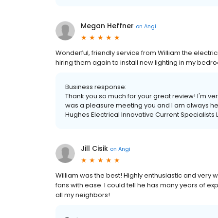
Megan Heffner
on
Angi
Wonderful, friendly service from William the electric
hiring them again to install new lighting in my bed
Business response:
Thank you so much for your great review! I'm ve
was a pleasure meeting you and I am always her
Hughes Electrical Innovative Current Specialist
Jill Cisik
on
Angi
William was the best! Highly enthusiastic and very we
fans with ease. I could tell he has many years of expe
all my neighbors!