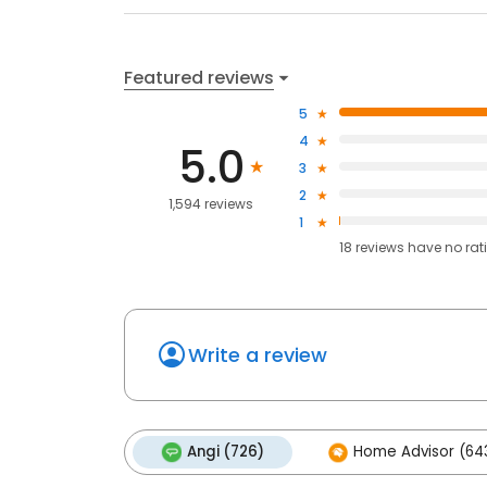
Featured reviews
5
4
5.0
3
2
1,594 reviews
1
18
reviews have
no rat
Write a review
Angi (726)
Home Advisor (64