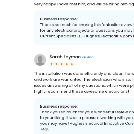
very happy I have met him, and will be hiring him ag
Business response:
Thanks so much for sharing this fantastic review
for any electrical projects or questions you may
Current Specialists LLC HughesElectricalPA.com
Sarah Layman
on
Angi
The installation was done efficiently and clean, he w
and work are warranted. The electrician who install
issues answering all of my questions, which were ple
highly recommend these awesome electricians!
Business response:
Thank you so much for your wonderful review and 
to your liking! It was a pleasure working with yo
you may have! Hughes Electrical Innovative Curr
7420