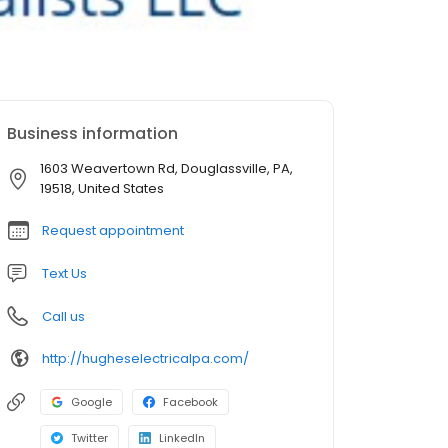
Business information
1603 Weavertown Rd, Douglassville, PA,
19518, United States
Request appointment
Text Us
Call us
http://hugheselectricalpa.com/
Google
Facebook
Twitter
LinkedIn