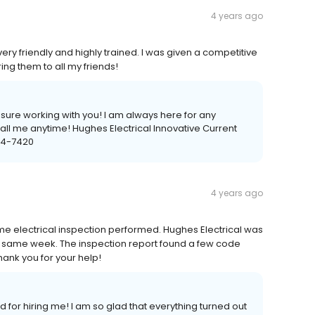
4 years ago
ery friendly and highly trained. I was given a competitive
ring them to all my friends!
sure working with you! I am always here for any
all me anytime! Hughes Electrical Innovative Current
484-7420
4 years ago
 electrical inspection performed. Hughes Electrical was
he same week. The inspection report found a few code
 thank you for your help!
for hiring me! I am so glad that everything turned out