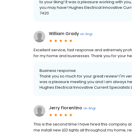
to your liking! It was a pleasure working with yo
you may have! Hughes Electrical Innovative Curr
7420
William Grady
on
Angi
Excellent service, fast response and extremely prof
for my home and businesses. Thank you for your he
Business response:
Thank you so much for your great review! I'm ve
was a pleasure meeting you and I am always her
Hughes Electrical Innovative Current Specialist
Jerry Fiorentino
on
Angi
This is the second time I have hired this company 
me install new LED lights all throughout my home, re