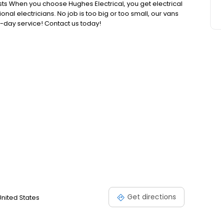
sts When you choose Hughes Electrical, you get electrical
nal electricians. No job is too big or too small, our vans
-day service! Contact us today!
Get directions
United States