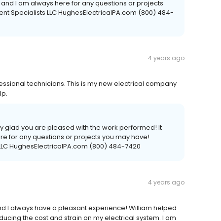
u, and I am always here for any questions or projects
ent Specialists LLC HughesElectricalPA.com (800) 484-
4 years ago
essional technicians. This is my new electrical company
lp.
ry glad you are pleased with the work performed! It
e for any questions or projects you may have!
s LLC HughesElectricalPA.com (800) 484-7420
4 years ago
and I always have a pleasant experience! William helped
ducing the cost and strain on my electrical system. I am