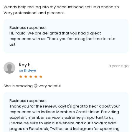
Wendy help me log into my account band set up a phone so.
Very professional and pleasant.
Business response:
Hi, Paula. We are delighted that you had a great
experience with us. Thank you for taking the time to rate
us!
Kay h.
a year ago
on
Birdeye
She is amazing 😍 very helpful
Business response:
Thank you for the review, Kay! It's great to hear about your
experience with Indiana Members Credit Union. Providing
excellent member service is extremely important to us.
Please be sure to visit our website and our social media
pages on Facebook, Twitter, and Instagram for upcoming