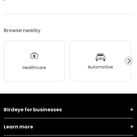
Browse nearby
Automotive
Healthcare
Birdeye for businesses
Learn more