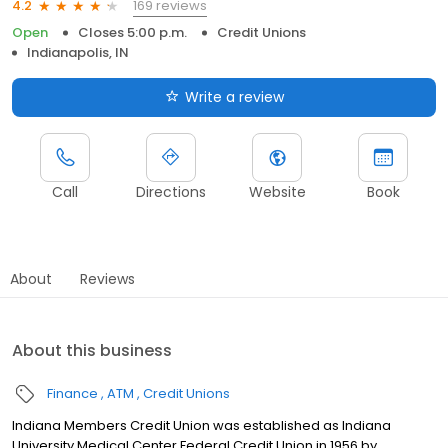
169 reviews
4.2
Open
Closes 5:00 p.m.
Credit Unions
Indianapolis, IN
Write a review
Call
Directions
Website
Book
About
Reviews
About this business
Finance
ATM
Credit Unions
Indiana Members Credit Union was established as Indiana
University Medical Center Federal Credit Union in 1956 by