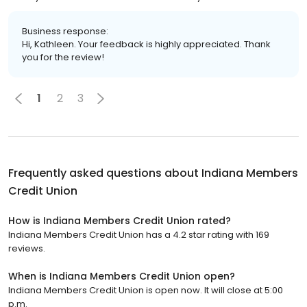
Business response:
Hi, Kathleen. Your feedback is highly appreciated. Thank
you for the review!
1
2
3
Frequently asked questions about
Indiana Members
Credit Union
How is Indiana Members Credit Union rated?
Indiana Members Credit Union has a 4.2 star rating with 169
reviews.
When is Indiana Members Credit Union open?
Indiana Members Credit Union is open now. It will close at 5:00
p.m.