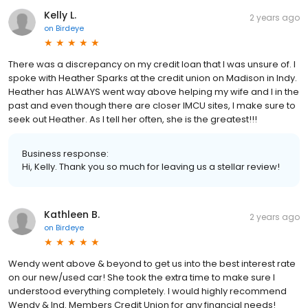
Kelly L.
2 years ago
on
Birdeye
There was a discrepancy on my credit loan that I was unsure of. I
spoke with Heather Sparks at the credit union on Madison in Indy.
Heather has ALWAYS went way above helping my wife and I in the
past and even though there are closer IMCU sites, I make sure to
seek out Heather. As I tell her often, she is the greatest!!!
Business response:
Hi, Kelly. Thank you so much for leaving us a stellar review!
Kathleen B.
2 years ago
on
Birdeye
Wendy went above & beyond to get us into the best interest rate
on our new/used car! She took the extra time to make sure I
understood everything completely. I would highly recommend
Wendy & Ind. Members Credit Union for any financial needs!