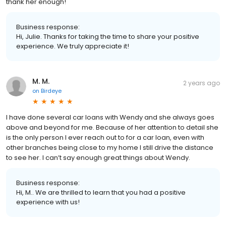
thank her enough!
Business response:
Hi, Julie. Thanks for taking the time to share your positive
experience. We truly appreciate it!
M. M.
2 years ago
on
Birdeye
I have done several car loans with Wendy and she always goes
above and beyond for me. Because of her attention to detail she
is the only person I ever reach out to for a car loan, even with
other branches being close to my home I still drive the distance
to see her. I can’t say enough great things about Wendy.
Business response:
Hi, M.. We are thrilled to learn that you had a positive
experience with us!