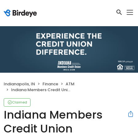
Indianapolis, IN
Finance
ATM
Indiana Members Credit Union
Claimed
Indiana Members
Credit Union