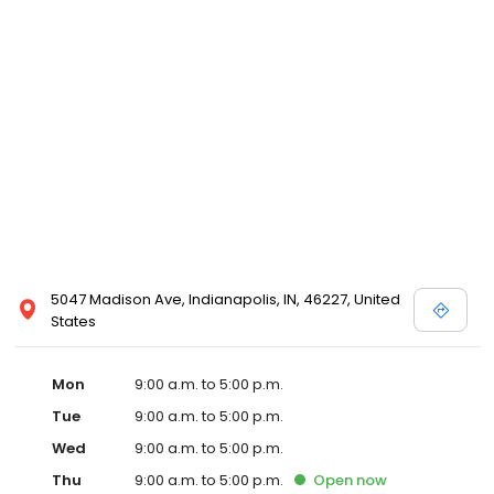
5047 Madison Ave, Indianapolis, IN, 46227, United
States
Mon
9:00 a.m. to 5:00 p.m.
Tue
9:00 a.m. to 5:00 p.m.
Wed
9:00 a.m. to 5:00 p.m.
Thu
9:00 a.m. to 5:00 p.m.
Open
now