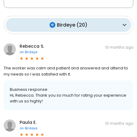
Birdeye
(
20
)
Rebecca S.
10 months ago
on
Birdeye
The worker was calm and patient and answered and attend to
my needs so I was satisfied with it.
Business response:
Hi, Rebecca. Thank you so much for rating your experience
with us so highly!
Paula E.
10 months ago
on
Birdeye