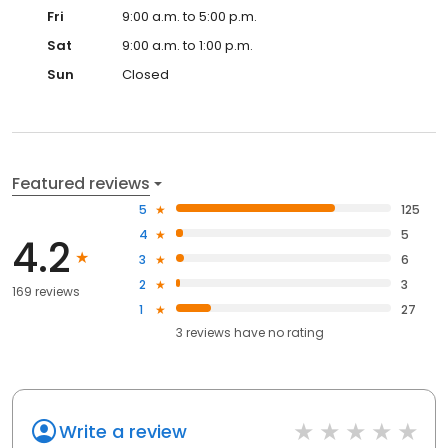
Fri
9:00 a.m. to 5:00 p.m.
Sat
9:00 a.m. to 1:00 p.m.
Sun
Closed
Featured reviews
5
125
4
5
4.2
3
6
2
3
169 reviews
1
27
3
reviews have
no rating
Write a review