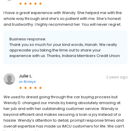
I have a great experience with Wendy. She helped me with the
whole way through and she’s so patient with me. She’s honest
and trustworthy. I highly recommend her. You will never regret.
Business response:
Thank you so much for your kind words, Hanah. We really
appreciate you taking the time out to share your
experience with us. Thanks, Indiana Members Credit Union
Julie L.
2 years ago
on
Birdeye
We used to dread going through the car buying process but
Wendy D. changed our minds by being absolutely amazing at
her job and with her outstanding customer service. Wendy is
beyond efficient and makes securing a loan a joy instead of a
hassle. Wendy’s attention to detail, prompt response times and
overall expertise has made us IMCU customers for life. We can’t