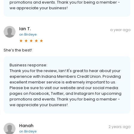
promotions and events. Thank you for being a member -
we appreciate your business!
Ian T.
a year ago
on
Birdeye
She’s the best!
Business response:
Thank you for the review, Ian! It's great to hear about your
experience with Indiana Members Credit Union. Providing
excellent member service is extremely important to us.
Please be sure to visit our website and our social media
pages on Facebook, Twitter, and Instagram for upcoming
promotions and events. Thank you for being a member -
we appreciate your business!
Hanah
2 years ago
on
Birdeye