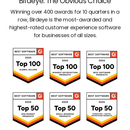
Birdeye: The Obvious Choice
Winning over 400 awards for 10 quarters in a
row, Birdeye is the most-awarded and
highest-rated customer experience software
for businesses of all sizes.