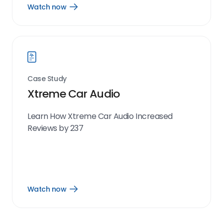
Watch now
Open
Watch
now
link
Case Study
Xtreme Car Audio
Learn How Xtreme Car Audio Increased
Reviews by 237
Watch now
Open
Watch
now
link