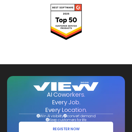
AI Coworkers.
Every Job.
Every Location.
Win AI visibility
convert demand
Keep customers for life
REGISTER NOW