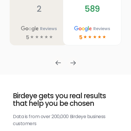
2
589
Reviews
Reviews
5
5
☆
☆
☆
☆
☆
☆
☆
☆
☆
☆
Birdeye gets you real results
that help you be chosen
Data is from over 200,000 Birdeye business
customers