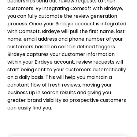
dealerships send out review requests to their
customers. By integrating Comsoft with Birdeye,
you can fully automate the review generation
process.
Once your Birdeye account is integrated
with Comsoft, Birdeye will pull the first name, last
name, email address and phone number of your
customers based on certain defined triggers.
Birdeye captures your customer information
within your Birdeye account, review requests will
start being sent to your customers automatically
on a daily basis. This will help you maintain a
constant flow of fresh reviews, moving your
business up in search results and giving you
greater brand visibility so prospective customers
can easily find you.