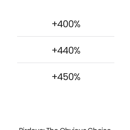
+400%
+440%
+450%