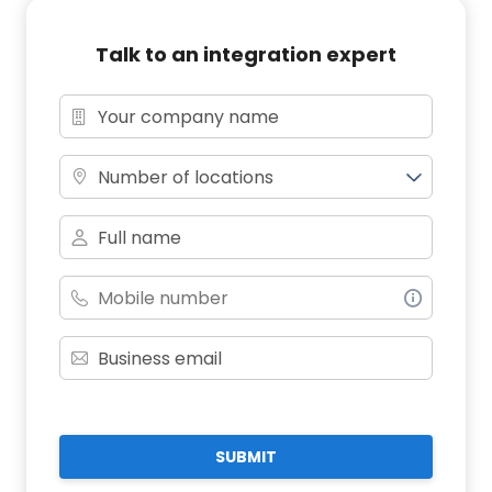
Talk to an integration expert
Number of locations
SUBMIT