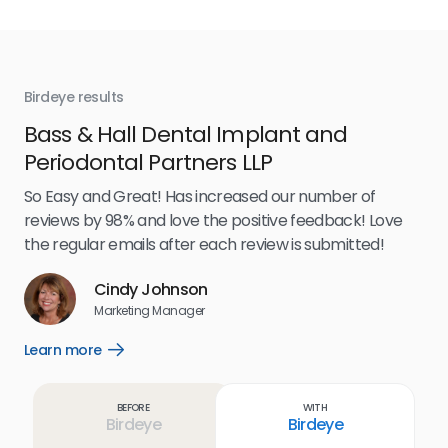
Birdeye results
Bir
Bass & Hall Dental Implant and
Ru
Periodontal Partners LLP
I’v
my 
So Easy and Great! Has increased our number of
.
eff
reviews by 98% and love the positive feedback! Love
for
the regular emails after each review is submitted!
e
Cindy Johnson
s
Marketing Manager
and
Lea
Learn more
Open
ul.
Learn
more
link
Before
With
Birdeye
Birdeye