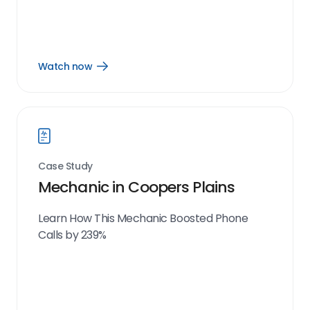
Watch now
Open
Watch
now
link
Case Study
Mechanic in Coopers Plains
Learn How This Mechanic Boosted Phone
Calls by 239%