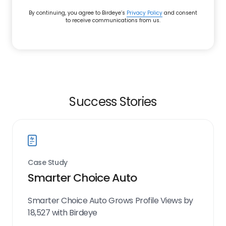
By continuing, you agree to Birdeye’s
Privacy Policy
and consent
to receive communications from us.
Success Stories
Case Study
Smarter Choice Auto
Smarter Choice Auto Grows Profile Views by
18,527 with Birdeye