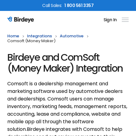
Call
Sales
:
1 800 561 3357
Sign In
Birdeye Logo
Home
Integrations
Automotive
Comsoft (money Maker)
Birdeye and ComSoft
(Money Maker) Integration
Comsoft is a dealership management and
marketing software used by automotive dealers
and dealerships. Comsoft users can manage
inventory, marketing feeds, management reports,
accounting, lease and compliance, website and
mobile app all through the software
solution.
Birdeye integrates with Comsoft to help