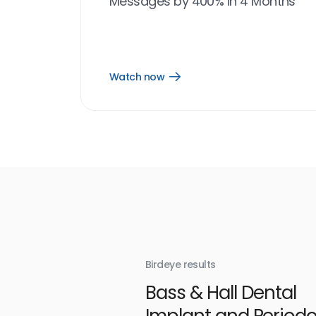
Messages by 400% in 4 Months
Watch now
Open
Watch
now
link
Birdeye results
With
Bass & Hall Dental
irdeye
Implant and Periodo