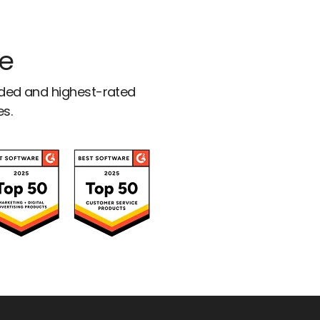
ce
rded and highest-rated
es.