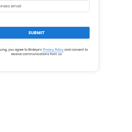
SUBMIT
uing, you agree to Birdeye’s
Privacy Policy
and consent to
receive communications from us.