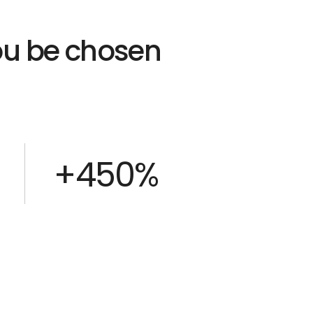
you be chosen
+450%