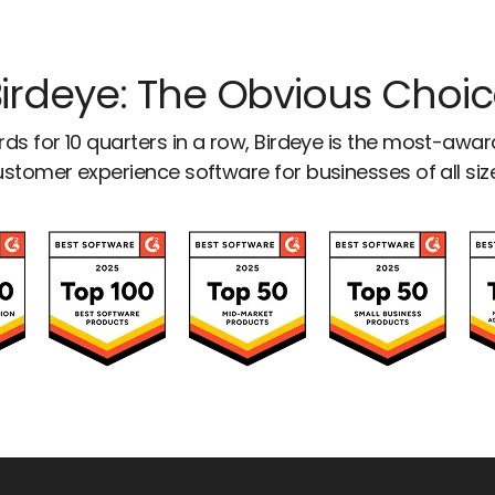
irdeye: The Obvious Choi
ds for 10 quarters in a row, Birdeye is the most-awa
stomer experience software for businesses of all siz