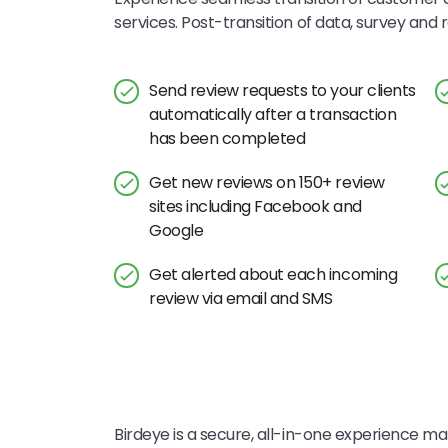
services. Post-transition of data, survey an
Send review requests to your clients
automatically after a transaction
has been completed
Get new reviews on 150+ review
sites including Facebook and
Google
Get alerted about each incoming
review via email and SMS
Birdeye is a secure, all-in-one experience mar