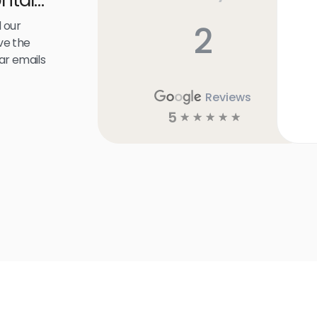
 our
2
ve the
ar emails
Reviews
5
☆
☆
☆
☆
☆