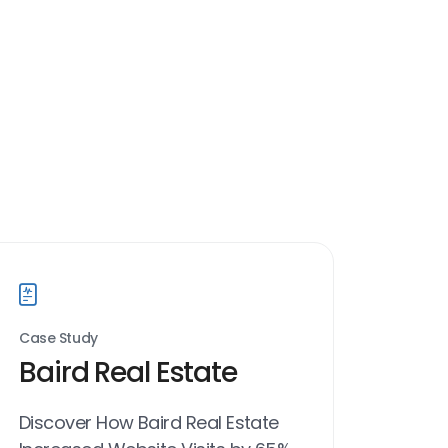
Case Study
Baird Real Estate
Discover How Baird Real Estate