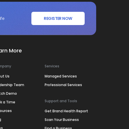
ife
REGISTER NOW
arn More
mpany
Services
ut Us
Managed Services
dership Team
Professional Services
tch Demo
Support and Tools
k a Time
ources
Get Brand Health Report
g
Scan Your Business
ss
Find a Business