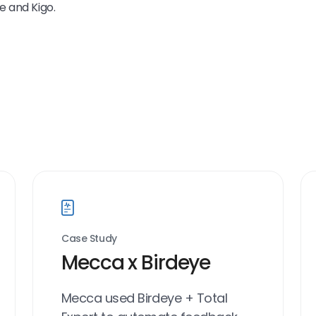
e and Kigo.
Case Study
Mecca x Birdeye
Mecca used Birdeye + Total