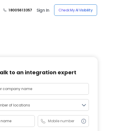
Sign In
1 800 561 3357
Check My AI Visibility
alk to an integration expert
ber of locations