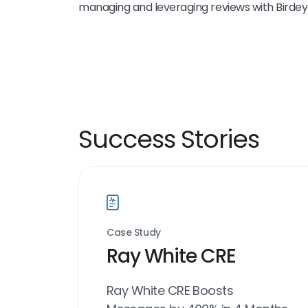
managing and leveraging reviews with Birdey
Success Stories
Case Study
Ray White CRE
Ray White CRE Boosts