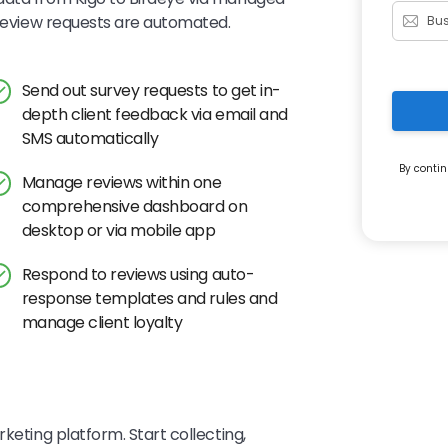
d review requests are automated.
Send out survey requests to get in-
depth client feedback via email and
SMS automatically
By contin
Manage reviews within one
comprehensive dashboard on
desktop or via mobile app
Respond to reviews using auto-
response templates and rules and
manage client loyalty
keting platform. Start collecting,