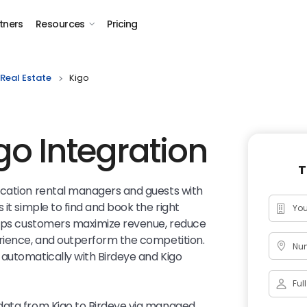
tners
Resources
Pricing
Real Estate
Kigo
go Integration
T
acation rental managers and guests with
 it simple to find and book the right
lps customers maximize revenue, reduce
erience, and outperform the competition.
Num
automatically with Birdeye and Kigo
data from Kigo to Birdeye via managed