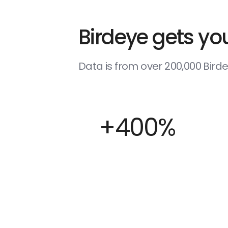
Birdeye gets you
Data is from over 200,000 Bir
+400%