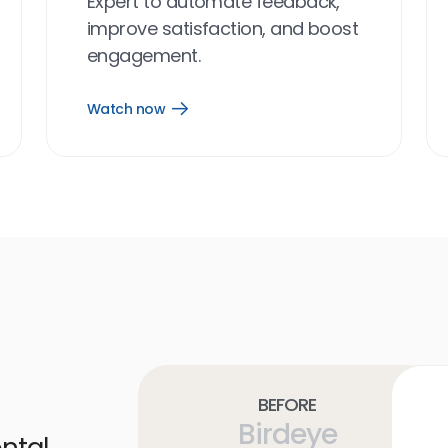
Expert to automate feedback,
improve satisfaction, and boost
engagement.
Watch now
Open
Watch
now
link
Before
Birdeye
ntal