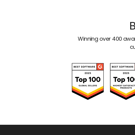
B
Winning over 400 awar
cu