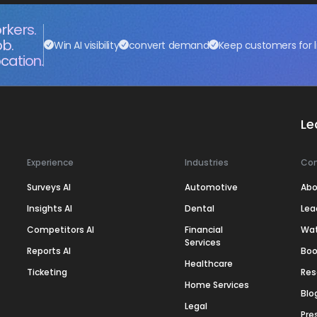
rkers.
ob.
Win AI visibility
convert demand
Keep customers for l
cation.
Le
Experience
Industries
Co
Surveys AI
Automotive
Abo
Insights AI
Dental
Lea
Competitors AI
Financial
Wa
Services
Reports AI
Boo
Healthcare
Ticketing
Res
Home Services
Blo
Legal
Pre