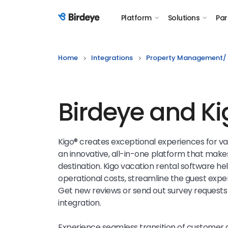
Platform
Solutions
Par
Birdeye Logo
Home
Integrations
Property Management/ 
Birdeye and Ki
Kigo® creates exceptional experiences for v
an innovative, all-in-one platform that makes
destination.
Kigo
vacation rental software he
operational costs, streamline the guest exp
Get new reviews or send out survey requests 
integration.
Experience seamless transition of customer 