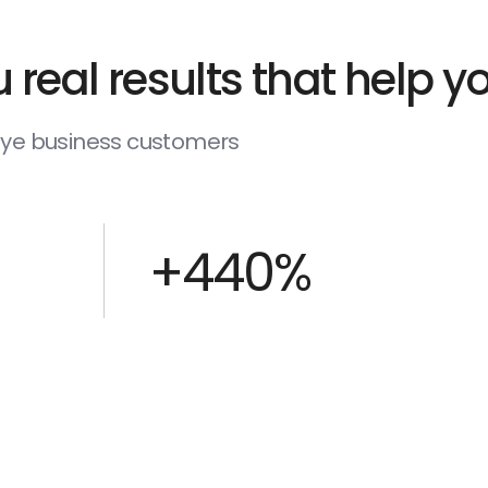
 real results that help 
deye business customers
+440%