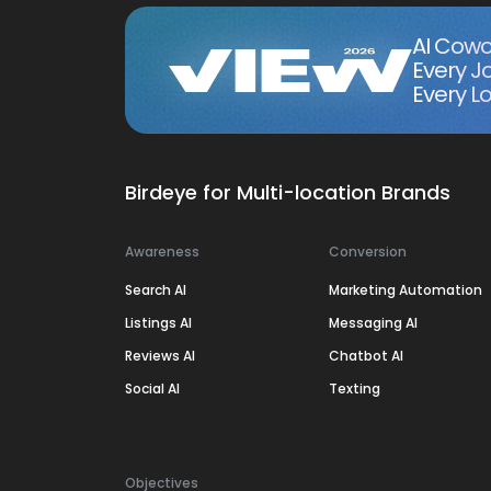
AI Cowo
Every J
Every Lo
Birdeye for Multi-location Brands
Awareness
Conversion
Search AI
Marketing Automation
Listings AI
Messaging AI
Reviews AI
Chatbot AI
Social AI
Texting
Objectives