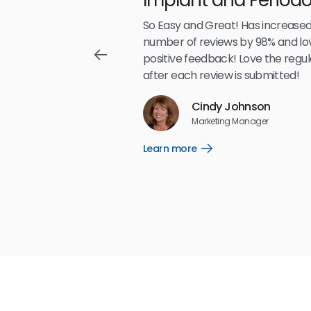
Partners LLP
,489
So Easy and Great! Has increased
number of reviews by 98% and lo
positive feedback! Love the regul
after each review is submitted!
Reviews
Cindy Johnson
5
☆
☆
☆
☆
☆
Marketing Manager
Learn more
Open
Learn
more
link