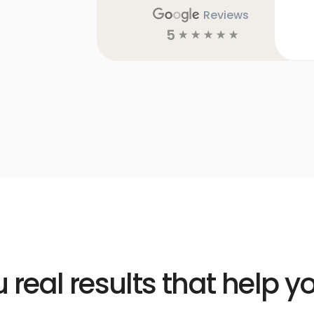
Reviews
5
☆
☆
☆
☆
☆
 real results that help 