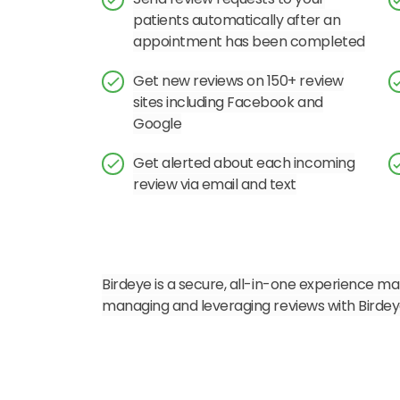
patients automatically after an
appointment has been completed
Get new reviews on 150+ review
sites including Facebook and
Google
Get alerted about each incoming
review via email and text
Birdeye is a secure, all-in-one experience mar
managing and leveraging reviews with Birdey