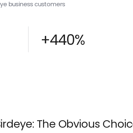
deye business customers
+440%
irdeye: The Obvious Choi