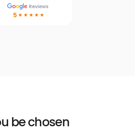
Dr. Ruth Bailey
Reviews
DDS
5
☆
☆
☆
☆
☆
Learn more
Open
Learn
more
link
you be chosen