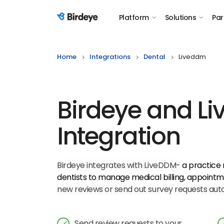
Platform
Solutions
Par
Birdeye Logo
Home
Integrations
Dental
Liveddm
Birdeye and L
Integration
Birdeye integrates with LiveDDM-
a practice
dentists to manage medical billing, appointm
new reviews or send out survey requests autom
Send review requests to your