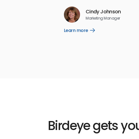
Reviews
Cindy Johnson
5
☆
☆
☆
☆
☆
Marketing Manager
Learn more
Open
Learn
more
link
Birdeye gets you