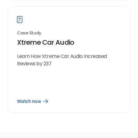
link
Case Study
Xtreme Car Audio
Learn How Xtreme Car Audio Increased
Reviews by 237
Watch now
Open
Watch
now
link