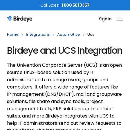
Call
Sales
:
1 800 561 3357
Sign In
Birdeye Logo
Home
Integrations
Automotive
Ucs
Birdeye and UCS Integration
The Univention Corporate Server (UCS) is an open
source Linux-based solution used by IT
administrators to manage users, groups and
computers. It offers a wide range of features like
IP management (DNS/DHCP), mail and groupware
solutions, file share and sync tools, project
management tools, ERP solutions, online office
suites, and more.
Birdeye integrates with UCS to
help IT administrators send out review requests to