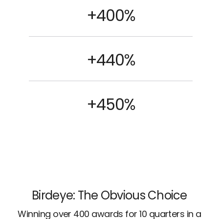
+400%
+440%
+450%
Birdeye: The Obvious Choice
Winning over 400 awards for 10 quarters in a