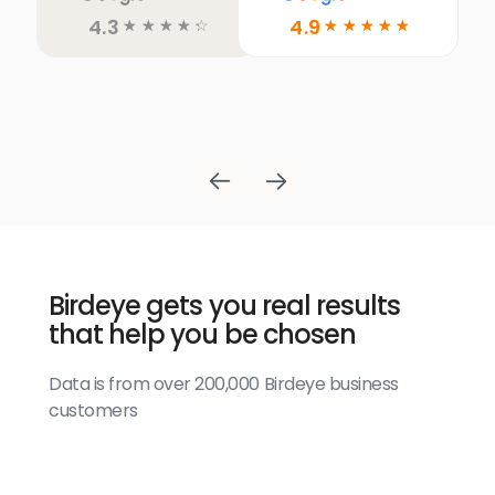
4.3
4.9
☆
☆
☆
☆
☆
☆
☆
☆
☆
☆
Birdeye gets you real results
that help you be chosen
Data is from over 200,000 Birdeye business
customers