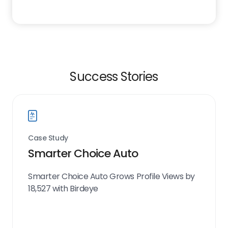
Success Stories
Case Study
Smarter Choice Auto
Smarter Choice Auto Grows Profile Views by
18,527 with Birdeye