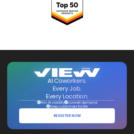
AI Coworkers.
Every Job.
Every Location.
Win AI visibility
convert demand
Keep customers for life
REGISTER NOW