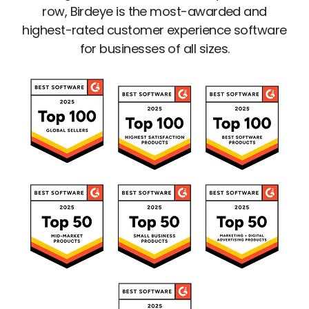
row, Birdeye is the most-awarded and
highest-rated customer experience software
for businesses of all sizes.