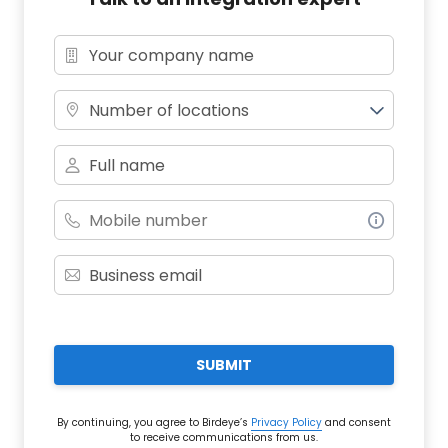
Number of locations
SUBMIT
By continuing, you agree to Birdeye’s
Privacy Policy
and consent
to receive communications from us.