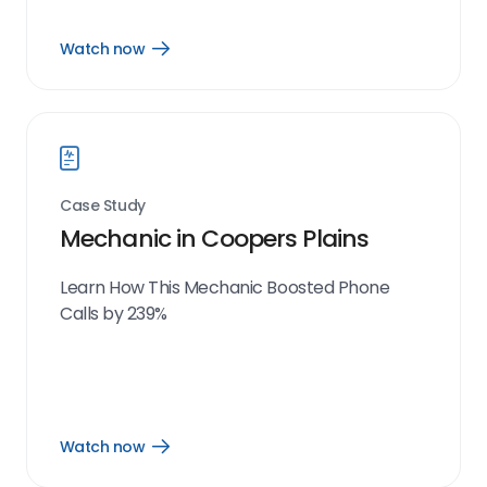
Watch now
Open
Watch
now
link
Case Study
Mechanic in Coopers Plains
Learn How This Mechanic Boosted Phone
Calls by 239%
Watch now
Open
Watch
now