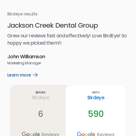
Birdeye results
Bir
Jackson Creek Dental Group
St
oost
Grew our reviews fast and effectively! Love BirdEye! So
Bir
happy we picked them!!
for
se
had
John Williamson
peo
Marketing Manager
was
usi
Learn more
Open
pos
Learn
more
hav
link
Lea
Before
With
cus
Birdeye
Birdeye
be 
Imm
6
590
Reviews
Reviews