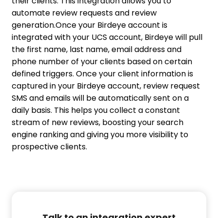
their clients. This integration allows you to
automate review requests and review
generation.
Once your Birdeye account is
integrated with your UCS account, Birdeye will pull
the first name, last name, email address and
phone number of your clients based on certain
defined triggers. Once your client information is
captured in your Birdeye account, review request
SMS and emails will be automatically sent on a
daily basis. This helps you collect a constant
stream of new reviews, boosting your search
engine ranking and giving you more visibility to
prospective clients.
Talk to an integration expert