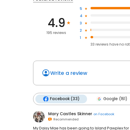
5
4
4.9
3
2
195 reviews
1
33
reviews have
no ra
Write a review
Facebook (33)
Google (161)
Mary Castles Skinner
on
Facebook
Recommended
My Daisy Mae has been going to Island Pawplex for 5