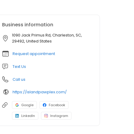
Business information
1090 Jack Primus Rd, Charleston, SC,
29492, United States
Request appointment
Text Us
Call us
https://islandpawplex.com/
Google
Facebook
LinkedIn
Instagram