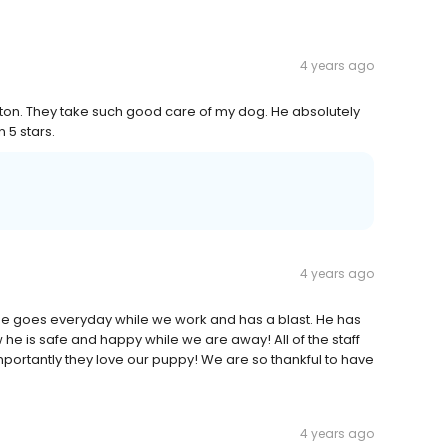
4 years ago
ston. They take such good care of my dog. He absolutely
 5 stars.
4 years ago
e goes everyday while we work and has a blast. He has
e is safe and happy while we are away! All of the staff
mportantly they love our puppy! We are so thankful to have
4 years ago