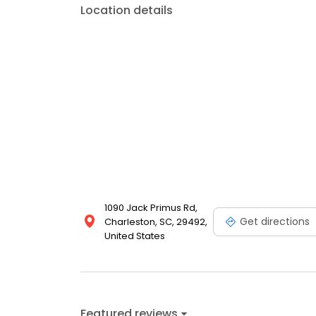
Location details
1090 Jack Primus Rd,
Get directions
Charleston, SC, 29492,
United States
Featured reviews