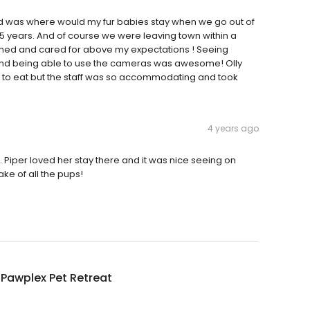
d was where would my fur babies stay when we go out of
t 15 years. And of course we were leaving town within a
med and cared for above my expectations ! Seeing
 and being able to use the cameras was awesome! Olly
 to eat but the staff was so accommodating and took
4 years ago
. Piper loved her stay there and it was nice seeing on
ake of all the pups!
 Pawplex Pet Retreat