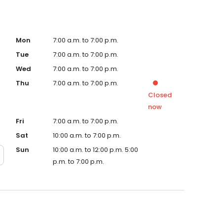
Mon
7:00 a.m. to 7:00 p.m.
Tue
7:00 a.m. to 7:00 p.m.
Wed
7:00 a.m. to 7:00 p.m.
Thu
7:00 a.m. to 7:00 p.m.
Closed
now
Fri
7:00 a.m. to 7:00 p.m.
Sat
10:00 a.m. to 7:00 p.m.
Sun
10:00 a.m. to 12:00 p.m. 5:00
p.m. to 7:00 p.m.