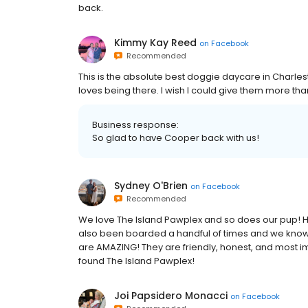
back.
Kimmy Kay Reed
on
Facebook
Recommended
This is the absolute best doggie daycare in Charle
loves being there. I wish I could give them more than
Business response:
So glad to have Cooper back with us!
Sydney O'Brien
on
Facebook
Recommended
We love The Island Pawplex and so does our pup! H
also been boarded a handful of times and we know h
are AMAZING! They are friendly, honest, and most i
found The Island Pawplex!
Joi Papsidero Monacci
on
Facebook