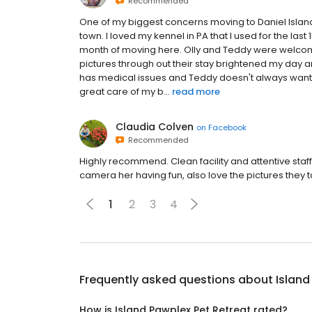
Recommended
One of my biggest concerns moving to Daniel Islan
town. I loved my kennel in PA that I used for the las
month of moving here. Olly and Teddy were welco
pictures through out their stay brightened my day
has medical issues and Teddy doesn't always want
great care of my b...
read more
Claudia Colven
on
Facebook
Recommended
Highly recommend. Clean facility and attentive staff
camera her having fun, also love the pictures they t
1
2
3
4
Frequently asked questions about
Island
How is Island Pawplex Pet Retreat rated?