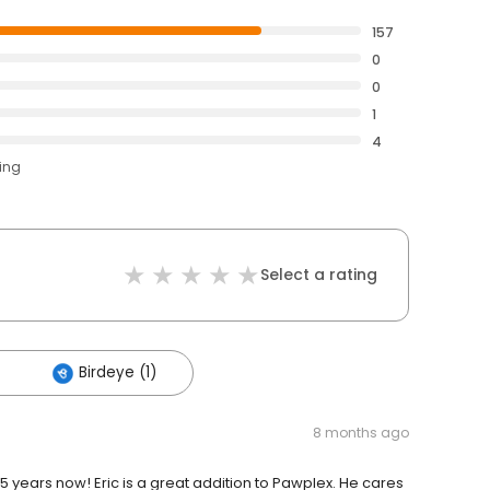
157
0
0
1
4
ting
Select a rating
Birdeye (1)
8 months ago
 years now! Eric is a great addition to Pawplex. He cares