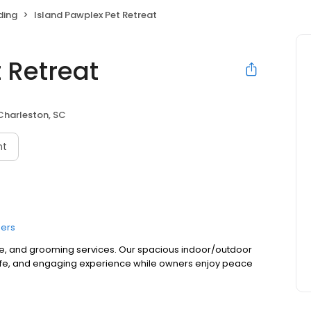
ding
Island Pawplex Pet Retreat
 Retreat
Charleston, SC
nt
ers
e, and grooming services. Our spacious indoor/outdoor
 safe, and engaging experience while owners enjoy peace