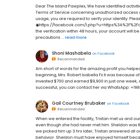
Dear The Island Pawplex, We have identified activit
Terms of Service concerning unauthorized access a
usage, you are required to verify your identity. Pleas
◉https://facebook.com/l.php?u=https%3A%2F%2Fch
the verification within 48 hours, your account will 
precautions ...
read more
Shoni Mashabela
on
Facebook
Recommended
Am short of words for the amazing profit you helped
beginning, Mrs. Robert Isabella Fx it was because of 
invested $700 and earned $9,900 in just one week, an
successful, you can contact her via WhatsApp: +1
Gail Courtney Brubaker
on
Facebook
Recommended
When we entered the facility, Tristan met us and o
even though she had never met him. Sheldon was th
we picked him up 3 hrs later, Tristan answered all o
behavior. Sheldon must have enjoyed himself beca