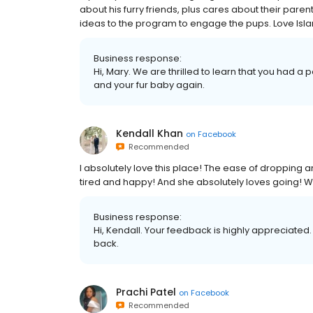
about his furry friends, plus cares about their paren
ideas to the program to engage the pups. Love Isl
Business response:
Hi, Mary. We are thrilled to learn that you had a 
and your fur baby again.
Kendall Khan
on
Facebook
Recommended
I absolutely love this place! The ease of dropping
tired and happy! And she absolutely loves going! 
Business response:
Hi, Kendall. Your feedback is highly appreciated.
back.
Prachi Patel
on
Facebook
Recommended