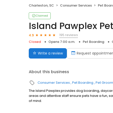
Charleston, SC
Consumer Services
Pet Boar
Claimed
Island Pawplex Pet
195 reviews
4.9
Closed
Opens 7:00 a.m.
Pet Boarding
Write a review
Request appointme
About this business
Consumer Services
Pet Boarding
Pet Groom
The Island Pawplex provides dog boarding, daycar
areas and attentive staff ensure pets have a fun,
of mind.