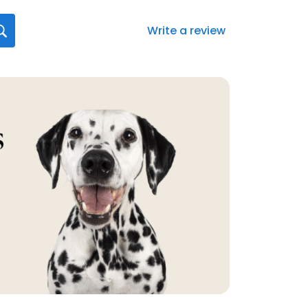
Write a review