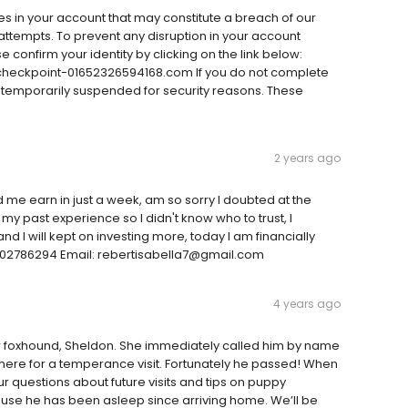
ies in your account that may constitute a breach of our
ttempts. To prevent any disruption in your account
e confirm your identity by clicking on the link below:
eckpoint-01652326594168.com If you do not complete
be temporarily suspended for security reasons. These
2 years ago
 me earn in just a week, am so sorry I doubted at the
my past experience so I didn't know who to trust, I
d I will kept on investing more, today I am financially
9802786294 Email: rebertisabella7@gmail.com
4 years ago
ur foxhound, Sheldon. She immediately called him by name
ere for a temperance visit. Fortunately he passed! When
ur questions about future visits and tips on puppy
use he has been asleep since arriving home. We’ll be