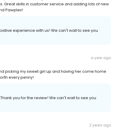
ts. Great skills in customer service and adding lots of new
and Pawplex!
positive experience with us! We can't wait to see you
a year ago
 and picking my sweet girl up and having her come home
Worth every penny!
 Thank you for the review! We can't wait to see you
2 years ago