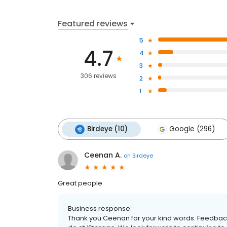
Featured reviews
5
4.7
4
3
306 reviews
2
1
Birdeye (10)
Google (296)
Ceenan A.
on
Birdeye
Great people
Business response:
Thank you Ceenan for your kind words. Feedback