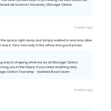
please let us know! Sincerely, iStorage Clinton
4 years ago
d the space right away and simply walked in and was able
was it. Very nice lady in the office and good prices.
ng way to shaping what we do at iStorage Clinton
ving you in the future. If you need anything else,
orage Clinton Township - Garfield Road Team
4 years ago