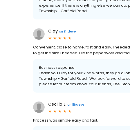
experience. If there is anything else we can do, 
Township - Garfield Road
Clay
on
Birdeye
Convenient, close to home, fast and easy. I neede
to get the size I needed. Did the paperwork and that 
Business response:
Thank you Clay for your kind words, they go a lo
Township - Garfield Road . We look forward to ser
please let our team know. Your friends, The iSt
Cecilia L.
on
Birdeye
Process was simple easy and fast.