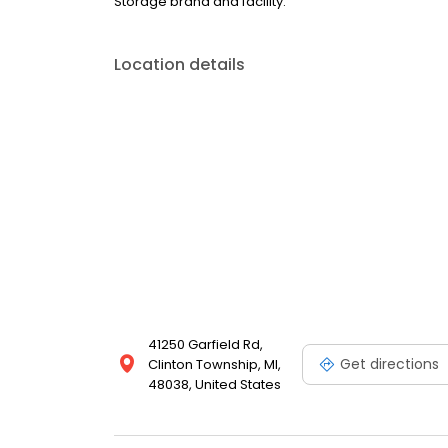
Storage brand and facility.
Location details
41250 Garfield Rd,
Get directions
Clinton Township, MI,
48038, United States