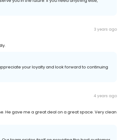
erve you in the future. If you need anything else,
3 years ago
ly.
ppreciate your loyalty and look forward to continuing
4 years ago
me. He gave me a great deal on a great space. Very clean
 Our team prides itself on providing the best customer