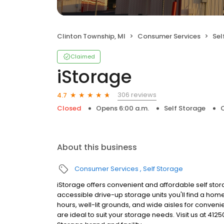
Clinton Township, MI
Consumer Services
Sel
Claimed
iStorage
306 reviews
4.7
Closed
Opens 6:00 a.m.
Self Storage
C
About this business
Consumer Services
Self Storage
iStorage offers convenient and affordable self storag
accessible drive-up storage units you'll find a home
hours, well-lit grounds, and wide aisles for conveni
are ideal to suit your storage needs. Visit us at 412