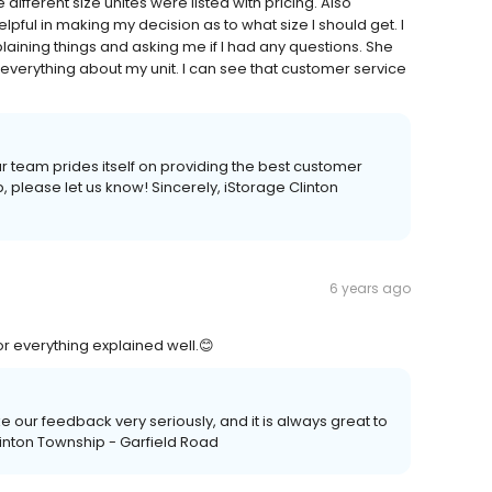
different size unites were listed with pricing. Also
pful in making my decision as to what size I should get. I
aining things and asking me if I had any questions. She
everything about my unit. I can see that customer service
r team prides itself on providing the best customer
p, please let us know! Sincerely, iStorage Clinton
6 years ago
for everything explained well.😊
ke our feedback very seriously, and it is always great to
Clinton Township - Garfield Road