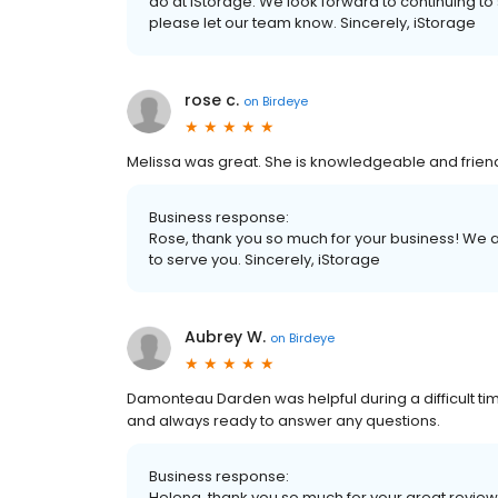
do at iStorage. We look forward to continuing to s
please let our team know. Sincerely, iStorage
rose c.
on
Birdeye
Melissa was great. She is knowledgeable and friend
Business response:
Rose, thank you so much for your business! We a
to serve you. Sincerely, iStorage
Aubrey W.
on
Birdeye
Damonteau Darden was helpful during a difficult ti
and always ready to answer any questions.
Business response:
Helena, thank you so much for your great review.