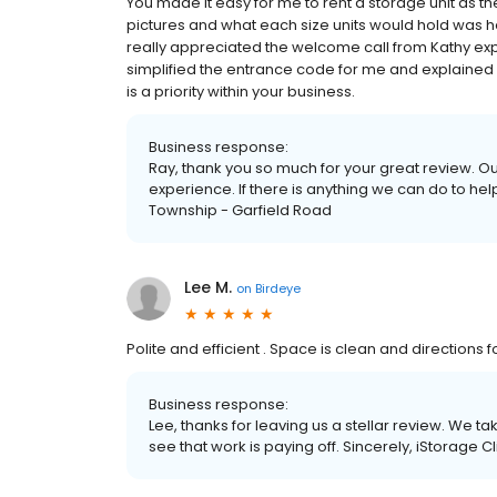
You made it easy for me to rent a storage unit as the 
pictures and what each size units would hold was hel
really appreciated the welcome call from Kathy expl
simplified the entrance code for me and explained 
is a priority within your business.
Business response:
Ray, thank you so much for your great review. Ou
experience. If there is anything we can do to hel
Township - Garfield Road
Lee M.
on
Birdeye
Polite and efficient . Space is clean and directions 
Business response:
Lee, thanks for leaving us a stellar review. We ta
see that work is paying off. Sincerely, iStorage 