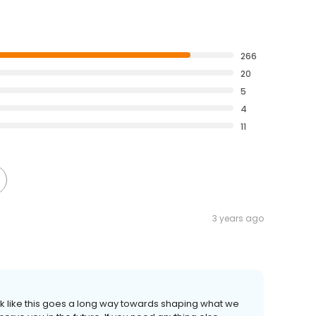
266
20
5
4
11
3 years ago
 like this goes a long way towards shaping what we