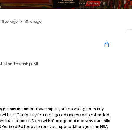
f Storage
iStorage
linton Township, MI
e units in Clinton Township. If you're looking for easily
 with us. Our facility features gated access with extended
ent truck access. Store with iStorage and see why our units
50 Garfield Rd today to rent your space. iStorage is an NSA