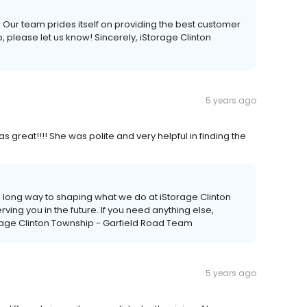
. Our team prides itself on providing the best customer
p, please let us know! Sincerely, iStorage Clinton
5 years ago
great!!!! She was polite and very helpful in finding the
 long way to shaping what we do at iStorage Clinton
ving you in the future. If you need anything else,
orage Clinton Township - Garfield Road Team
5 years ago