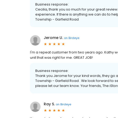
Business response:
Cecilia, thank you so much for your great review
experience. If there is anything we can do to hel
Township - Garfield Road
Jerome U.
on
Birdeye
I'm a repeat customer from two years ago. Kathy was 
unit that was right for me. GREAT JOB!
Business response:
Thank you Jerome for your kind words, they go a
Township - Garfield Road . We look forward to ser
please let our team know. Your friends, The iSt
Ray S.
on
Birdeye