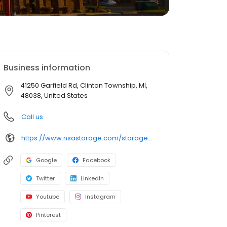
Business information
41250 Garfield Rd, Clinton Township, MI,
48038, United States
Call us
https://www.nsastorage.com/storage/michigan/storage-units-clinton-township/41250-Garfield-Rd-620?utm_source=google&utm_medium=local&utm_content=620&utm_campaign=localmaps
Google
Facebook
Twitter
LinkedIn
Youtube
Instagram
Pinterest