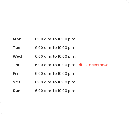
Mon
6:00 a.m. to 10:00 p.m.
Tue
6:00 a.m. to 10:00 p.m.
Wed
6:00 a.m. to 10:00 p.m.
Thu
6:00 a.m. to 10:00 p.m.
Closed
now
Fri
6:00 a.m. to 10:00 p.m.
Sat
6:00 a.m. to 10:00 p.m.
Sun
6:00 a.m. to 10:00 p.m.