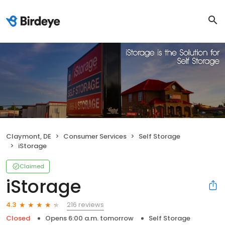
Claymont, DE
Consumer Services
Self Storage
iStorage
Claimed
iStorage
216 reviews
4.3
Closed
Opens 6:00 a.m. tomorrow
Self Storage