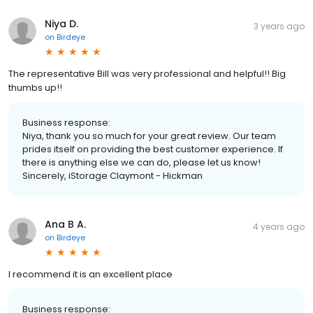
Niya D.
3 years ago
on
Birdeye
The representative Bill was very professional and helpful!! Big
thumbs up!!
Business response:
Niya, thank you so much for your great review. Our team
prides itself on providing the best customer experience. If
there is anything else we can do, please let us know!
Sincerely, iStorage Claymont - Hickman
Ana B A.
4 years ago
on
Birdeye
I recommend it is an excellent place
Business response: