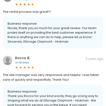
The rental process was great!!!
Business response:
Nicole, thank you so much for your great review. Our team
prides itself on providing the best customer experience. If
there is anything we can do to help, please let us know!
Sincerely, iStorage Claymont - Hickman
Rocco B.
5 years ago
on
Birdeye
The site manager was very responsive and helpful. I was taken
care of quickly and respectfully. Thank You!
Business response:
Thank you Rocco for your kind words, they go a long way to
shaping what we do at iStorage Claymont - Hickman . We
look forward to serving you in the future. If you need