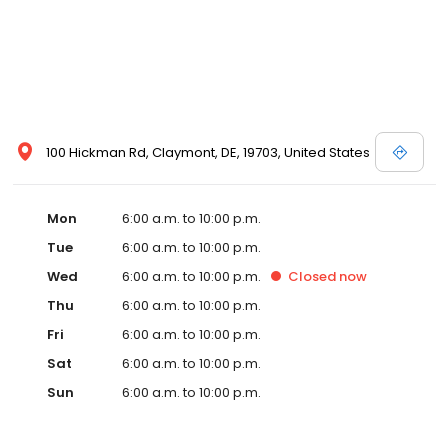
100 Hickman Rd, Claymont, DE, 19703, United States
Mon
6:00 a.m. to 10:00 p.m.
Tue
6:00 a.m. to 10:00 p.m.
Wed
6:00 a.m. to 10:00 p.m.
Closed
now
Thu
6:00 a.m. to 10:00 p.m.
Fri
6:00 a.m. to 10:00 p.m.
Sat
6:00 a.m. to 10:00 p.m.
Sun
6:00 a.m. to 10:00 p.m.