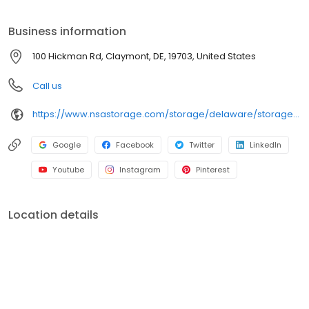
storage needs. iStorage is an NSA Storage brand and facility.
Business information
100 Hickman Rd, Claymont, DE, 19703, United States
Call us
https://www.nsastorage.com/storage/delaware/storage-units-claymont/100-Hickman-Road-1?utm_source=google&utm_medium=local&utm_content=1&utm_campaign=localmaps
Google
Facebook
Twitter
LinkedIn
Youtube
Instagram
Pinterest
Location details