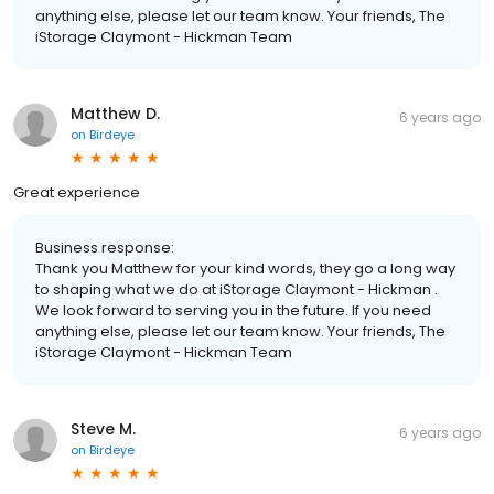
anything else, please let our team know. Your friends, The
iStorage Claymont - Hickman Team
Matthew D.
6 years ago
on
Birdeye
Great experience
Business response:
Thank you Matthew for your kind words, they go a long way
to shaping what we do at iStorage Claymont - Hickman .
We look forward to serving you in the future. If you need
anything else, please let our team know. Your friends, The
iStorage Claymont - Hickman Team
Steve M.
6 years ago
on
Birdeye