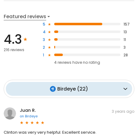
Featured reviews
5
157
4
13
4.3
3
11
2
3
216 reviews
1
28
4
reviews have
no rating
Birdeye
(
22
)
Juan R.
3 years ago
on
Birdeye
Clinton was very very helpful. Excellent service.