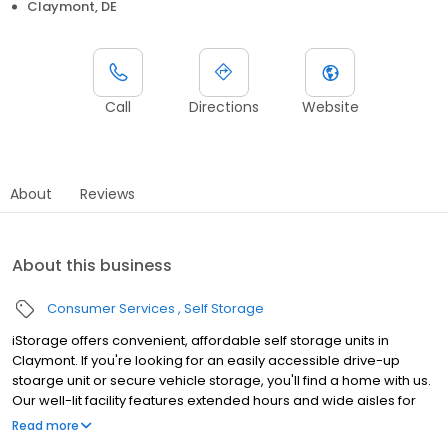
Claymont, DE
Call
Directions
Website
About
Reviews
About this business
Consumer Services
Self Storage
iStorage offers convenient, affordable self storage units in
Claymont. If you're looking for an easily accessible drive-up
stoarge unit or secure vehicle storage, you'll find a home with us.
Our well-lit facility features extended hours and wide aisles for
convenient, easy access. Rent with iStorage at 100 Hickman Rd
Read more
today and see why our cashless facility is ideal to suit your