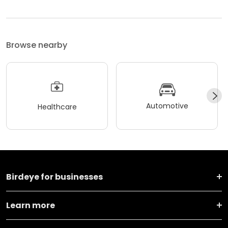
Browse nearby
Automotive
Healthcare
Birdeye for businesses
Learn more