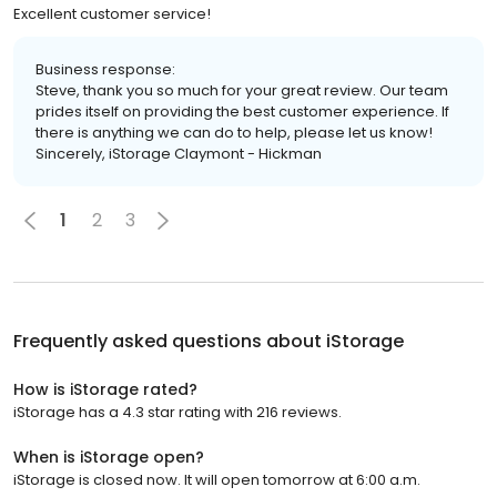
Excellent customer service!
Business response:
Steve, thank you so much for your great review. Our team
prides itself on providing the best customer experience. If
there is anything we can do to help, please let us know!
Sincerely, iStorage Claymont - Hickman
1
2
3
Frequently asked questions about
iStorage
How is iStorage rated?
iStorage has a 4.3 star rating with 216 reviews.
When is iStorage open?
iStorage is closed now. It will open tomorrow at 6:00 a.m.