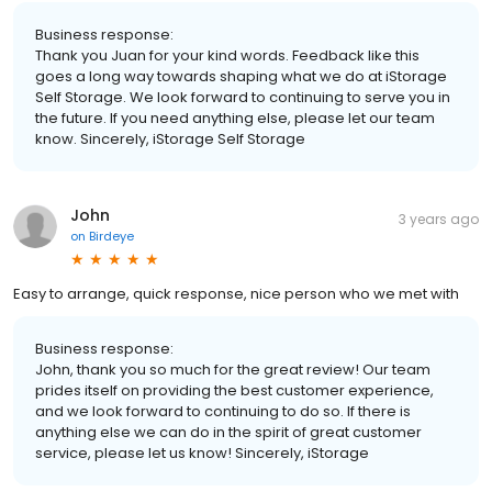
Business response:
Thank you Juan for your kind words. Feedback like this
goes a long way towards shaping what we do at iStorage
Self Storage. We look forward to continuing to serve you in
the future. If you need anything else, please let our team
know. Sincerely, iStorage Self Storage
John
3 years ago
on
Birdeye
Easy to arrange, quick response, nice person who we met with
Business response:
John, thank you so much for the great review! Our team
prides itself on providing the best customer experience,
and we look forward to continuing to do so. If there is
anything else we can do in the spirit of great customer
service, please let us know! Sincerely, iStorage