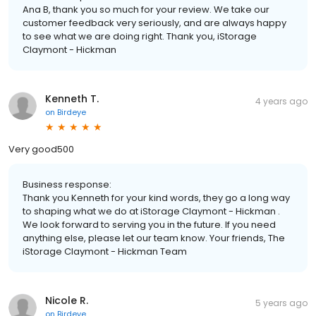
Ana B, thank you so much for your review. We take our
customer feedback very seriously, and are always happy
to see what we are doing right. Thank you, iStorage
Claymont - Hickman
Kenneth T.
4 years ago
on
Birdeye
Very good500
Business response:
Thank you Kenneth for your kind words, they go a long way
to shaping what we do at iStorage Claymont - Hickman .
We look forward to serving you in the future. If you need
anything else, please let our team know. Your friends, The
iStorage Claymont - Hickman Team
Nicole R.
5 years ago
on
Birdeye