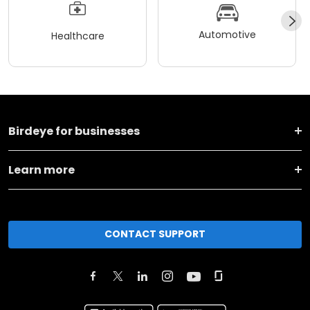
Automotive
Healthcare
Birdeye for businesses
Learn more
CONTACT SUPPORT