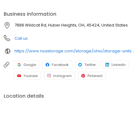
Rd today to rent your space. iStorage is an NSA Storage brand
and facility.
Business information
7888 Wildcat Rd, Huber Heights, OH, 45424, United States
Call us
https://www.nsastorage.com/storage/ohio/storage-units-huber-heights/7888-Wildcat-Rd-675?utm_source=google&utm_medium=local&utm_content=675&utm_campaign=localmaps
Google
Facebook
Twitter
LinkedIn
Youtube
Instagram
Pinterest
Location details