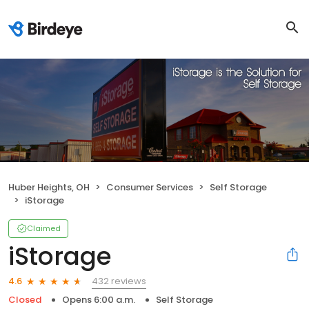
Huber Heights, OH
Consumer Services
Self Storage
iStorage
Claimed
iStorage
432 reviews
4.6
Closed
Opens 6:00 a.m.
Self Storage