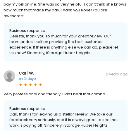
pay my bill online. She was so very helpful. I don't think she knows
how much that made my day. Thank you Rose! You are
awesome!
Business response:
Celeste, thank you so much for your great review. Our
team prides itself on providing the best customer
experience. If there is anything else we can do, please let
us know! Sincerely, iStorage Huber Heights
Carl W.
6 years ago
on
Birdeye
Very professional and friendly. Can’t beat that combo.
Business response:
Carl, thanks for leaving us a stellar review. We take our
feedback very seriously, and it is always great to see that
work is paying off. Sincerely, iStorage Huber Heights