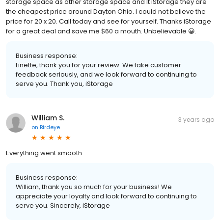
storage space as other storage space and It iStorage they are
the cheapest price around Dayton Ohio. I could not believe the
price for 20 x 20. Call today and see for yourself. Thanks iStorage
for a great deal and save me $60 a mouth. Unbelievable 😀.
Business response:
Linette, thank you for your review. We take customer
feedback seriously, and we look forward to continuing to
serve you. Thank you, iStorage
William S.
3 years ago
on
Birdeye
Everything went smooth
Business response:
William, thank you so much for your business! We
appreciate your loyalty and look forward to continuing to
serve you. Sincerely, iStorage