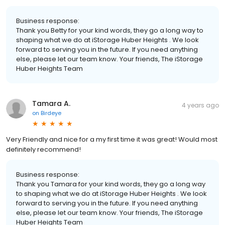
Business response:
Thank you Betty for your kind words, they go a long way to
shaping what we do at iStorage Huber Heights . We look
forward to serving you in the future. If you need anything
else, please let our team know. Your friends, The iStorage
Huber Heights Team
Tamara A.
4 years ago
on
Birdeye
Very Friendly and nice for a my first time it was great! Would most
definitely recommend!
Business response:
Thank you Tamara for your kind words, they go a long way
to shaping what we do at iStorage Huber Heights . We look
forward to serving you in the future. If you need anything
else, please let our team know. Your friends, The iStorage
Huber Heights Team