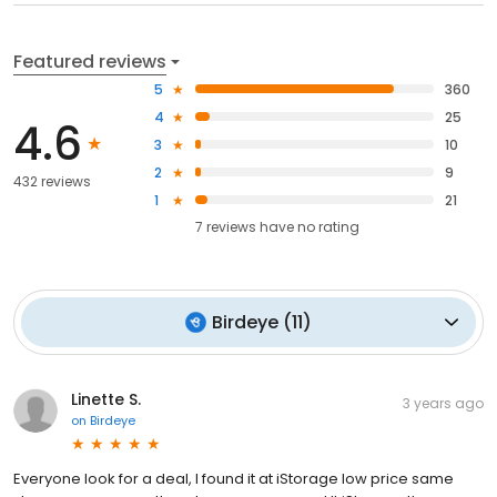
Featured reviews
5
360
4
25
4.6
3
10
2
9
432 reviews
1
21
7
reviews have
no rating
Birdeye
(
11
)
Linette S.
3 years ago
on
Birdeye
Everyone look for a deal, I found it at iStorage low price same