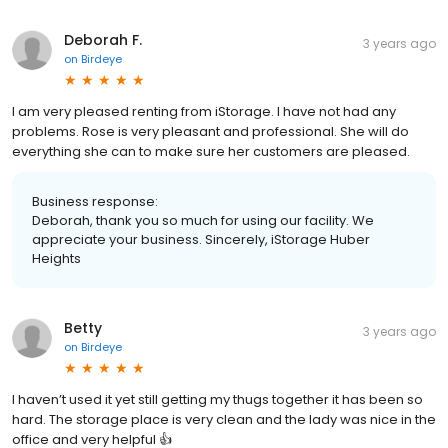
Deborah F.
3 years ago
on
Birdeye
I am very pleased renting from iStorage. I have not had any
problems. Rose is very pleasant and professional. She will do
everything she can to make sure her customers are pleased.
Business response:
Deborah, thank you so much for using our facility. We
appreciate your business. Sincerely, iStorage Huber
Heights
Betty
3 years ago
on
Birdeye
I haven’t used it yet still getting my thugs together it has been so
hard. The storage place is very clean and the lady was nice in the
office and very helpful 👍