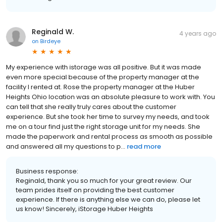
Reginald W.
4 years ago
on
Birdeye
My experience with istorage was all positive. But it was made
even more special because of the property manager at the
facility I rented at. Rose the property manager at the Huber
Heights Ohio location was an absolute pleasure to work with. You
can tell that she really truly cares about the customer
experience. But she took her time to survey my needs, and took
me on a tour find just the right storage unit for my needs. She
made the paperwork and rental process as smooth as possible
and answered all my questions to p...
read more
Business response:
Reginald, thank you so much for your great review. Our
team prides itself on providing the best customer
experience. If there is anything else we can do, please let
us know! Sincerely, iStorage Huber Heights