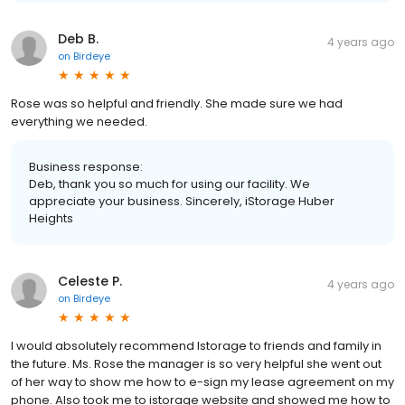
Deb B.
4 years ago
on
Birdeye
Rose was so helpful and friendly. She made sure we had
everything we needed.
Business response:
Deb, thank you so much for using our facility. We
appreciate your business. Sincerely, iStorage Huber
Heights
Celeste P.
4 years ago
on
Birdeye
I would absolutely recommend Istorage to friends and family in
the future. Ms. Rose the manager is so very helpful she went out
of her way to show me how to e-sign my lease agreement on my
phone. Also took me to istorage website and showed me how to