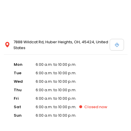
7888 Wildcat Rd, Huber Heights, OH, 45424, United
States
Mon
6:00 a.m. to 10:00 p.m.
Tue
6:00 a.m. to 10:00 p.m.
Wed
6:00 a.m. to 10:00 p.m.
Thu
6:00 a.m. to 10:00 p.m.
Fri
6:00 a.m. to 10:00 p.m.
Sat
6:00 a.m. to 10:00 p.m.
Closed
now
Sun
6:00 a.m. to 10:00 p.m.