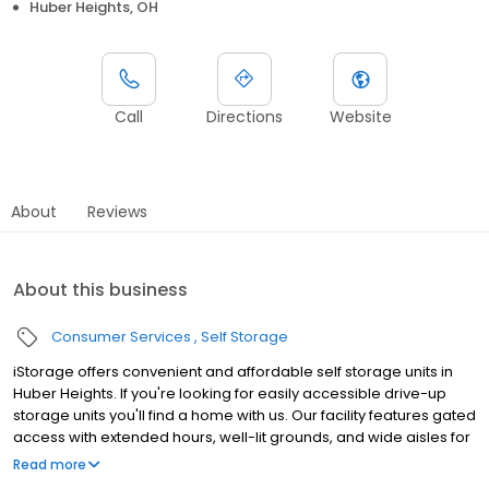
Huber Heights, OH
Call
Directions
Website
About
Reviews
About this business
Consumer Services
Self Storage
iStorage offers convenient and affordable self storage units in
Huber Heights. If you're looking for easily accessible drive-up
storage units you'll find a home with us. Our facility features gated
access with extended hours, well-lit grounds, and wide aisles for
convenient truck access. Store with iStorage and see why our
Read more
units are ideal to suit your storage needs. Visit us at 7888 Wildcat