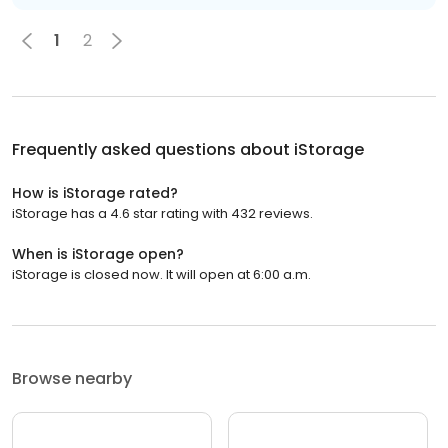
1
2
Frequently asked questions about
iStorage
How is iStorage rated?
iStorage has a 4.6 star rating with 432 reviews.
When is iStorage open?
iStorage is closed now. It will open at 6:00 a.m.
Browse nearby