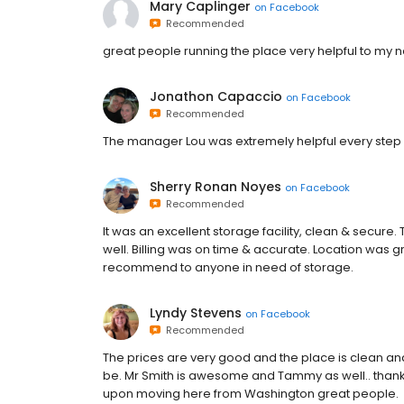
Mary Caplinger
on
Facebook
Recommended
great people running the place very helpful to my 
Jonathon Capaccio
on
Facebook
Recommended
The manager Lou was extremely helpful every step of
Sherry Ronan Noyes
on
Facebook
Recommended
It was an excellent storage facility, clean & secure
well. Billing was on time & accurate. Location was 
recommend to anyone in need of storage.
Lyndy Stevens
on
Facebook
Recommended
The prices are very good and the place is clean and n
be. Mr Smith is awesome and Tammy as well.. thank y
upon moving here from Washington great people.