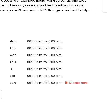
ted access with extended hours, well-lit grounds, and wide
age and see why our units are ideal to suit your storage
 your space. iStorage is an NSA Storage brand and facility.
Mon
06:00 a.m. to 10:00 p.m.
Tue
06:00 a.m. to 10:00 p.m.
Wed
06:00 a.m. to 10:00 p.m.
Thu
06:00 a.m. to 10:00 p.m.
Fri
06:00 a.m. to 10:00 p.m.
Sat
06:00 a.m. to 10:00 p.m.
Sun
06:00 a.m. to 10:00 p.m.
Closed
now