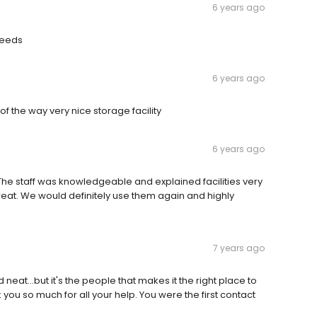
6 years ago
needs
6 years ago
 the way very nice storage facility
6 years ago
. The staff was knowledgeable and explained facilities very
great. We would definitely use them again and highly
7 years ago
eat...but it's the people that makes it the right place to
ou so much for all your help. You were the first contact