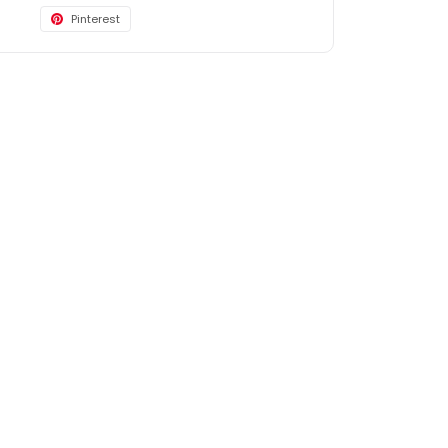
Pinterest