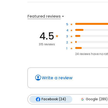
Featured reviews
5
4
4.5
3
2
315 reviews
1
24
reviews have
no ra
Write a review
Facebook (24)
Google (289)