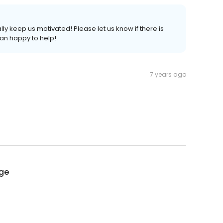
ally keep us motivated! Please let us know if there is
an happy to help!
7 years ago
age