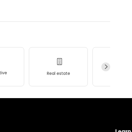
ive
Real estate
Wellness
Learn