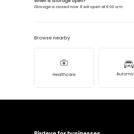
When is iStorage open?
iStorage is closed now. It will open at 6:00 a.m.
Browse nearby
Automot
Healthcare
Birdeye for businesses