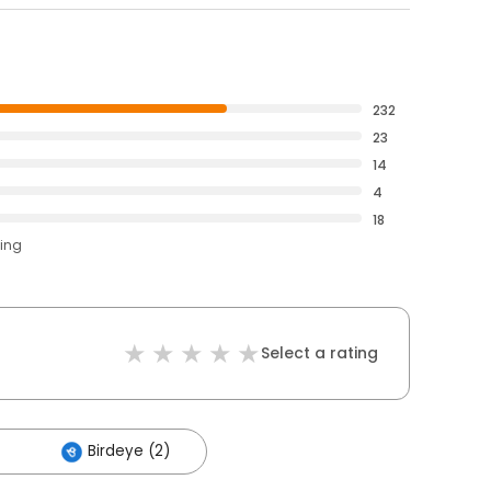
232
23
14
4
18
ting
Select a rating
Birdeye (2)