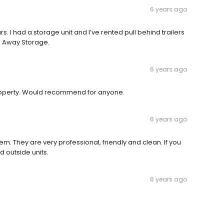
6 years ago
. I had a storage unit and I’ve rented pull behind trailers
e Away Storage.
6 years ago
property. Would recommend for anyone.
6 years ago
m. They are very professional, friendly and clean. If you
d outside units.
6 years ago