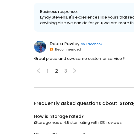
Business response:
Lyndy Stevens, it's experiences like yours that re
anything else we can do for you; we are more th
Debra Pawley
on
Facebook
Recommended
Great place and awesome customer service !!
1
2
3
Frequently asked questions about
iStor
How is iStorage rated?
iStorage has a 4.5 star rating with 315 reviews.