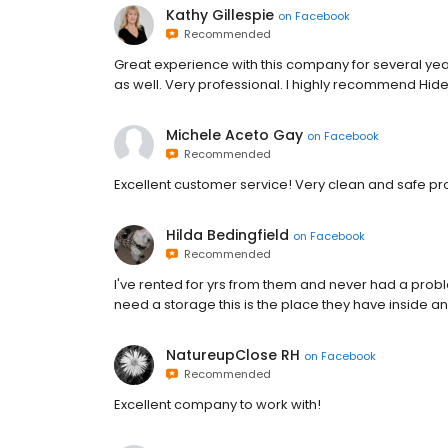
Kathy Gillespie
on
Facebook
Recommended
Great experience with this company for several years
as well. Very professional. I highly recommend Hid
Michele Aceto Gay
on
Facebook
Recommended
Excellent customer service! Very clean and safe 
Hilda Bedingfield
on
Facebook
Recommended
I've rented for yrs from them and never had a proble
need a storage this is the place they have inside an
NatureupClose RH
on
Facebook
Recommended
Excellent company to work with!