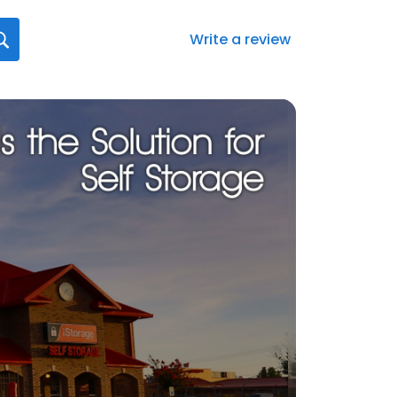
Write a review