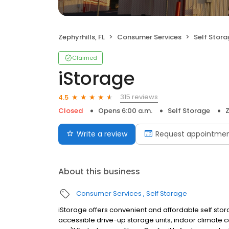
Zephyrhills, FL
Consumer Services
Self Stor
Claimed
iStorage
315 reviews
4.5
Closed
Opens 6:00 a.m.
Self Storage
Z
Write a review
Request appointme
About this business
Consumer Services
Self Storage
iStorage offers convenient and affordable self stora
accessible drive-up storage units, indoor climate 