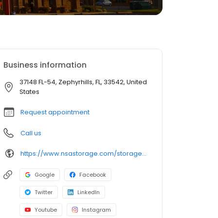
Business information
37148 FL-54, Zephyrhills, FL, 33542, United
States
Request appointment
Call us
https://www.nsastorage.com/storage/florida/storage-units-zephyrhills/37148-State-Rd-54-992?utm_source=google&utm_medium=local&utm_content=992&utm_campaign=localmaps
Google
Facebook
Twitter
LinkedIn
Youtube
Instagram