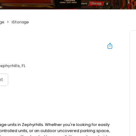
age
iStorage
ephyrhills, FL
nt
ge units in Zephyrhills. Whether you're looking for easily
controlled units, or an outdoor uncovered parking space,