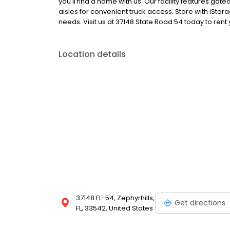
you'll find a home with us. Our facility features ga
aisles for convenient truck access. Store with iStor
needs. Visit us at 37148 State Road 54 today to rent
Location details
37148 FL-54, Zephyrhills,
Get directions
FL, 33542, United States