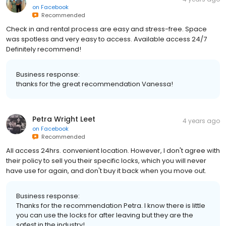
on
Facebook
Recommended
Check in and rental process are easy and stress-free. Space
was spotless and very easy to access. Available access 24/7
Definitely recommend!
Business response:
thanks for the great recommendation Vanessa!
Petra Wright Leet
4 years ago
on
Facebook
Recommended
All access 24hrs. convenient location. However, I don't agree with
their policy to sell you their specific locks, which you will never
have use for again, and don't buy it back when you move out.
Business response:
Thanks for the recommendation Petra. I know there is little
you can use the locks for after leaving but they are the
safest in the industry!