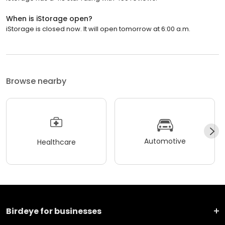
When is iStorage open?
iStorage is closed now. It will open tomorrow at 6:00 a.m.
Browse nearby
Automotive
Healthcare
Birdeye for businesses