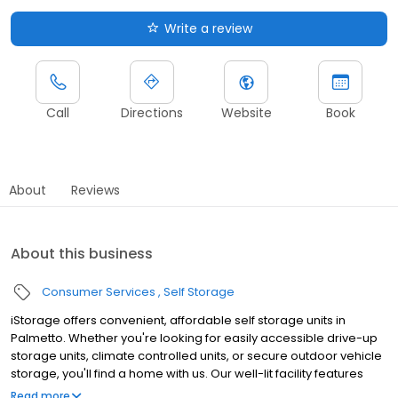
Write a review
Call
Directions
Website
Book
About
Reviews
About this business
Consumer Services
Self Storage
iStorage offers convenient, affordable self storage units in
Palmetto. Whether you're looking for easily accessible drive-up
storage units, climate controlled units, or secure outdoor vehicle
storage, you'll find a home with us. Our well-lit facility features
gated access with extended hours and wide aisles for
Read more