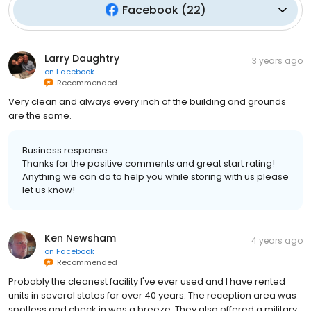
Facebook
(
22
)
Larry Daughtry
3 years ago
on
Facebook
Recommended
Very clean and always every inch of the building and grounds
are the same.
Business response:
Thanks for the positive comments and great start rating!
Anything we can do to help you while storing with us please
let us know!
Ken Newsham
4 years ago
on
Facebook
Recommended
Probably the cleanest facility I've ever used and I have rented
units in several states for over 40 years. The reception area was
spotless and check in was a breeze. They also offered a military