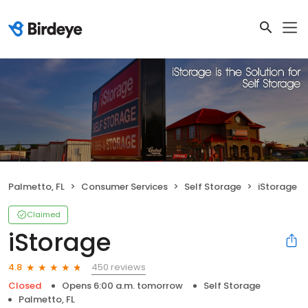
Palmetto, FL
Consumer Services
Self Storage
iStorage
Claimed
iStorage
450 reviews
4.8
Closed
Opens 6:00 a.m. tomorrow
Self Storage
Palmetto, FL