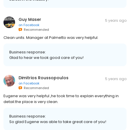
Guy Maser
5 years ago
on
Facebook
Recommended
Clean units. Manager at Palmetto was very helpful.
Business response:
Glad to hear we took good care of you!
Dimitrios Roussopoulos
5 years ago
on
Facebook
Recommended
Eugene was very helpful ,he took time to explain everything in
detail.the place is very clean.
Business response:
So glad Eugene was able to take great care of you!