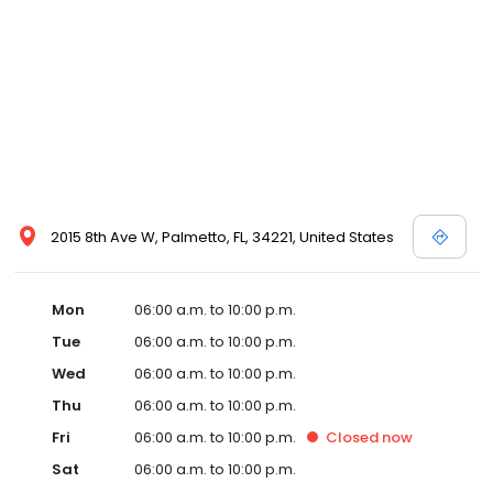
2015 8th Ave W, Palmetto, FL, 34221, United States
Mon
06:00 a.m. to 10:00 p.m.
Tue
06:00 a.m. to 10:00 p.m.
Wed
06:00 a.m. to 10:00 p.m.
Thu
06:00 a.m. to 10:00 p.m.
Fri
06:00 a.m. to 10:00 p.m.
Closed
now
Sat
06:00 a.m. to 10:00 p.m.