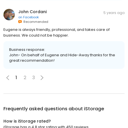
John Cordani
5 years ago
on
Facebook
Recommended
Eugene is always friendly, professional, and takes care of
business. We could not be happier.
Business response:
John- On behalf of Eugene and Hide-Away thanks for the
great recommendation!
1
2
3
Frequently asked questions about
iStorage
How is iStorage rated?
iStorage has a 4.8 star rating with 450 reviews.