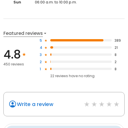
Sun
06:00 a.m. to 10:00 p.m.
Featured reviews
5
389
4
21
4.8
3
8
2
2
450 reviews
1
8
22
reviews have
no rating
Write a review