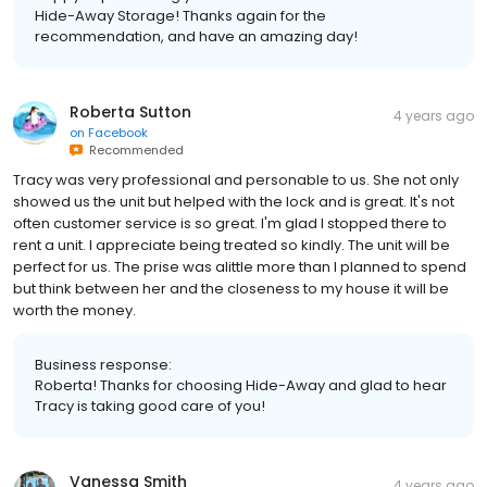
Hide-Away Storage! Thanks again for the
recommendation, and have an amazing day!
Roberta Sutton
4 years ago
on
Facebook
Recommended
Tracy was very professional and personable to us. She not only
showed us the unit but helped with the lock and is great. It's not
often customer service is so great. I'm glad I stopped there to
rent a unit. I appreciate being treated so kindly. The unit will be
perfect for us. The prise was alittle more than I planned to spend
but think between her and the closeness to my house it will be
worth the money.
Business response:
Roberta! Thanks for choosing Hide-Away and glad to hear
Tracy is taking good care of you!
Vanessa Smith
4 years ago