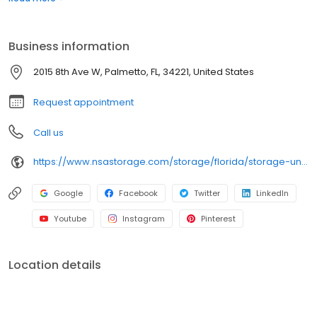
convenient, easy access. Rent with iStorage at 2015 8th Ave W
today and see why our units are ideal to suit your storage needs.
iStorage is an NSA Storage brand and facility.
Business information
2015 8th Ave W, Palmetto, FL, 34221, United States
Request appointment
Call us
https://www.nsastorage.com/storage/florida/storage-units-palmetto/2015-8th-Ave-W-990?utm_source=google&utm_medium=local&utm_content=990&utm_campaign=localmaps
Google
Facebook
Twitter
LinkedIn
Youtube
Instagram
Pinterest
Location details