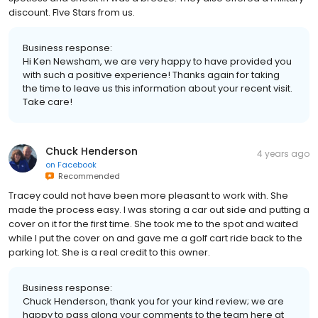
discount. FIve Stars from us.
Business response:
Hi Ken Newsham, we are very happy to have provided you
with such a positive experience! Thanks again for taking
the time to leave us this information about your recent visit.
Take care!
Chuck Henderson
4 years ago
on
Facebook
Recommended
Tracey could not have been more pleasant to work with. She
made the process easy. I was storing a car out side and putting a
cover on it for the first time. She took me to the spot and waited
while I put the cover on and gave me a golf cart ride back to the
parking lot. She is a real credit to this owner.
Business response:
Chuck Henderson, thank you for your kind review; we are
happy to pass along your comments to the team here at