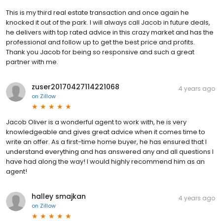
This is my third real estate transaction and once again he
knocked it out of the park. I will always call Jacob in future deals,
he delivers with top rated advice in this crazy market and has the
professional and follow up to get the best price and profits.
Thank you Jacob for being so responsive and such a great
partner with me.
zuser20170427114221068
4 years ago
on
Zillow
Jacob Oliver is a wonderful agent to work with, he is very
knowledgeable and gives great advice when it comes time to
write an offer. As a first-time home buyer, he has ensured that I
understand everything and has answered any and all questions I
have had along the way! I would highly recommend him as an
agent!
halley smajkan
4 years ago
on
Zillow