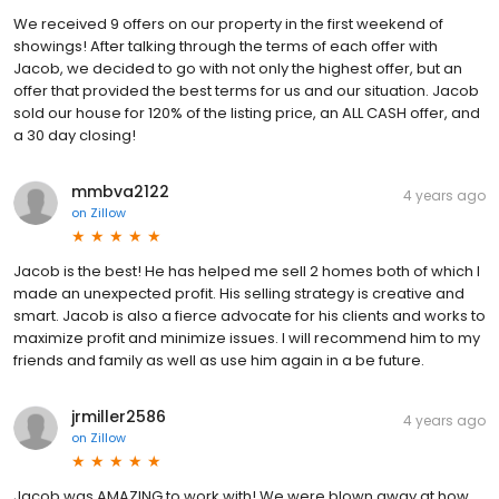
We received 9 offers on our property in the first weekend of
showings! After talking through the terms of each offer with
Jacob, we decided to go with not only the highest offer, but an
offer that provided the best terms for us and our situation. Jacob
sold our house for 120% of the listing price, an ALL CASH offer, and
a 30 day closing!
mmbva2122
4 years ago
on
Zillow
Jacob is the best! He has helped me sell 2 homes both of which I
made an unexpected profit. His selling strategy is creative and
smart. Jacob is also a fierce advocate for his clients and works to
maximize profit and minimize issues. I will recommend him to my
friends and family as well as use him again in a be future.
jrmiller2586
4 years ago
on
Zillow
Jacob was AMAZING to work with! We were blown away at how