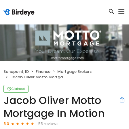
Sandpoint, ID
Finance
Mortgage Brokers
Jacob Oliver Motto Mortgage In Motion
Claimed
Jacob Oliver Motto
Mortgage In Motion
55 reviews
5.0