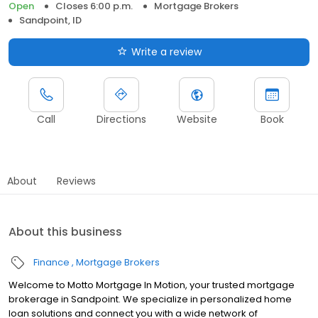
Open
Closes 6:00 p.m.
Mortgage Brokers
Sandpoint, ID
Write a review
Call
Directions
Website
Book
About
Reviews
About this business
Finance
Mortgage Brokers
Welcome to Motto Mortgage In Motion, your trusted mortgage
brokerage in Sandpoint. We specialize in personalized home
loan solutions and connect you with a wide network of