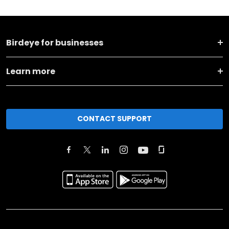
Birdeye for businesses
Learn more
CONTACT SUPPORT