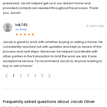
pressured. Jacob helped get us in our dream home and
provided contacts we needed throughout the process. Thank
you, Jacob!
lvik745
4 years ago
on
Zillow
Jacob is great to work with whether buying or selling a home. He
consistently reached out with updates and kept us aware of the
process and next steps. Moreover he helped coordinate with
other parties in the transaction to limit the work we did, it was
exceptional service. I'd recommend Jacob to anyone looking to
buy or sell a home!
1
2
3
4
5
Frequently asked questions about
Jacob Oliver