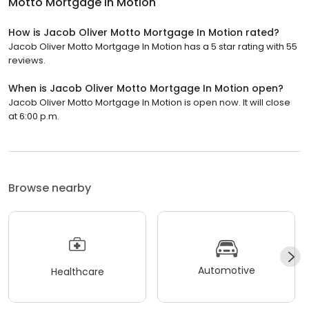
Motto Mortgage In Motion
How is Jacob Oliver Motto Mortgage In Motion rated?
Jacob Oliver Motto Mortgage In Motion has a 5 star rating with 55
reviews.
When is Jacob Oliver Motto Mortgage In Motion open?
Jacob Oliver Motto Mortgage In Motion is open now. It will close
at 6:00 p.m.
Browse nearby
Automotive
Healthcare