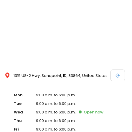
1315 US-2 Hwy, Sandpoint, ID, 83864, United States
Mon
9:00 a.m. to 6:00 p.m.
Tue
9:00 a.m. to 6:00 p.m.
Wed
9:00 a.m. to 6:00 p.m.
Open
now
Thu
9:00 a.m. to 6:00 p.m.
Fri
9:00 a.m. to 6:00 p.m.