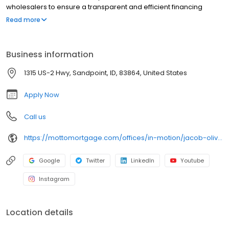
wholesalers to ensure a transparent and efficient financing
experience. Whether you're a first-time homebuyer or looking to
Read more
refinance, our dedicated team will help tailor mortgage options
to fit your unique needs. We will guide you every step of the way
to ensure a smooth journey to homeownership. Each office is
Business information
independently owned, operated, and licensed. Equal Housing
Opportunity.
1315 US-2 Hwy, Sandpoint, ID, 83864, United States
Apply Now
Call us
https://mottomortgage.com/offices/in-motion/jacob-oliver
Google
Twitter
LinkedIn
Youtube
Instagram
Location details