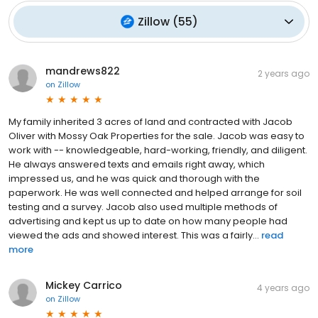
Zillow
(
55
)
mandrews822
2 years ago
on
Zillow
My family inherited 3 acres of land and contracted with Jacob
Oliver with Mossy Oak Properties for the sale. Jacob was easy to
work with -- knowledgeable, hard-working, friendly, and diligent.
He always answered texts and emails right away, which
impressed us, and he was quick and thorough with the
paperwork. He was well connected and helped arrange for soil
testing and a survey. Jacob also used multiple methods of
advertising and kept us up to date on how many people had
viewed the ads and showed interest. This was a fairly...
read
more
Mickey Carrico
4 years ago
on
Zillow