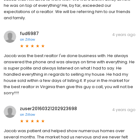
he was on top of everything! He, by far, exceeded our
expectations of a realtor. We will be referring him to our friends
and family.
fud6987
4 years ago
on
Zillow
Jacob was the best realtor I've done business with. He always
answered the phone and was always on time with everything. He
is super polite and always listened on what I had to say. He
handled everything in regards to selling my house. He had my
house sold within a few days of listing it. If your in the market for
the best realtor in Virginia then give this guy a call, you will not be
sorry!!!!
zuser20160321202923698
4 years ago
on
Zillow
Jacob was patient and helped show numerous homes over
several months. The market had us nervous and we never felt