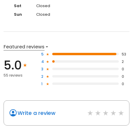
Sat
Closed
Sun
Closed
Featured reviews
5
53
5.0
4
2
3
0
55 reviews
2
0
1
0
Write a review