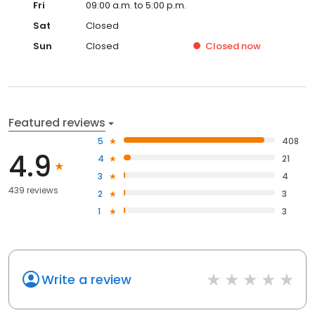
Fri
09:00 a.m. to 5:00 p.m.
Sat
Closed
Sun
Closed
Closed
now
Featured reviews
5
408
4.9
4
21
3
4
439 reviews
2
3
1
3
Write a review