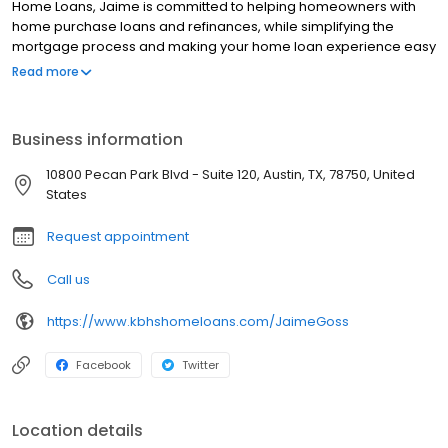
Home Loans, Jaime is committed to helping homeowners with
home purchase loans and refinances, while simplifying the
mortgage process and making your home loan experience easy
to navigate. Contact Jaime at (512) 773-5699 for more
Read more
information!
Business information
10800 Pecan Park Blvd - Suite 120, Austin, TX, 78750, United
States
Request appointment
Call us
https://www.kbhshomeloans.com/JaimeGoss
Facebook
Twitter
Location details