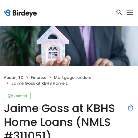
Austin, TX
Finance
Mortgage Lenders
Jaime Goss at KBHS Home Loans (NMLS #311051)
Claimed
Jaime Goss at KBHS
Home Loans (NMLS
#311051)