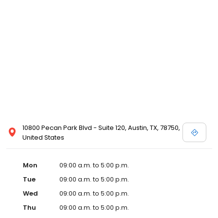
10800 Pecan Park Blvd - Suite 120, Austin, TX, 78750,
United States
Mon
09:00 a.m. to 5:00 p.m.
Tue
09:00 a.m. to 5:00 p.m.
Wed
09:00 a.m. to 5:00 p.m.
Thu
09:00 a.m. to 5:00 p.m.