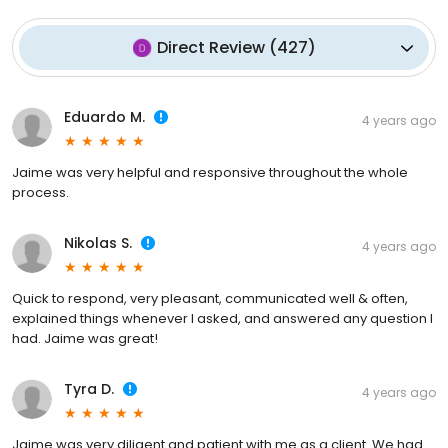
Direct Review
(
427
)
Eduardo M.
4 years ago
Jaime was very helpful and responsive throughout the whole
process.
Nikolas S.
4 years ago
Quick to respond, very pleasant, communicated well & often,
explained things whenever I asked, and answered any question I
had. Jaime was great!
Tyra D.
4 years ago
Jaime was very diligent and patient with me as a client. We had