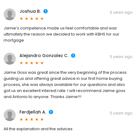
Joshua B.
5 years ago
Jamie’s competence made us feel comfortable and was
ultimately the reason we decided to work with KBHS for our
mortgage.
Alejandro Gonzalez C.
5 years ago
Jaime Goss was great since the very beginning of the process
guiding us and offering great advice in our first home buying
process, she was always available for our questions and also
got us an excellent interest rate. I will recommend Jaime goss
and Antonio to anyone. Thanks Jaime!!!
Ferdjellah A.
5 years ago
All the explanation and the advices .