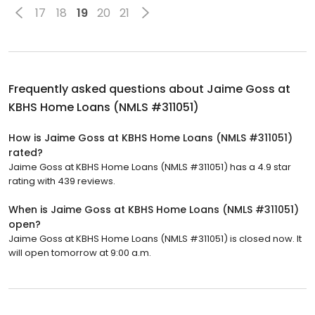
17
18
19
20
21
Frequently asked questions about
Jaime Goss at
KBHS Home Loans (NMLS #311051)
How is Jaime Goss at KBHS Home Loans (NMLS #311051)
rated?
Jaime Goss at KBHS Home Loans (NMLS #311051) has a 4.9 star
rating with 439 reviews.
When is Jaime Goss at KBHS Home Loans (NMLS #311051)
open?
Jaime Goss at KBHS Home Loans (NMLS #311051) is closed now. It
will open tomorrow at 9:00 a.m.