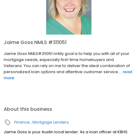
Jaime Goss NMLS #311051
Jaime Goss NMLS#311051 nnMy goal is to help you with all of your
mortgage needs, especially first-time homebuyers and
Veterans. You can rely on me to deliver the ideal combination of
personalized loan options and attentive customer service....
read
more
About this business
Finance
Mortgage Lenders
Jaime Goss is your Austin local lender. As a loan officer at KBHS