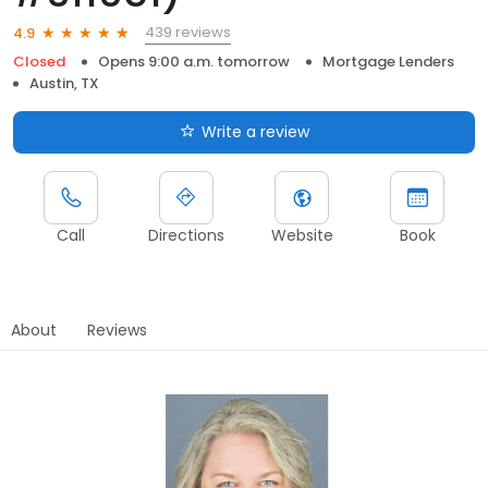
439 reviews
4.9
Closed
Opens 9:00 a.m. tomorrow
Mortgage Lenders
Austin, TX
Write a review
Call
Directions
Website
Book
About
Reviews