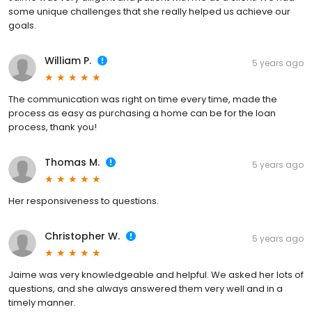
some unique challenges that she really helped us achieve our
goals.
William P.
5 years ago
The communication was right on time every time, made the
process as easy as purchasing a home can be for the loan
process, thank you!
Thomas M.
5 years ago
Her responsiveness to questions.
Christopher W.
5 years ago
Jaime was very knowledgeable and helpful. We asked her lots of
questions, and she always answered them very well and in a
timely manner.