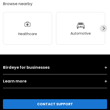
Browse nearby
Automotive
Healthcare
Birdeye for businesses
Learn more
CONTACT SUPPORT