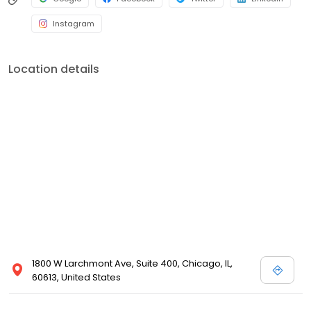
Instagram
Location details
1800 W Larchmont Ave, Suite 400, Chicago, IL,
60613, United States