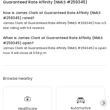
Guaranteed Rate Affinity (NMLS #259345)
How is James Clark at Guaranteed Rate Affinity (NMLS
#259345) rated?
James Clark at Guaranteed Rate Affinity (NMLS #259345) has a 5
star rating with 54 reviews.
When is James Clark at Guaranteed Rate Affinity (NMLS
#259345) open?
James Clark at Guaranteed Rate Affinity (NMLS #259345) is open
now. It will close at 11:59 p.m.
Browse nearby
Automotive
Healthcare