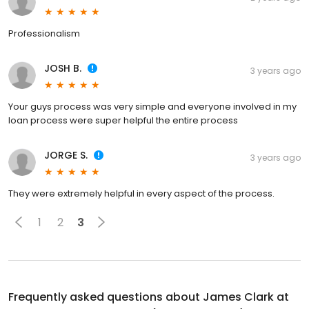
Professionalism
JOSH B.
3 years ago
Your guys process was very simple and everyone involved in my
loan process were super helpful the entire process
JORGE S.
3 years ago
They were extremely helpful in every aspect of the process.
1
2
3
Frequently asked questions about
James Clark at