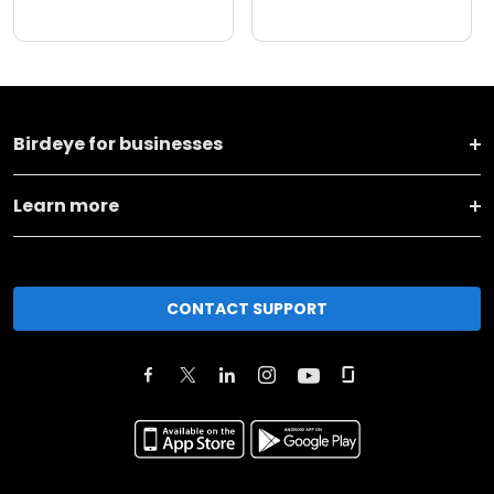
Birdeye for businesses
Learn more
CONTACT SUPPORT