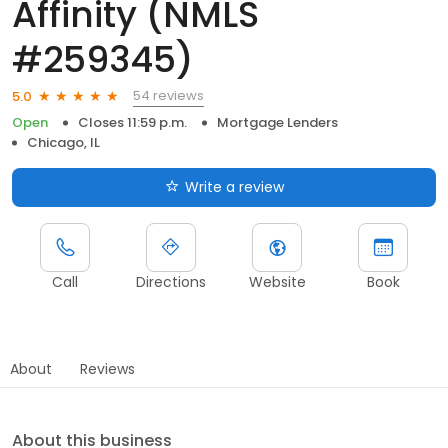
Affinity (NMLS
#259345)
54 reviews
5.0
Open
Closes 11:59 p.m.
Mortgage Lenders
Chicago, IL
Write a review
Call
Directions
Website
Book
About
Reviews
About this business