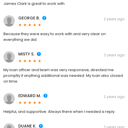
James Clark is great to work with
GEORGE B.
2 years ago
Because they were easy to work with and very clear on
everything we did
MISTY S.
2 years ago
My loan officer and team was very responsive, directed me
promptly if anything additional was needed. My loan also closed
on time
EDWARD M.
2 years ago
Helpful, and supportive. Always there when I needed a reply.
DUANE K.
2 years ago