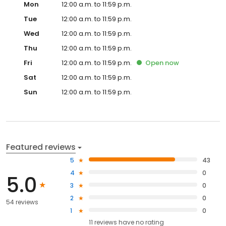
Mon
12:00 a.m. to 11:59 p.m.
Tue
12:00 a.m. to 11:59 p.m.
Wed
12:00 a.m. to 11:59 p.m.
Thu
12:00 a.m. to 11:59 p.m.
Fri
12:00 a.m. to 11:59 p.m.
Open
now
Sat
12:00 a.m. to 11:59 p.m.
Sun
12:00 a.m. to 11:59 p.m.
Featured reviews
5
43
4
0
5.0
3
0
2
0
54 reviews
1
0
11
reviews have
no rating