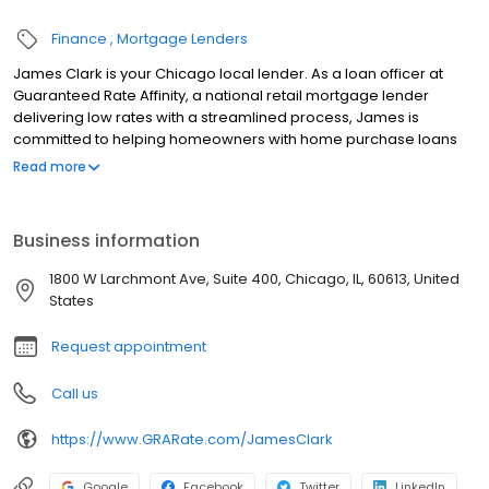
Finance
Mortgage Lenders
James Clark is your Chicago local lender. As a loan officer at
Guaranteed Rate Affinity, a national retail mortgage lender
delivering low rates with a streamlined process, James is
committed to helping homeowners with home purchase loans
and refinances. Contact James at (916) 241-3885 for more
Read more
information!
Business information
1800 W Larchmont Ave, Suite 400, Chicago, IL, 60613, United
States
Request appointment
Call us
https://www.GRARate.com/JamesClark
Google
Facebook
Twitter
LinkedIn