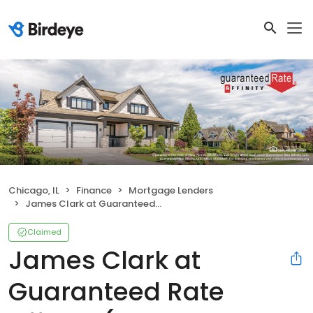
Chicago, IL
Finance
Mortgage Lenders
James Clark at Guaranteed Rate Affinity (NMLS #259345)
Claimed
James Clark at
Guaranteed Rate