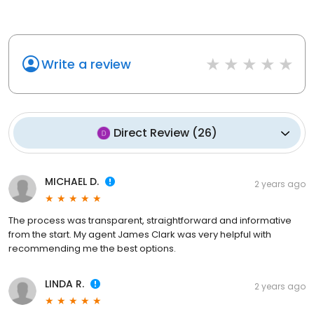
Write a review
Direct Review
(
26
)
MICHAEL D.
2 years ago
The process was transparent, straightforward and informative
from the start. My agent James Clark was very helpful with
recommending me the best options.
LINDA R.
2 years ago