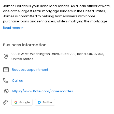
James Cordes is your Bend local lender. As a loan officer at Rate,
one of the largest retail mortgage lenders in the United States,
James is committed to helping homeowners with home
purchase loans and refinances, while simplifying the mortgage
process and making your home loan experience easy to
Read more
navigate. Contact James at (541) 419-8301 for more information!
Business information
900 NW Mt. Washington Drive, Suite 200, Bend, OR, 97703,
United States
Request appointment
Call us
https://www.Rate.com/jamescordes
Google
Twitter