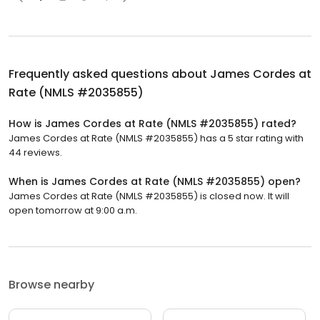
Frequently asked questions about
James Cordes at
Rate (NMLS #2035855)
How is James Cordes at Rate (NMLS #2035855) rated?
James Cordes at Rate (NMLS #2035855) has a 5 star rating with
44 reviews.
When is James Cordes at Rate (NMLS #2035855) open?
James Cordes at Rate (NMLS #2035855) is closed now. It will
open tomorrow at 9:00 a.m.
Browse nearby