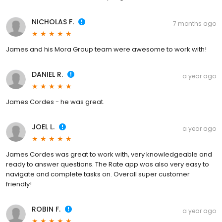
NICHOLAS F.
7 months ago
James and his Mora Group team were awesome to work with!
DANIEL R.
a year ago
James Cordes - he was great.
JOEL L.
a year ago
James Cordes was great to work with, very knowledgeable and
ready to answer questions. The Rate app was also very easy to
navigate and complete tasks on. Overall super customer
friendly!
ROBIN F.
a year ago