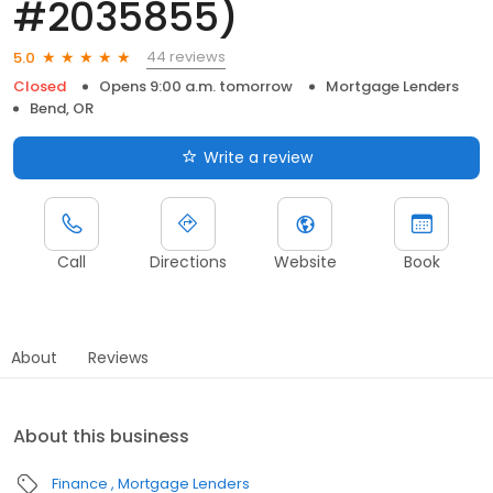
#2035855)
44 reviews
5.0
Closed
Opens 9:00 a.m. tomorrow
Mortgage Lenders
Bend, OR
Write a review
Call
Directions
Website
Book
About
Reviews
About this business
Finance
Mortgage Lenders