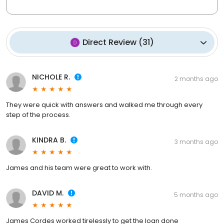
Direct Review
(
31
)
NICHOLE R.
2 months ago
They were quick with answers and walked me through every
step of the process.
KINDRA B.
3 months ago
James and his team were great to work with.
DAVID M.
5 months ago
James Cordes worked tirelessly to get the loan done