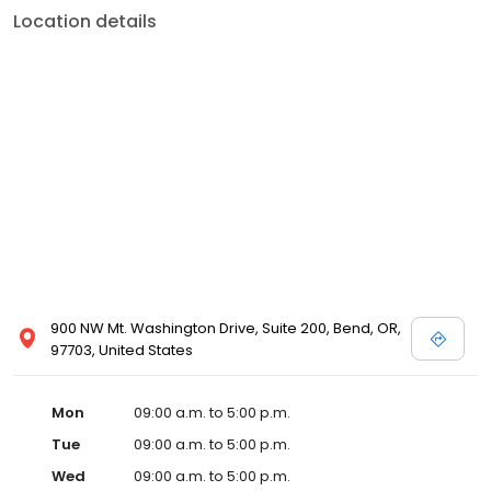
Location details
900 NW Mt. Washington Drive, Suite 200, Bend, OR,
97703, United States
Mon
09:00 a.m. to 5:00 p.m.
Tue
09:00 a.m. to 5:00 p.m.
Wed
09:00 a.m. to 5:00 p.m.