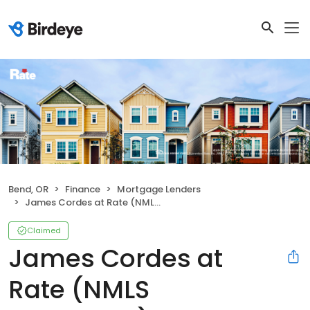
Bend, OR
Finance
Mortgage Lenders
James Cordes at Rate (NMLS #2035855)
Claimed
James Cordes at
Rate (NMLS