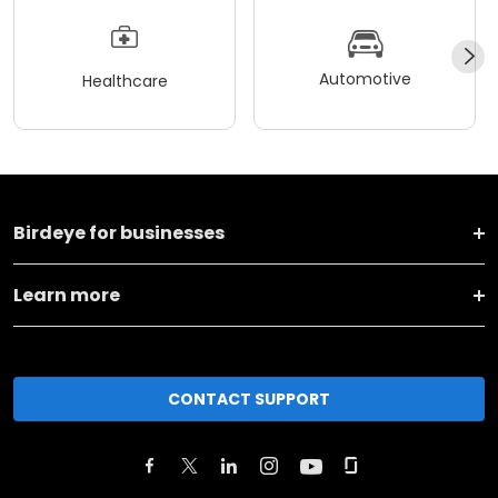
Automotive
Healthcare
Birdeye for businesses
Learn more
CONTACT SUPPORT