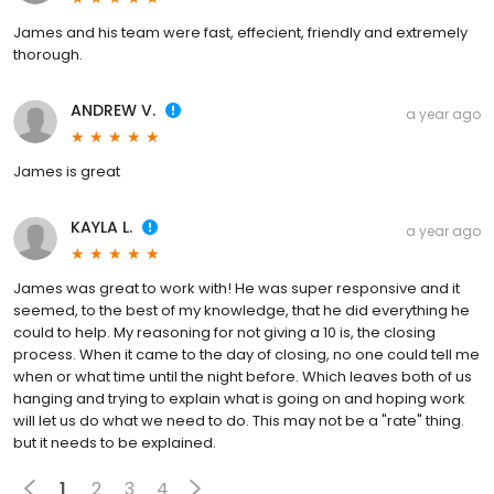
James and his team were fast, effecient, friendly and extremely
thorough.
ANDREW V.
a year ago
James is great
KAYLA L.
a year ago
James was great to work with! He was super responsive and it
seemed, to the best of my knowledge, that he did everything he
could to help. My reasoning for not giving a 10 is, the closing
process. When it came to the day of closing, no one could tell me
when or what time until the night before. Which leaves both of us
hanging and trying to explain what is going on and hoping work
will let us do what we need to do. This may not be a "rate" thing.
but it needs to be explained.
1
2
3
4