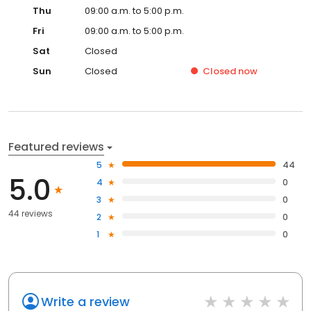
Thu
09:00 a.m. to 5:00 p.m.
Fri
09:00 a.m. to 5:00 p.m.
Sat
Closed
Sun
Closed
Closed
now
Featured reviews
5
44
5.0
4
0
3
0
44 reviews
2
0
1
0
Write a review