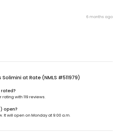
6 months ago
Solimini at Rate (NMLS #511979)
 rated?
rating with 119 reviews.
9) open?
. It will open on Monday at 9:00 a.m.