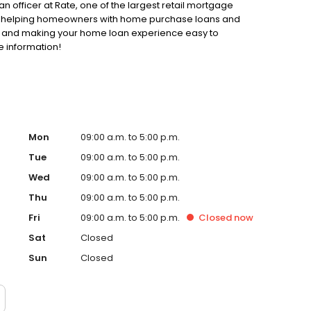
an officer at Rate, one of the largest retail mortgage
 to helping homeowners with home purchase loans and
ss and making your home loan experience easy to
e information!
Mon
09:00 a.m. to 5:00 p.m.
Tue
09:00 a.m. to 5:00 p.m.
Wed
09:00 a.m. to 5:00 p.m.
Thu
09:00 a.m. to 5:00 p.m.
Fri
09:00 a.m. to 5:00 p.m.
Closed
now
Sat
Closed
Sun
Closed