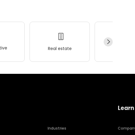
ive
Real estate
Wellness
Learn
Industries
Compan