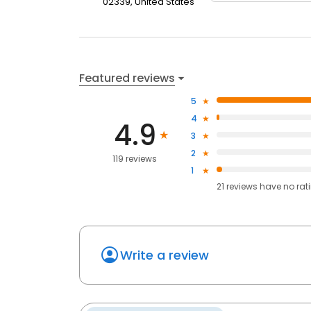
02339, United States
Featured reviews
5
4
4.9
3
2
119 reviews
1
21
reviews have
no rat
Write a review