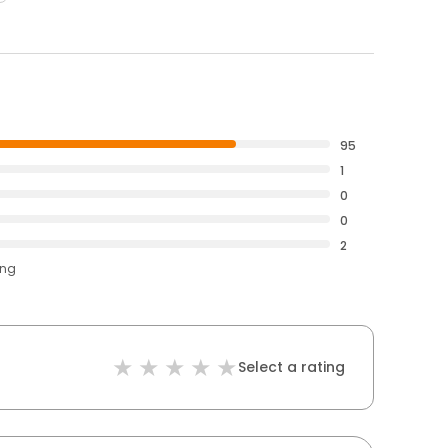
95
1
0
0
2
ing
Select a rating