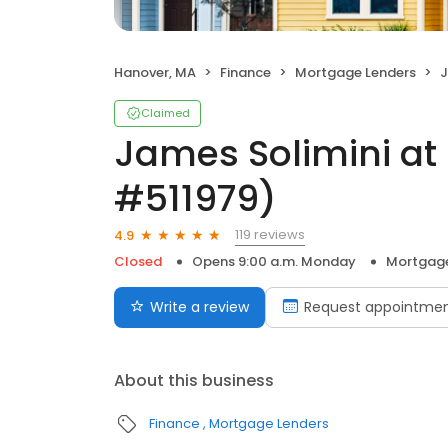
Hanover, MA
Finance
Mortgage Lenders
J
Claimed
James Solimini at
#511979)
119 reviews
4.9
Closed
Opens 9:00 a.m. Monday
Mortgage
Write a review
Request appointme
About this business
Finance
Mortgage Lenders