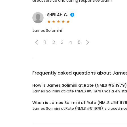
Great service and caring responsive team!
SHEILAH C.
James Solomini
1
2
3
4
5
Frequently asked questions about
James 
How is James Solimini at Rate (NMLS #511979)
James Solimini at Rate (NMLS #511979) has a 4.9 star 
When is James Solimini at Rate (NMLS #51197
James Solimini at Rate (NMLS #511979) is closed now