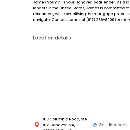
James Solimini is your Hanover local lender. As a lo
lenders in the United States, James is committed
refinances, while simplifying the mortgage proce
navigate. Contact James at (617) 286-8909 for mor
Location details
183 Columbia Road, Ste
Get directions
102, Hanover, MA,