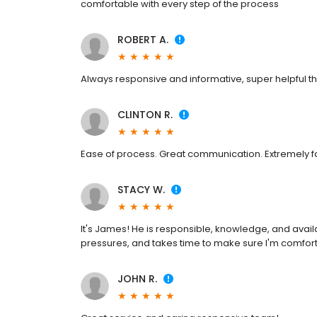
comfortable with every step of the process
ROBERT A.
Always responsive and informative, super helpful t
CLINTON R.
Ease of process. Great communication. Extremely fa
STACY W.
It's James! He is responsible, knowledge, and avail
pressures, and takes time to make sure I'm comfort
JOHN R.