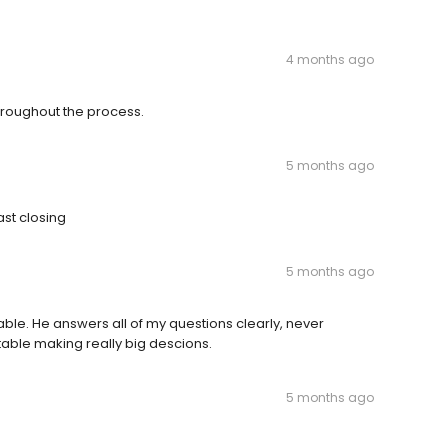
4 months ago
hroughout the process.
5 months ago
st closing
5 months ago
able. He answers all of my questions clearly, never
able making really big descions.
5 months ago