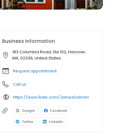
Business information
183 Columbia Road, Ste 102, Hanover,
MA, 02339, United States
Request appointment
Call us
https://www.Rate.com/JamesSolimini
Google
Facebook
Twitter
LinkedIn