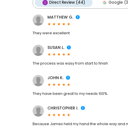
Direct Review (44)
Google (3
MATTHEW G.
They were excellent
SUSAN L.
The process was easy from start to finish
JOHN K.
They have been great to my needs 100%.
CHRISTOPHER I.
Because James held my hand the whole way and made