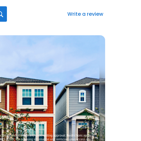
Write a review