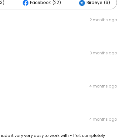
3)
Facebook (22)
Birdeye (6)
Ot
2 months ago
3 months ago
4 months ago
4 months ago
 it very very easy to work with - I felt completely