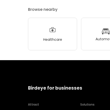
Browse nearby
Automot
Healthcare
Birdeye for businesses
Attract
Solutions