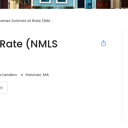
ames Solimini at Rate (NMLS #511979)
 Rate (NMLS
 Lenders
Hanover, MA
nt