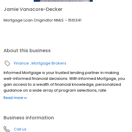
Jamie Vanacore-Decker
Mortgage Loan Originator NMLS – 1510341
About this business
Finance
Mortgage Brokers
Informed Mortgage is your trusted lending partner in making
well-informed financial decisions. With Informed Mortgage, you
gain access to a wealth of financial knowledge, personalized
guidance on a wide array of program selections, rate
negotiation, and the latest lending technologies. We bridge the
Read more
gap in financial literacy, ensuring you are confident to make
choices that align with your goals.
Business information
Call us