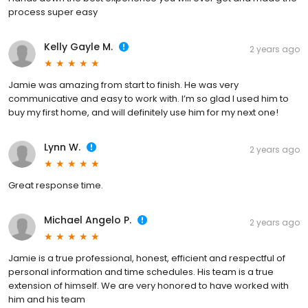
process super easy
Kelly Gayle M.
2 years ago
Jamie was amazing from start to finish. He was very
communicative and easy to work with. I’m so glad I used him to
buy my first home, and will definitely use him for my next one!
Lynn W.
2 years ago
Great response time.
Michael Angelo P.
2 years ago
Jamie is a true professional, honest, efficient and respectful of
personal information and time schedules. His team is a true
extension of himself. We are very honored to have worked with
him and his team