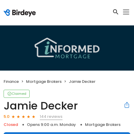
Finance
Mortgage Brokers
Jamie Decker
Claimed
Jamie Decker
144 reviews
5.0
Closed
Opens 9:00 a.m. Monday
Mortgage Brokers