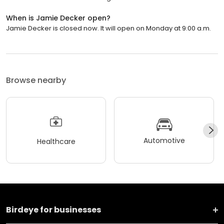
When is Jamie Decker open?
Jamie Decker is closed now. It will open on Monday at 9:00 a.m.
Browse nearby
Automotive
Healthcare
Birdeye for businesses