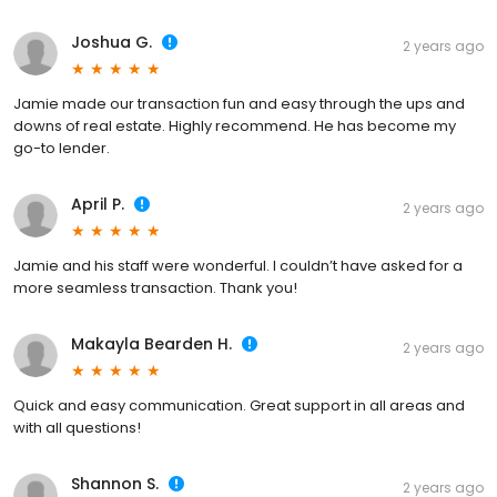
Joshua G.
2 years ago
Jamie made our transaction fun and easy through the ups and
downs of real estate. Highly recommend. He has become my
go-to lender.
April P.
2 years ago
Jamie and his staff were wonderful. I couldn’t have asked for a
more seamless transaction. Thank you!
Makayla Bearden H.
2 years ago
Quick and easy communication. Great support in all areas and
with all questions!
Shannon S.
2 years ago