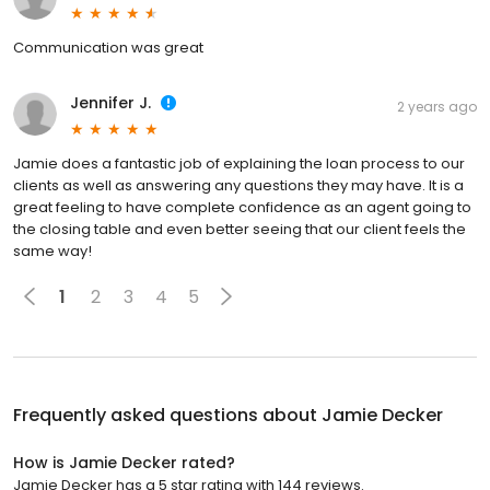
Communication was great
Jennifer J.
2 years ago
Jamie does a fantastic job of explaining the loan process to our
clients as well as answering any questions they may have. It is a
great feeling to have complete confidence as an agent going to
the closing table and even better seeing that our client feels the
same way!
1
2
3
4
5
Frequently asked questions about
Jamie Decker
How is Jamie Decker rated?
Jamie Decker has a 5 star rating with 144 reviews.