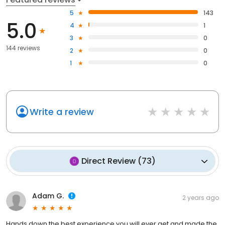
5
143
5.0
4
1
3
0
144 reviews
2
0
1
0
Write a review
Direct Review
(
73
)
Adam G.
2 years ago
Hands down the best experience you will ever get and made the