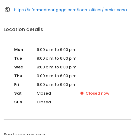
https://informedmortgage.com/loan-officer/jamie-vanacore-decker/
Location details
Mon
9:00 a.m. to 6:00 p.m.
Tue
9:00 a.m. to 6:00 p.m.
Wed
9:00 a.m. to 6:00 p.m.
Thu
9:00 a.m. to 6:00 p.m.
Fri
9:00 a.m. to 6:00 p.m.
Sat
Closed
Closed
now
Sun
Closed
Featured reviews