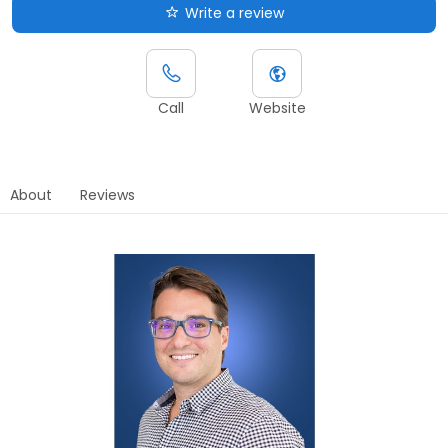
Write a review
Call
Website
About
Reviews