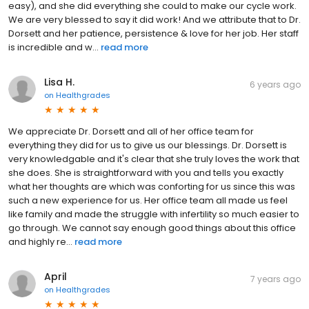
easy), and she did everything she could to make our cycle work.
We are very blessed to say it did work! And we attribute that to Dr.
Dorsett and her patience, persistence & love for her job. Her staff
is incredible and w...
read more
Lisa H.
6 years ago
on
Healthgrades
We appreciate Dr. Dorsett and all of her office team for
everything they did for us to give us our blessings. Dr. Dorsett is
very knowledgable and it's clear that she truly loves the work that
she does. She is straightforward with you and tells you exactly
what her thoughts are which was conforting for us since this was
such a new experience for us. Her office team all made us feel
like family and made the struggle with infertility so much easier to
go through. We cannot say enough good things about this office
and highly re...
read more
April
7 years ago
on
Healthgrades