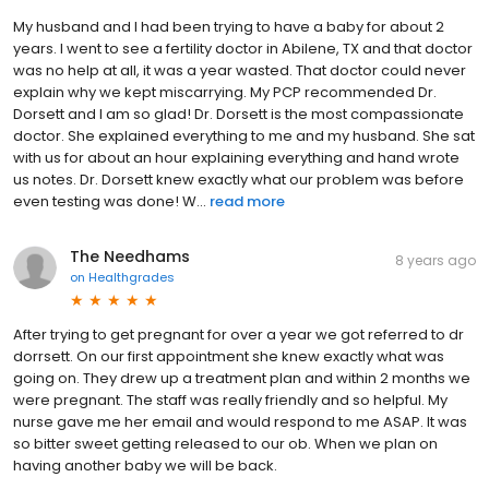
My husband and I had been trying to have a baby for about 2
years. I went to see a fertility doctor in Abilene, TX and that doctor
was no help at all, it was a year wasted. That doctor could never
explain why we kept miscarrying. My PCP recommended Dr.
Dorsett and I am so glad! Dr. Dorsett is the most compassionate
doctor. She explained everything to me and my husband. She sat
with us for about an hour explaining everything and hand wrote
us notes. Dr. Dorsett knew exactly what our problem was before
even testing was done! W...
read more
The Needhams
8 years ago
on
Healthgrades
After trying to get pregnant for over a year we got referred to dr
dorrsett. On our first appointment she knew exactly what was
going on. They drew up a treatment plan and within 2 months we
were pregnant. The staff was really friendly and so helpful. My
nurse gave me her email and would respond to me ASAP. It was
so bitter sweet getting released to our ob. When we plan on
having another baby we will be back.