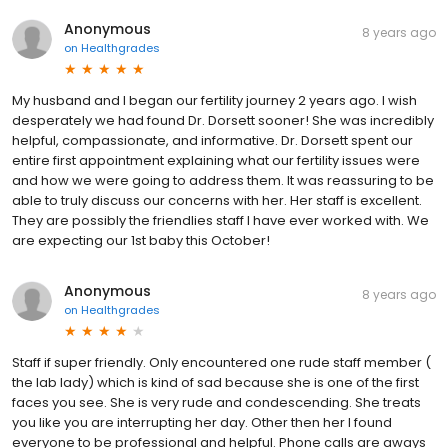
Anonymous
8 years ago
on
Healthgrades
My husband and I began our fertility journey 2 years ago. I wish
desperately we had found Dr. Dorsett sooner! She was incredibly
helpful, compassionate, and informative. Dr. Dorsett spent our
entire first appointment explaining what our fertility issues were
and how we were going to address them. It was reassuring to be
able to truly discuss our concerns with her. Her staff is excellent.
They are possibly the friendlies staff I have ever worked with. We
are expecting our 1st baby this October!
Anonymous
8 years ago
on
Healthgrades
Staff if super friendly. Only encountered one rude staff member (
the lab lady) which is kind of sad because she is one of the first
faces you see. She is very rude and condescending. She treats
you like you are interrupting her day. Other then her I found
everyone to be professional and helpful. Phone calls are aways