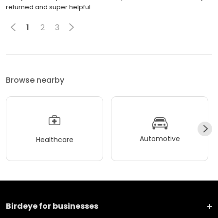
returned and super helpful.
1
2
3
Browse nearby
Automotive
Healthcare
Birdeye for businesses