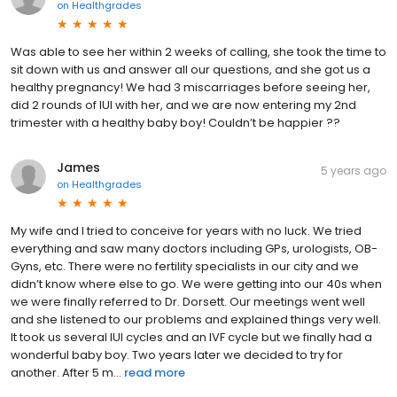
on
Healthgrades
Was able to see her within 2 weeks of calling, she took the time to
sit down with us and answer all our questions, and she got us a
healthy pregnancy! We had 3 miscarriages before seeing her,
did 2 rounds of IUI with her, and we are now entering my 2nd
trimester with a healthy baby boy! Couldn’t be happier ??
James
5 years ago
on
Healthgrades
My wife and I tried to conceive for years with no luck. We tried
everything and saw many doctors including GPs, urologists, OB-
Gyns, etc. There were no fertility specialists in our city and we
didn’t know where else to go. We were getting into our 40s when
we were finally referred to Dr. Dorsett. Our meetings went well
and she listened to our problems and explained things very well.
It took us several IUI cycles and an IVF cycle but we finally had a
wonderful baby boy. Two years later we decided to try for
another. After 5 m...
read more