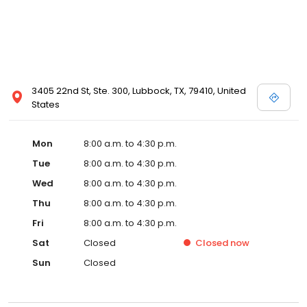
3405 22nd St, Ste. 300, Lubbock, TX, 79410, United
States
Mon
8:00 a.m. to 4:30 p.m.
Tue
8:00 a.m. to 4:30 p.m.
Wed
8:00 a.m. to 4:30 p.m.
Thu
8:00 a.m. to 4:30 p.m.
Fri
8:00 a.m. to 4:30 p.m.
Sat
Closed
Closed
now
Sun
Closed