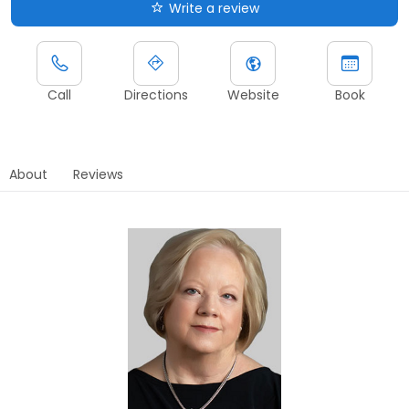
Write a review
Call
Directions
Website
Book
About
Reviews