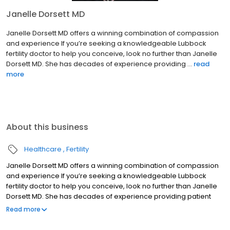
Janelle Dorsett MD
Janelle Dorsett MD offers a winning combination of compassion
and experience If you’re seeking a knowledgeable Lubbock
fertility doctor to help you conceive, look no further than Janelle
Dorsett MD. She has decades of experience providing ...
read
more
About this business
Healthcare
Fertility
Janelle Dorsett MD offers a winning combination of compassion
and experience If you’re seeking a knowledgeable Lubbock
fertility doctor to help you conceive, look no further than Janelle
Dorsett MD. She has decades of experience providing patient
care as a reproductive endocrinologist. Not only that, Dr. Janelle
Read more
Dorsett has performed groundbreaking fertility research and has
helped train the next generation of doctors as an associate