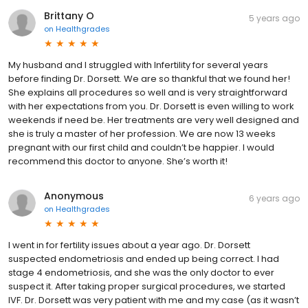
Brittany O
5 years ago
on
Healthgrades
My husband and I struggled with Infertility for several years
before finding Dr. Dorsett. We are so thankful that we found her!
She explains all procedures so well and is very straightforward
with her expectations from you. Dr. Dorsett is even willing to work
weekends if need be. Her treatments are very well designed and
she is truly a master of her profession. We are now 13 weeks
pregnant with our first child and couldn’t be happier. I would
recommend this doctor to anyone. She’s worth it!
Anonymous
6 years ago
on
Healthgrades
I went in for fertility issues about a year ago. Dr. Dorsett
suspected endometriosis and ended up being correct. I had
stage 4 endometriosis, and she was the only doctor to ever
suspect it. After taking proper surgical procedures, we started
IVF. Dr. Dorsett was very patient with me and my case (as it wasn’t