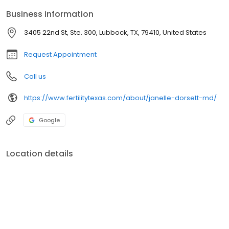
professor.
Business information
3405 22nd St, Ste. 300, Lubbock, TX, 79410, United States
Request Appointment
Call us
https://www.fertilitytexas.com/about/janelle-dorsett-md/
Google
Location details