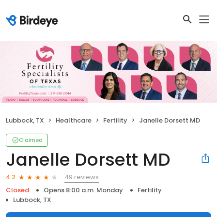
Lubbock, TX
Healthcare
Fertility
Janelle Dorsett MD
Claimed
Janelle Dorsett MD
49 reviews
4.2
Closed
Opens 8:00 a.m. Monday
Fertility
Lubbock, TX