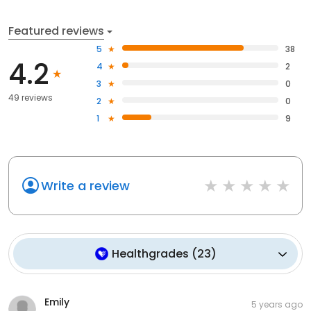
Featured reviews
5
38
4.2
4
2
3
0
49 reviews
2
0
1
9
Write a review
Healthgrades
(
23
)
Emily
5 years ago