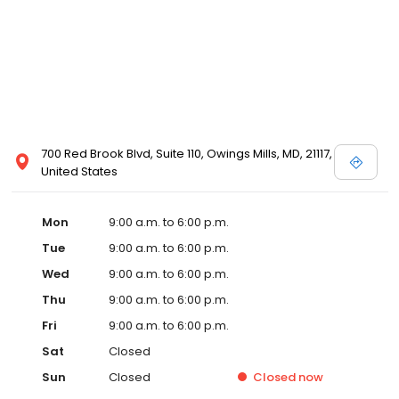
700 Red Brook Blvd, Suite 110, Owings Mills, MD, 21117,
United States
Mon
9:00 a.m. to 6:00 p.m.
Tue
9:00 a.m. to 6:00 p.m.
Wed
9:00 a.m. to 6:00 p.m.
Thu
9:00 a.m. to 6:00 p.m.
Fri
9:00 a.m. to 6:00 p.m.
Sat
Closed
Sun
Closed
Closed
now