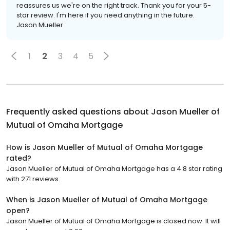
reassures us we're on the right track. Thank you for your 5-
star review. I'm here if you need anything in the future.
Jason Mueller
1
2
3
4
5
Frequently asked questions about
Jason Mueller of
Mutual of Omaha Mortgage
How is Jason Mueller of Mutual of Omaha Mortgage
rated?
Jason Mueller of Mutual of Omaha Mortgage has a 4.8 star rating
with 271 reviews.
When is Jason Mueller of Mutual of Omaha Mortgage
open?
Jason Mueller of Mutual of Omaha Mortgage is closed now. It will