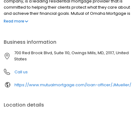
company, is a leading residential mortgage provider that is
committed to helping their clients protect what they care about
and achieve their financial goals. Mutual of Omaha Mortgage is
licensed to operate in 48 states and offers an array of home loan
Read more
products at competitive rates. The company's commitment to
delivering a 5-star experience for every customer has allowed
them to become one of the fastest-growing residential
Business information
mortgage providers in the country. Mutual of Omaha Mortgage
has an A+ rating from the Better Business Bureau.
700 Red Brook Blvd, Suite 110, Owings Mills, MD, 21117, United
States
Call us
https://www.mutualmortgage.com/loan-officer/JMueller/
Location details