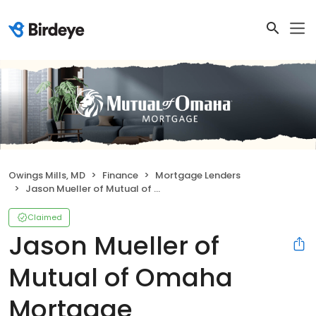
Owings Mills, MD
Finance
Mortgage Lenders
Jason Mueller of Mutual of Omaha Mortgage
Claimed
Jason Mueller of
Mutual of Omaha
Mortgage