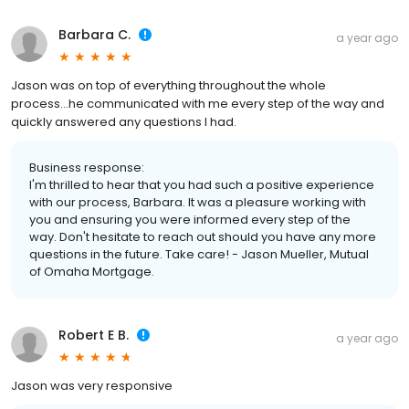
Barbara C.
a year ago
Jason was on top of everything throughout the whole
process...he communicated with me every step of the way and
quickly answered any questions I had.
Business response:
I'm thrilled to hear that you had such a positive experience
with our process, Barbara. It was a pleasure working with
you and ensuring you were informed every step of the
way. Don't hesitate to reach out should you have any more
questions in the future. Take care! - Jason Mueller, Mutual
of Omaha Mortgage.
Robert E B.
a year ago
Jason was very responsive