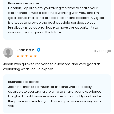
Business response:
Damian, I appreciate you taking the time to share your
experience. It was a pleasure working with you, and I'm
glad I could make the process clear and efficient. My goal
is always to provide the best possible service, so your
feedback is valuable. I hope to have the opportunity to
work with you again in the future.
Jeanine P.
a year ago
Jason was quick to respond to questions and very good at
explaining what I could expect
Business response:
Jeanine, thanks so much for the kind words. I really
appreciate you taking the time to share your experience.
I'm glad I could answer your questions quickly and make
the process clear for you. It was a pleasure working with
you.