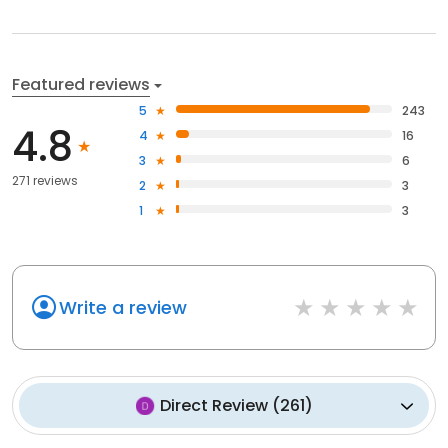
Featured reviews
5
243
4.8
4
16
3
6
271 reviews
2
3
1
3
Write a review
Direct Review
(
261
)