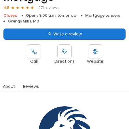
271 reviews
4.8
Closed
Opens 9:00 a.m. tomorrow
Mortgage Lenders
Owings Mills, MD
Write a review
Call
Directions
Website
About
Reviews