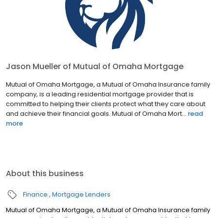
Jason Mueller of Mutual of Omaha Mortgage
Mutual of Omaha Mortgage, a Mutual of Omaha Insurance family
company, is a leading residential mortgage provider that is
committed to helping their clients protect what they care about
and achieve their financial goals. Mutual of Omaha Mort...
read
more
About this business
Finance
Mortgage Lenders
Mutual of Omaha Mortgage, a Mutual of Omaha Insurance family