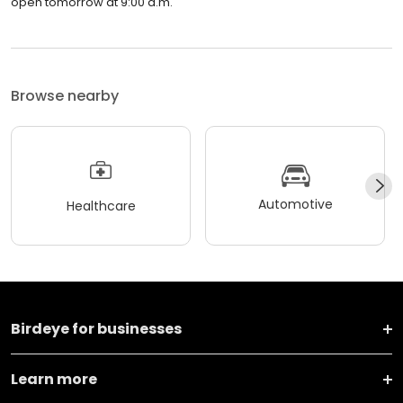
open tomorrow at 9:00 a.m.
Browse nearby
Automotive
Healthcare
Birdeye for businesses
Learn more