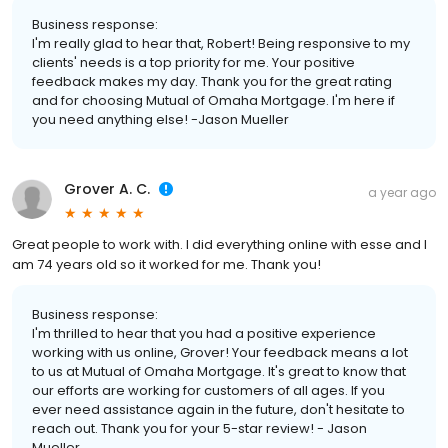
Business response:
I'm really glad to hear that, Robert! Being responsive to my
clients' needs is a top priority for me. Your positive
feedback makes my day. Thank you for the great rating
and for choosing Mutual of Omaha Mortgage. I'm here if
you need anything else! -Jason Mueller
Grover A. C.
a year ago
Great people to work with. I did everything online with esse and I
am 74 years old so it worked for me. Thank you!
Business response:
I'm thrilled to hear that you had a positive experience
working with us online, Grover! Your feedback means a lot
to us at Mutual of Omaha Mortgage. It's great to know that
our efforts are working for customers of all ages. If you
ever need assistance again in the future, don't hesitate to
reach out. Thank you for your 5-star review! - Jason
Mueller