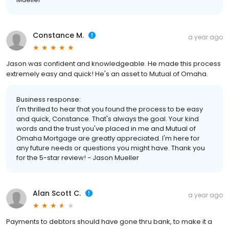
Constance M.
a year ago
Jason was confident and knowledgeable. He made this process
extremely easy and quick! He's an asset to Mutual of Omaha.
Business response:
I'm thrilled to hear that you found the process to be easy
and quick, Constance. That's always the goal. Your kind
words and the trust you've placed in me and Mutual of
Omaha Mortgage are greatly appreciated. I'm here for
any future needs or questions you might have. Thank you
for the 5-star review! - Jason Mueller
Alan Scott C.
a year ago
Payments to debtors should have gone thru bank, to make it a