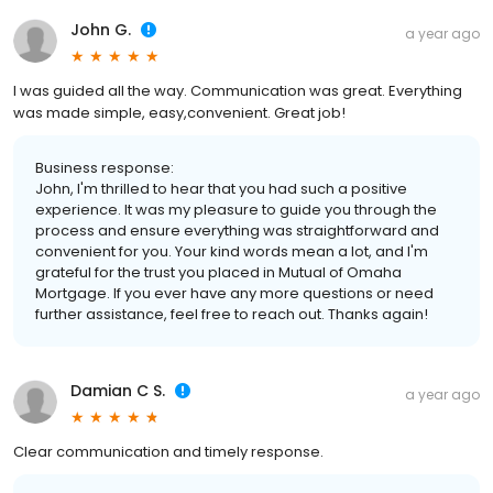
John G.
a year ago
I was guided all the way. Communication was great. Everything
was made simple, easy,convenient. Great job!
Business response:
John, I'm thrilled to hear that you had such a positive
experience. It was my pleasure to guide you through the
process and ensure everything was straightforward and
convenient for you. Your kind words mean a lot, and I'm
grateful for the trust you placed in Mutual of Omaha
Mortgage. If you ever have any more questions or need
further assistance, feel free to reach out. Thanks again!
Damian C S.
a year ago
Clear communication and timely response.