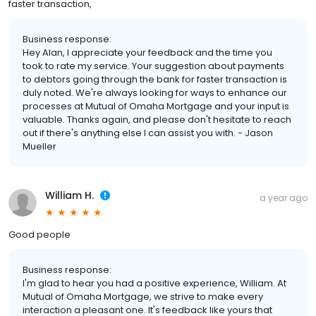
faster transaction,
Business response:
Hey Alan, I appreciate your feedback and the time you
took to rate my service. Your suggestion about payments
to debtors going through the bank for faster transaction is
duly noted. We're always looking for ways to enhance our
processes at Mutual of Omaha Mortgage and your input is
valuable. Thanks again, and please don't hesitate to reach
out if there's anything else I can assist you with. - Jason
Mueller
William H.
a year ago
Good people
Business response:
I'm glad to hear you had a positive experience, William. At
Mutual of Omaha Mortgage, we strive to make every
interaction a pleasant one. It's feedback like yours that