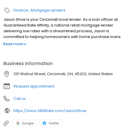
Finance
Mortgage Lenders
Jason Shoe is your Cincinnati local lender. As a loan officer at
Guaranteed Rate Affinity, a national retail mortgage lender
delivering low rates with a streamlined process, Jason is
committed to helping homeowners with home purchase loans
and refinances. Contact Jason at (513) 305-6944 for more
Read more
information!
Business information
1311 Walnut Street, Cincinnati, OH, 45202, United States
Request appointment
Call us
https://www.GRARate.com/JasonShoe
Google
Twitter