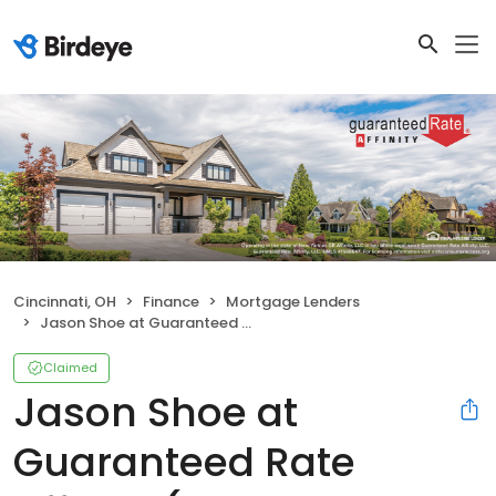
Cincinnati, OH
Finance
Mortgage Lenders
Jason Shoe at Guaranteed Rate Affinity (NMLS #437356)
Claimed
Jason Shoe at
Guaranteed Rate