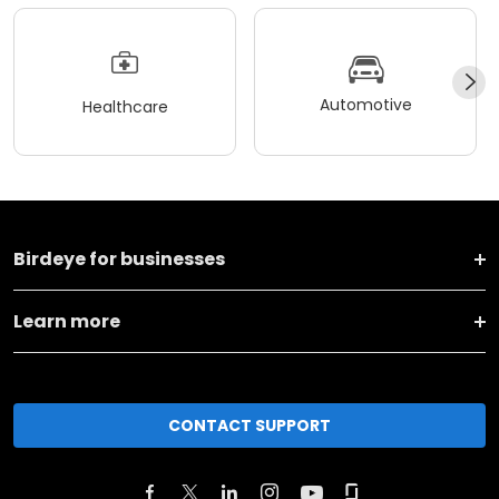
Automotive
Healthcare
Birdeye for businesses
Learn more
CONTACT SUPPORT