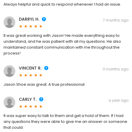
Always helpful and quick to respond whenever I had an issue.
DARRYL H.
7 months ago
It was great working with Jason! He made everything easy to
understand, and he was patient with all my questions. He also
maintained constant communication with me throughout the
process!
VINCENT R.
11 months ago
Jason Shoe was great. A true professional
CARLY T.
a year ago
It was super easy to talk to them and get a hold of them. If I had
any questions they were able to give me an answer or someone
that could.