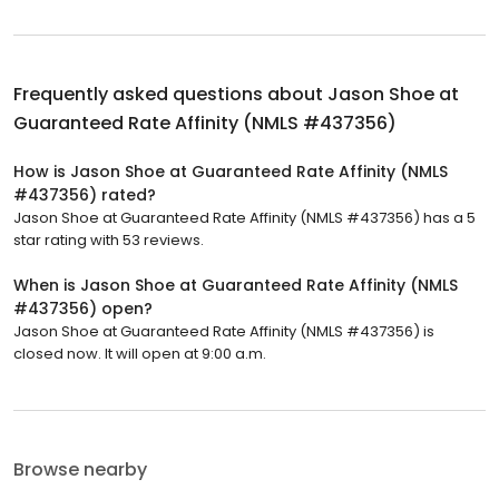
Frequently asked questions about
Jason Shoe at
Guaranteed Rate Affinity (NMLS #437356)
How is Jason Shoe at Guaranteed Rate Affinity (NMLS
#437356) rated?
Jason Shoe at Guaranteed Rate Affinity (NMLS #437356) has a 5
star rating with 53 reviews.
When is Jason Shoe at Guaranteed Rate Affinity (NMLS
#437356) open?
Jason Shoe at Guaranteed Rate Affinity (NMLS #437356) is
closed now. It will open at 9:00 a.m.
Browse nearby