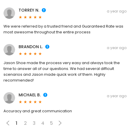
TORREY N.
a year ago
We were referred by a trusted friend and Guaranteed Rate was
most awesome throughout the entire process
BRANDON L.
a year ago
Jason Shoe made the process very easy and always took the
time to answer all of our questions. We had several difficult
scenarios and Jason made quick work of them. Highly
recommended!
MICHAEL B.
a year ago
Accuracy and great communication
1
2
3
4
5