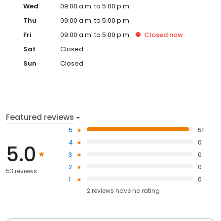
Wed
09:00 a.m. to 5:00 p.m.
Thu
09:00 a.m. to 5:00 p.m.
Fri
09:00 a.m. to 5:00 p.m.
Closed
now
Sat
Closed
Sun
Closed
Featured reviews
5
51
4
0
5.0
3
0
2
0
53 reviews
1
0
2
reviews have
no rating