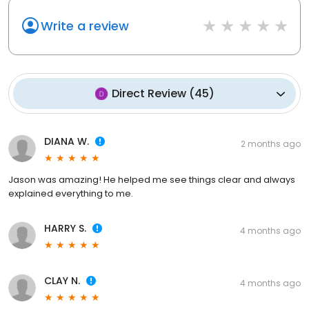
Write a review
Direct Review
(
45
)
DIANA W.
2 months ago
Jason was amazing! He helped me see things clear and always
explained everything to me.
HARRY S.
4 months ago
CLAY N.
4 months ago