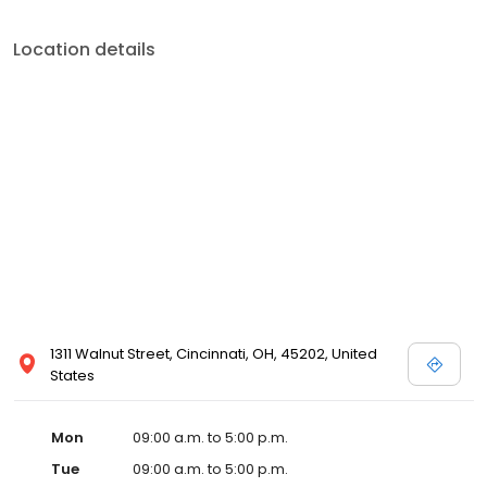
Location details
1311 Walnut Street, Cincinnati, OH, 45202, United
States
Mon
09:00 a.m. to 5:00 p.m.
Tue
09:00 a.m. to 5:00 p.m.