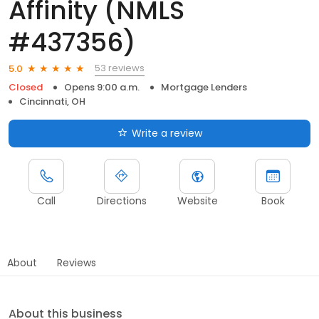
Affinity (NMLS
#437356)
53 reviews
5.0
Closed
Opens 9:00 a.m.
Mortgage Lenders
Cincinnati, OH
Write a review
Call
Directions
Website
Book
About
Reviews
About this business