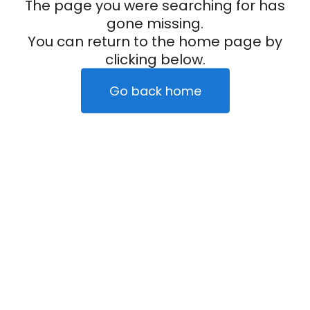
The page you were searching for has
gone missing.
You can return to the home page by
clicking below.
Go back home