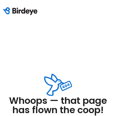
Whoops — that page
has flown the coop!