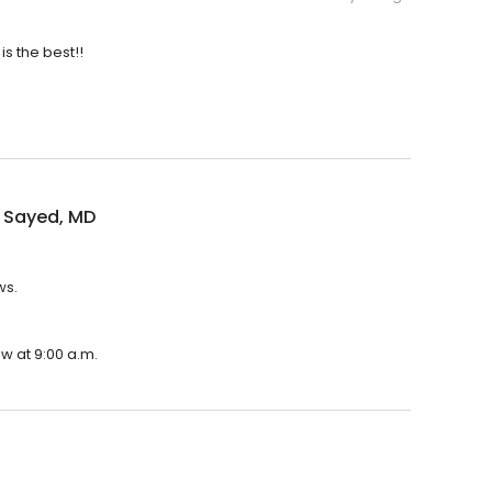
is the best!!
 Sayed, MD
ws.
w at 9:00 a.m.