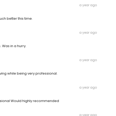
a year ago
h better this time.
a year ago
 Was in a hurry.
a year ago
ving while being very professional.
a year ago
essional Would highly recommended
a year ago