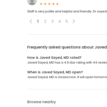
Staff is very polite and helpful and friendly. Dr sayed 
1
2
3
4
5
Frequently asked questions about
Javed
How is Javed Sayed, MD rated?
Javed Sayed, MD has a 4.9 star rating with 44 revie
When is Javed Sayed, MD open?
Javed Sayed, MD is closed now. It will open tomorro
Browse nearby