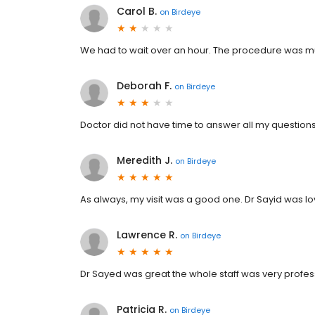
Carol B.
on
Birdeye
We had to wait over an hour. The procedure was muc
Deborah F.
on
Birdeye
Doctor did not have time to answer all my questions.
Meredith J.
on
Birdeye
As always, my visit was a good one. Dr Sayid was lo
Lawrence R.
on
Birdeye
Dr Sayed was great the whole staff was very prof
Patricia R.
on
Birdeye