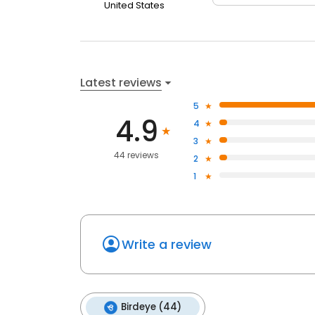
United States
Latest reviews
5
4.9
4
3
44 reviews
2
1
Write a review
Birdeye (44)