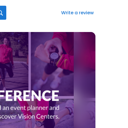
Write a review