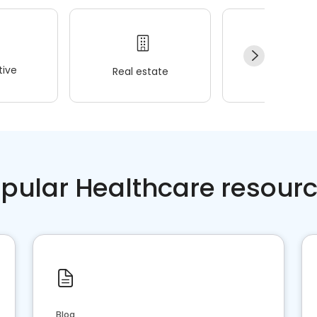
ive
Real estate
Wellness
pular Healthcare resour
Blog