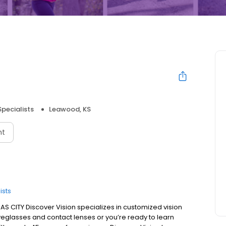
Specialists
Leawood, KS
nt
ists
 CITY Discover Vision specializes in customized vision
eglasses and contact lenses or you’re ready to learn