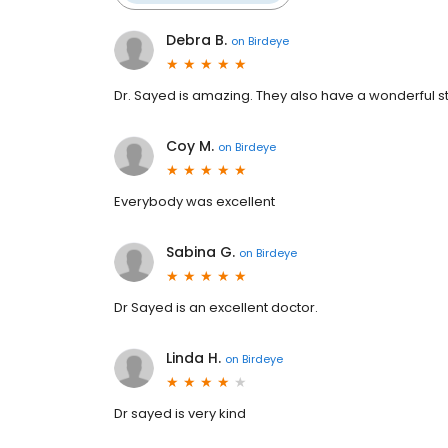
Debra B.
on
Birdeye
Dr. Sayed is amazing. They also have a wonderful st
Coy M.
on
Birdeye
Everybody was excellent
Sabina G.
on
Birdeye
Dr Sayed is an excellent doctor.
Linda H.
on
Birdeye
Dr sayed is very kind