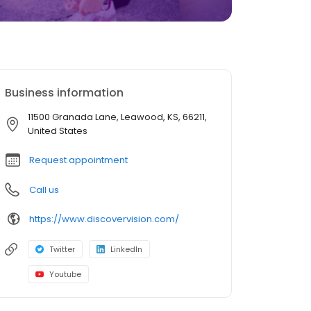
Business information
11500 Granada Lane, Leawood, KS, 66211,
United States
Request appointment
Call us
https://www.discovervision.com/
Twitter
LinkedIn
Youtube