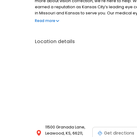
more about vision correction, we’re here to help. W
earned a reputation as Kansas City’s leading eye 
in Missouri and Kansas to serve you. Our medical ey
who regularly participate in research involving inn
Read more
From contact lenses and eyeglasses to the latest ad
health of your eyes and the quality of your life.
Location details
11500 Granada Lane,
Get directions
Leawood, KS, 66211,