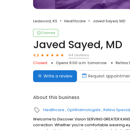
Leawood, KS
Healthcare
Javed Sayed, MD
Claimed
Javed Sayed, MD
44 reviews
4.9
Closed
Opens 9:00 a.m. tomorrow
Retina 
Write a review
Request appointme
About this business
Healthcare
Ophthalmologists
Retina Special
Welcome to Discover Vision SERVING GREATER KANSAS
correction. Whether you’re comfortable wearing ey