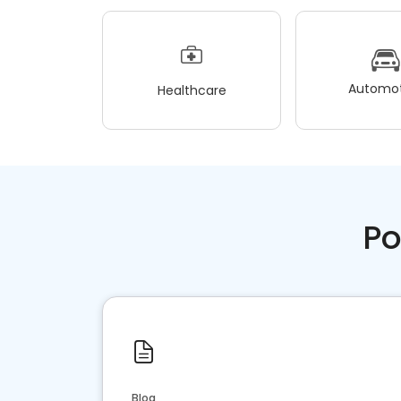
Automot
Healthcare
Po
Blog