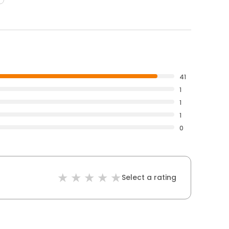
41
1
1
1
0
Select a rating