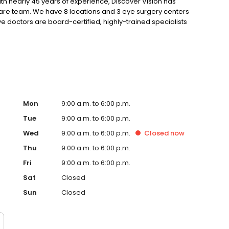
ith nearly 45 years of experience, Discover Vision has
care team. We have 8 locations and 3 eye surgery centers
e doctors are board-certified, highly-trained specialists
ovative, ground-breaking technologies and solutions.
vancements in vision correction, our focus is on the
Mon
9:00 a.m. to 6:00 p.m.
Tue
9:00 a.m. to 6:00 p.m.
Wed
9:00 a.m. to 6:00 p.m.
Closed
now
Thu
9:00 a.m. to 6:00 p.m.
Fri
9:00 a.m. to 6:00 p.m.
Sat
Closed
Sun
Closed