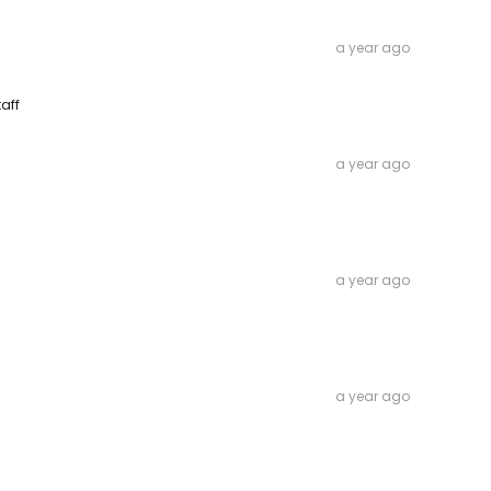
a year ago
aff
a year ago
a year ago
a year ago