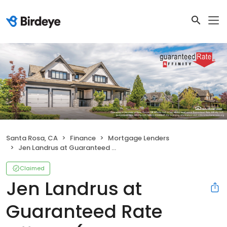
Santa Rosa, CA
Finance
Mortgage Lenders
Jen Landrus at Guaranteed Rate Affinity (NMLS #284665)
Claimed
Jen Landrus at
Guaranteed Rate