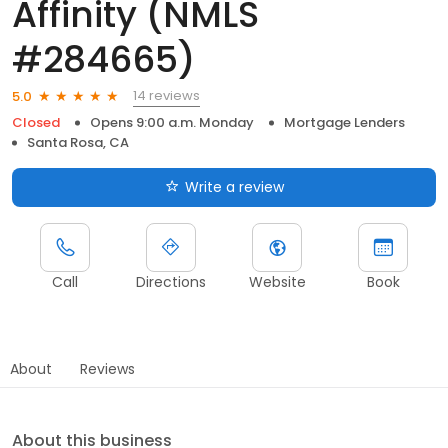
Affinity (NMLS
#284665)
14 reviews
5.0
Closed
Opens 9:00 a.m. Monday
Mortgage Lenders
Santa Rosa, CA
Write a review
Call
Directions
Website
Book
About
Reviews
About this business