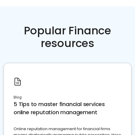
Popular Finance
resources
Blog
5 Tips to master financial services
online reputation management
Online reputation management for financial firms
means strategically managing public perception. Here