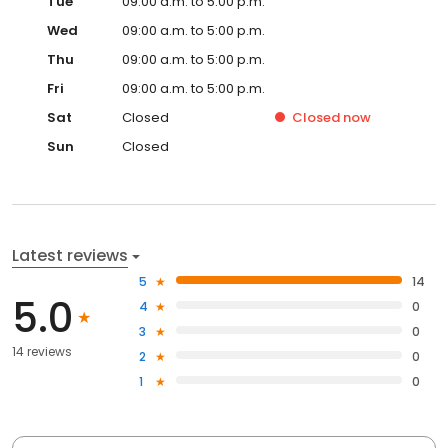
Tue
09:00 a.m. to 5:00 p.m.
Wed
09:00 a.m. to 5:00 p.m.
Thu
09:00 a.m. to 5:00 p.m.
Fri
09:00 a.m. to 5:00 p.m.
Sat
Closed
Closed
now
Sun
Closed
Latest reviews
5
14
5.0
4
0
3
0
14 reviews
2
0
1
0