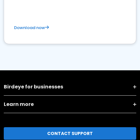
Download now
Birdeye for businesses
Learn more
CONTACT SUPPORT