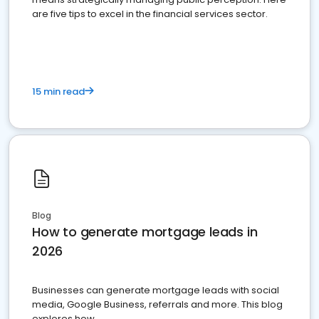
are five tips to excel in the financial services sector.
15 min read
Blog
How to generate mortgage leads in
2026
Businesses can generate mortgage leads with social
media, Google Business, referrals and more. This blog
explores how.