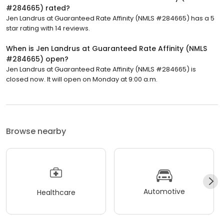
#284665) rated?
Jen Landrus at Guaranteed Rate Affinity (NMLS #284665) has a 5
star rating with 14 reviews.
When is Jen Landrus at Guaranteed Rate Affinity (NMLS
#284665) open?
Jen Landrus at Guaranteed Rate Affinity (NMLS #284665) is
closed now. It will open on Monday at 9:00 a.m.
Browse nearby
Automotive
Healthcare