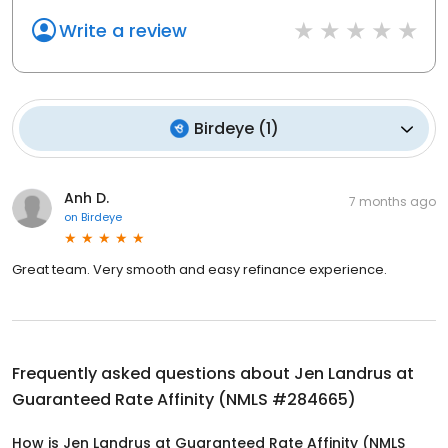
Write a review
Birdeye
(
1
)
Anh D.
7 months ago
on
Birdeye
Great team. Very smooth and easy refinance experience.
Frequently asked questions about
Jen Landrus at
Guaranteed Rate Affinity (NMLS #284665)
How is Jen Landrus at Guaranteed Rate Affinity (NMLS