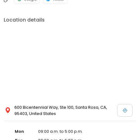
Location details
600 Bicentennial Way, Ste 100, Santa Rosa, CA,
95403, United States
Mon
09:00 a.m. to 5:00 p.m.