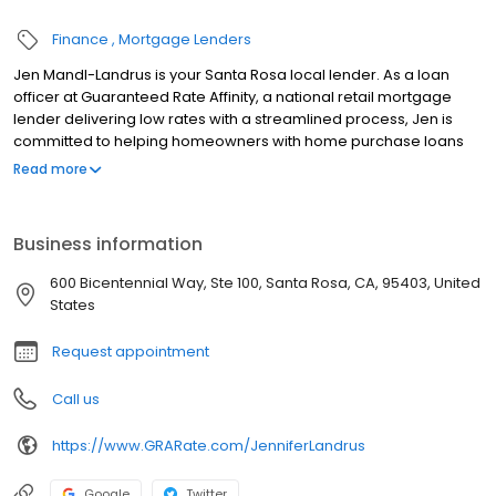
Finance
Mortgage Lenders
Jen Mandl-Landrus is your Santa Rosa local lender. As a loan
officer at Guaranteed Rate Affinity, a national retail mortgage
lender delivering low rates with a streamlined process, Jen is
committed to helping homeowners with home purchase loans
and refinances. Contact Jen at (707) 757-6196 for more
Read more
information!
Business information
600 Bicentennial Way, Ste 100, Santa Rosa, CA, 95403, United
States
Request appointment
Call us
https://www.GRARate.com/JenniferLandrus
Google
Twitter