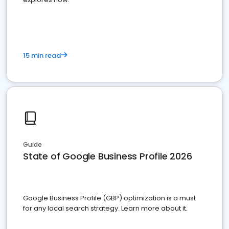
15 min read
Guide
State of Google Business Profile 2026
Google Business Profile (GBP) optimization is a must
for any local search strategy. Learn more about it.