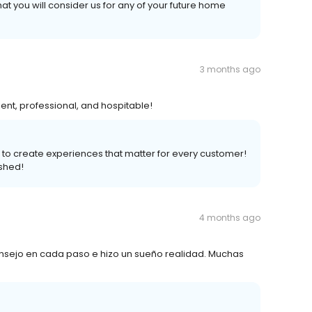
at you will consider us for any of your future home
3 months ago
ient, professional, and hospitable!
is to create experiences that matter for every customer!
shed!
4 months ago
nsejo en cada paso e hizo un sueño realidad. Muchas