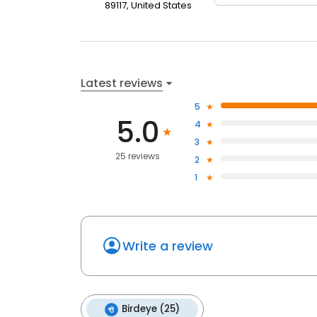
89117, United States
Latest reviews
5
5.0
4
3
25 reviews
2
1
Write a review
Birdeye (25)