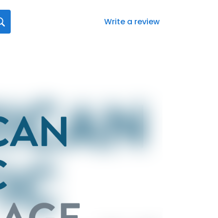
Write a review