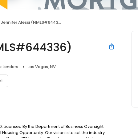
Jennifer Alessi (NMLS#644336)
NMLS#644336)
 Lenders
Las Vegas, NV
nt
: Licensed By the Department of Business Oversight
Housing Opportunity. Our vision is to set the industry