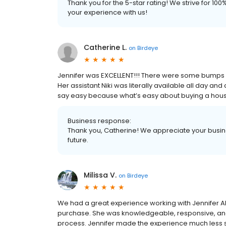
Thank you for the 5-star rating! We strive for 1
your experience with us!
Catherine L.
on
Birdeye
Jennifer was EXCELLENT!!! There were some bumps in
Her assistant Niki was literally available all day and
say easy because what’s easy about buying a hous
Business response:
Thank you, Catherine! We appreciate your busine
future.
Milissa V.
on
Birdeye
We had a great experience working with Jennifer 
purchase. She was knowledgeable, responsive, an
process. Jennifer made the experience much less 