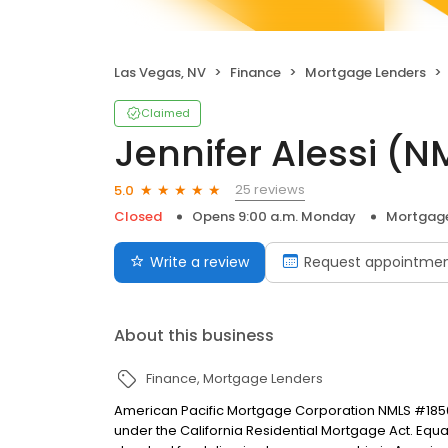
Las Vegas, NV
Finance
Mortgage Lenders
Claimed
Jennifer Alessi (
25 reviews
5.0
Closed
Opens 9:00 a.m. Monday
Mortgage
Write a review
Request appointme
About this business
Finance
Mortgage Lenders
American Pacific Mortgage Corporation NMLS #1850
under the California Residential Mortgage Act. Equal 