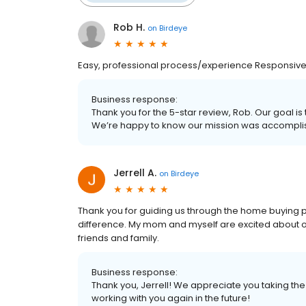
Rob H.
on
Birdeye
Easy, professional process/experience Responsive
Business response:
Thank you for the 5-star review, Rob. Our goal i
We’re happy to know our mission was accompli
Jerrell A.
on
Birdeye
Thank you for guiding us through the home buying 
difference. My mom and myself are excited about
friends and family.
Business response:
Thank you, Jerrell! We appreciate you taking the
working with you again in the future!