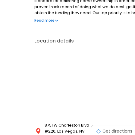
standard for delivering home ownership in America,
proven track record of doing what we do best: get
obtain the funding they need. Our top priority is to
available options. We offer exceptional customer s
Read more
mortgage rates, extensive mortgage product offer
finish line. We are known for our high quality stand
transactions. Ownership drives us, but our values def
Location details
and our attitudes.
8751 W Charleston Blvd
Get directions
#220, Las Vegas, NV,