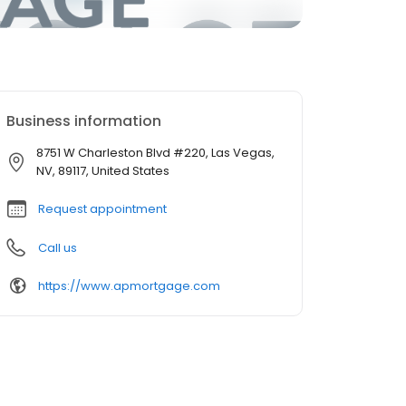
Business information
8751 W Charleston Blvd #220, Las Vegas,
NV, 89117, United States
Request appointment
Call us
https://www.apmortgage.com