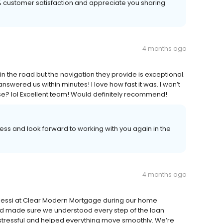
00% customer satisfaction and appreciate you sharing
4 months ago
 the road but the navigation they provide is exceptional.
 answered us within minutes! I love how fast it was. I won’t
e? lol Excellent team! Would definitely recommend!
ss and look forward to working with you again in the
4 months ago
Alessi at Clear Modern Mortgage during our home
d made sure we understood every step of the loan
stressful and helped everything move smoothly. We’re