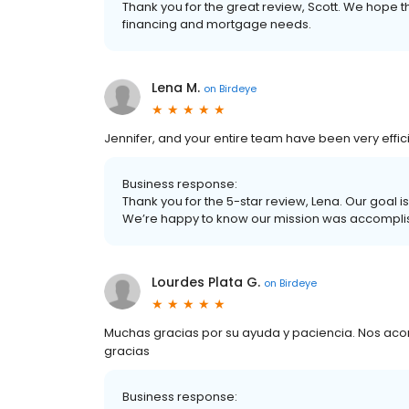
Thank you for the great review, Scott. We hope th
financing and mortgage needs.
Lena M.
on
Birdeye
Jennifer, and your entire team have been very effic
Business response:
Thank you for the 5-star review, Lena. Our goal 
We’re happy to know our mission was accompli
Lourdes Plata G.
on
Birdeye
Muchas gracias por su ayuda y paciencia. Nos aco
gracias
Business response: