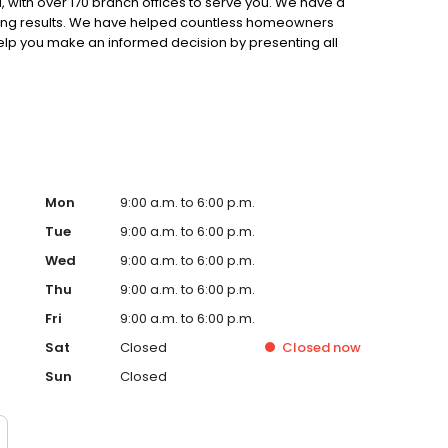
 with over 170 branch offices to serve you. We have a
ting results. We have helped countless homeowners
 help you make an informed decision by presenting all
ervice, superior loan processing times, competitive
ings, and an unwavering commitment to get you to the
ards, strong loan performance, efficiency, and our fast
ine us. These values guide us in our efforts, our actions,
Mon
9:00 a.m. to 6:00 p.m.
Tue
9:00 a.m. to 6:00 p.m.
Wed
9:00 a.m. to 6:00 p.m.
Thu
9:00 a.m. to 6:00 p.m.
Fri
9:00 a.m. to 6:00 p.m.
Sat
Closed
Closed
now
Sun
Closed