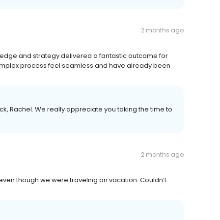
2 months ago
ledge and strategy delivered a fantastic outcome for
omplex process feel seamless and have already been
k, Rachel. We really appreciate you taking the time to
2 months ago
even though we were traveling on vacation. Couldn’t