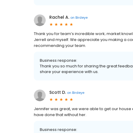
Rachel A.
on
Birdeye
Thank you for team’s incredible work; market know
Jerrell and myself. We appreciate you making a c
recommending your team.
Business response:
Thank you so much for sharing the great feedbac
share your experience with us.
Scott D.
on
Birdeye
Jennifer was great, we were able to get our house 
have done that without her.
Business response: