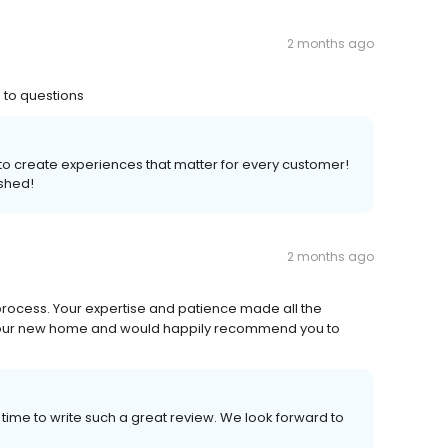
2 months ago
 to questions
s to create experiences that matter for every customer!
shed!
2 months ago
process. Your expertise and patience made all the
 our new home and would happily recommend you to
 time to write such a great review. We look forward to