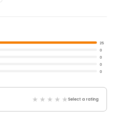
25
0
0
0
0
Select a rating