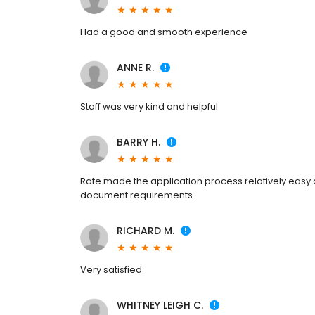
Had a good and smooth experience
ANNE R.
Staff was very kind and helpful
BARRY H.
Rate made the application process relatively easy an
document requirements.
RICHARD M.
Very satisfied
WHITNEY LEIGH C.