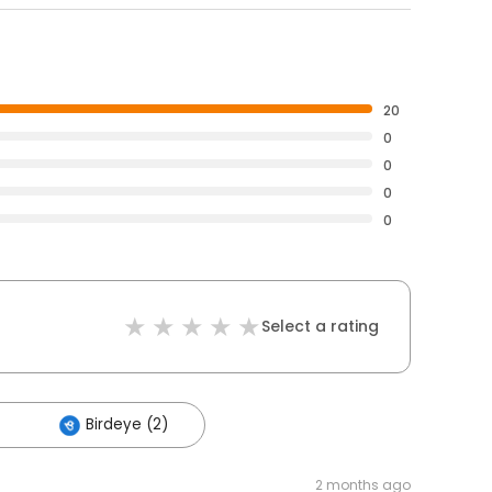
20
0
0
0
0
Select a rating
Birdeye (2)
2 months ago