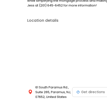
while simplifying the mortgage process and makin
Jess at (201) 645-6452 for more information!
Location details
61 South Paramus Rd.,
Get directions
Suite 265, Paramus, NJ,
07652, United States