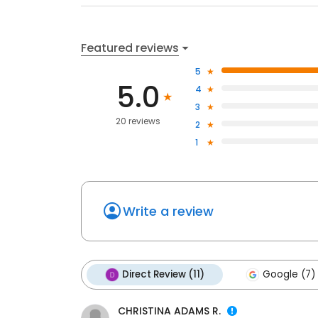
Featured reviews
5
5.0
4
3
20 reviews
2
1
Write a review
Direct Review (11)
Google (7)
CHRISTINA ADAMS R.