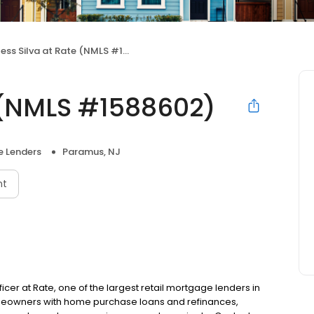
ess Silva at Rate (NMLS #1588602)
e (NMLS #1588602)
 Lenders
Paramus, NJ
nt
ficer at Rate, one of the largest retail mortgage lenders in
omeowners with home purchase loans and refinances,