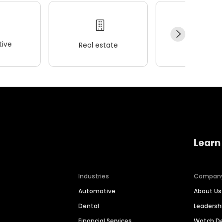
ive
Real estate
Wellness
Learn
Industries
Compan
Automotive
About Us
Dental
Leaders
Financial Services
Watch 