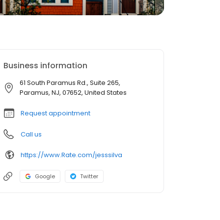
Business information
61 South Paramus Rd., Suite 265,
Paramus, NJ, 07652, United States
Request appointment
Call us
https://www.Rate.com/jesssilva
Google
Twitter