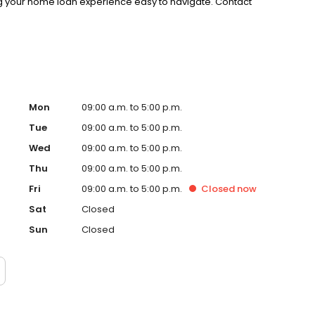
g your home loan experience easy to navigate. Contact
Mon
09:00 a.m. to 5:00 p.m.
Tue
09:00 a.m. to 5:00 p.m.
Wed
09:00 a.m. to 5:00 p.m.
Thu
09:00 a.m. to 5:00 p.m.
Fri
09:00 a.m. to 5:00 p.m.
Closed
now
Sat
Closed
Sun
Closed