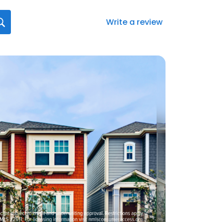
Write a review