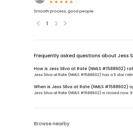
Smooth process, good people.
1
2
Frequently asked questions about
Jess S
How is Jess Silva at Rate (NMLS #1588602) ra
Jess Silva at Rate (NMLS #1588602) has a 5 star rati
When is Jess Silva at Rate (NMLS #1588602) 
Jess Silva at Rate (NMLS #1588602) is closed now. I
Browse nearby