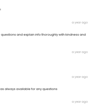
!
a year ago
questions and explain info thoroughly with kindness and
a year ago
a year ago
s always available for any questions
a year ago