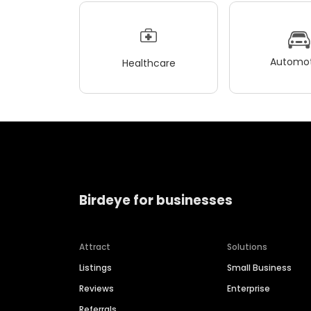
Automot
Healthcare
Birdeye for businesses
Attract
Solutions
Listings
Small Business
Reviews
Enterprise
Referrals