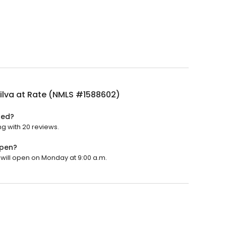
ilva at Rate (NMLS #1588602)
ted?
ng with 20 reviews.
open?
t will open on Monday at 9:00 a.m.