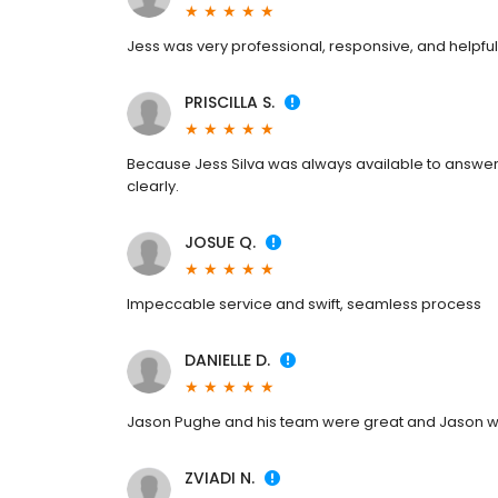
Jess was very professional, responsive, and helpful
PRISCILLA S.
Because Jess Silva was always available to answer 
clearly.
JOSUE Q.
Impeccable service and swift, seamless process
DANIELLE D.
Jason Pughe and his team were great and Jason wa
ZVIADI N.