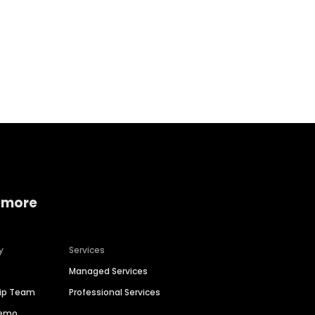
Home services
Consumer servi
 more
y
Services
Managed Services
hip Team
Professional Services
Demo