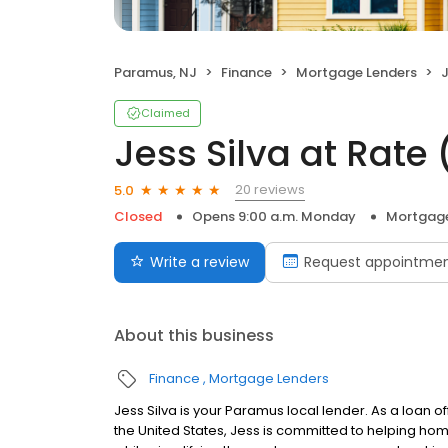
Paramus, NJ
Finance
Mortgage Lenders
J
Claimed
Jess Silva at Rat
20 reviews
5.0
Closed
Opens 9:00 a.m. Monday
Mortgage
Write a review
Request appointme
About this business
Finance
Mortgage Lenders
Jess Silva is your Paramus local lender. As a loan of
the United States, Jess is committed to helping h