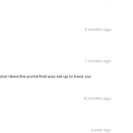
5 months ago
7 months ago
d I liked the portal that was set up to track our
10 months ago
a year ago