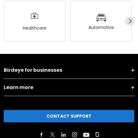
Automotive
Healthcare
Birdeye for businesses
Learn more
CONTACT SUPPORT