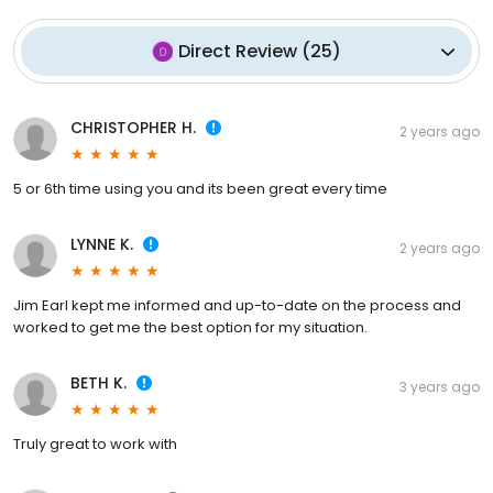
Direct Review
(
25
)
CHRISTOPHER H.
2 years ago
5 or 6th time using you and its been great every time
LYNNE K.
2 years ago
Jim Earl kept me informed and up-to-date on the process and
worked to get me the best option for my situation.
BETH K.
3 years ago
Truly great to work with