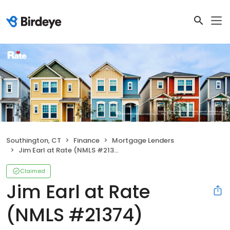
Southington, CT
Finance
Mortgage Lenders
Jim Earl at Rate (NMLS #21374)
Claimed
Jim Earl at Rate
(NMLS #21374)