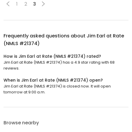
1
2
3
Frequently asked questions about
Jim Earl at Rate
(NMLS #21374)
How is Jim Earl at Rate (NMLS #21374) rated?
Jim Earl at Rate (NMLS #21374) has a 4.9 star rating with 68
reviews.
When is Jim Earl at Rate (NMLS #21374) open?
Jim Earl at Rate (NMLS #21374) is closed now. It will open
tomorrow at 9:00 a.m.
Browse nearby