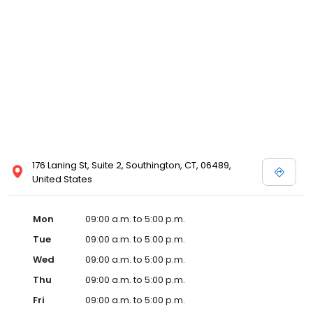
176 Laning St, Suite 2, Southington, CT, 06489,
United States
Mon
09:00 a.m. to 5:00 p.m.
Tue
09:00 a.m. to 5:00 p.m.
Wed
09:00 a.m. to 5:00 p.m.
Thu
09:00 a.m. to 5:00 p.m.
Fri
09:00 a.m. to 5:00 p.m.