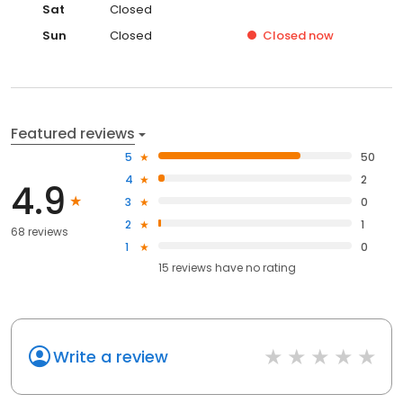
Sat
Closed
Sun
Closed
Closed
now
Featured reviews
5
50
4
2
4.9
3
0
2
1
68 reviews
1
0
15
reviews have
no rating
Write a review