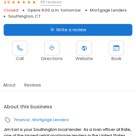
68 reviews
4.9
Closed
Opens 9:00 a.m. tomorrow
Mortgage Lenders
Southington, CT
Write a review
Call
Directions
Website
Book
About
Reviews
About this business
Finance
Mortgage Lenders
Jim Earl is your Southington local lender. As a loan officer at Rate,
one of the largest retail mortgage lenders in the United States,