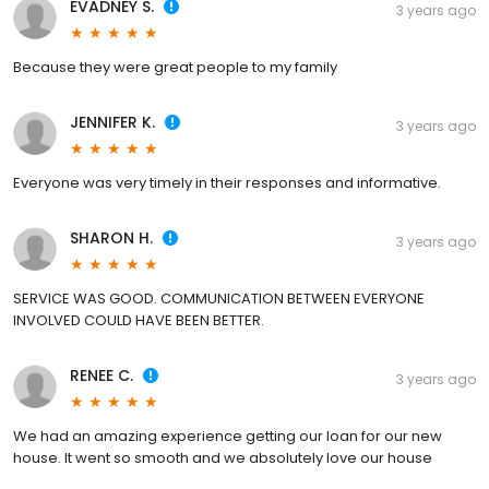
EVADNEY S.
3 years ago
Because they were great people to my family
JENNIFER K.
3 years ago
Everyone was very timely in their responses and informative.
SHARON H.
3 years ago
SERVICE WAS GOOD. COMMUNICATION BETWEEN EVERYONE
INVOLVED COULD HAVE BEEN BETTER.
RENEE C.
3 years ago
We had an amazing experience getting our loan for our new
house. It went so smooth and we absolutely love our house