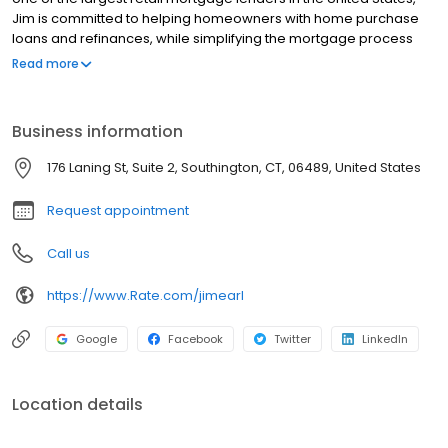
Jim is committed to helping homeowners with home purchase
loans and refinances, while simplifying the mortgage process
and making your home loan experience easy to navigate.
Read more
Contact Jim at (860) 406-8102 for more information!
Business information
176 Laning St, Suite 2, Southington, CT, 06489, United States
Request appointment
Call us
https://www.Rate.com/jimearl
Google
Facebook
Twitter
LinkedIn
Location details