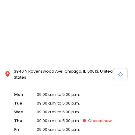
3940 N Ravenswood Ave, Chicago, IL, 60613, United
States
Mon
09:00 a.m. to 5:00 p.m.
Tue
09:00 a.m. to 5:00 p.m.
Wed
09:00 a.m. to 5:00 p.m.
Thu
09:00 a.m. to 5:00 p.m.
Closed
now
Fri
09:00 a.m. to 5:00 p.m.