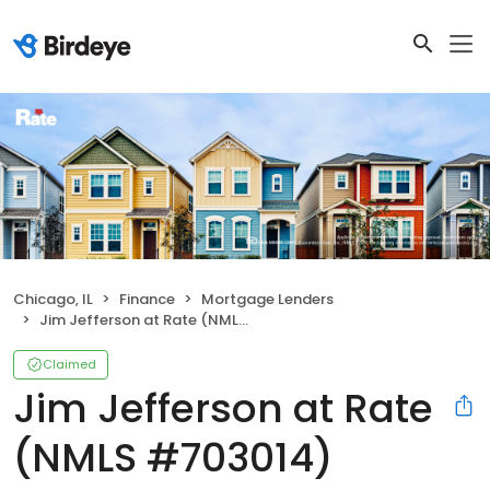
Chicago, IL
Finance
Mortgage Lenders
Jim Jefferson at Rate (NMLS #703014)
Claimed
Jim Jefferson at Rate
(NMLS #703014)