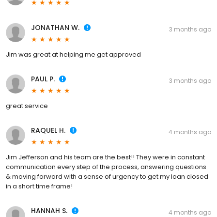
JONATHAN W.
3 months ago
Jim was great at helping me get approved
PAUL P.
3 months ago
great service
RAQUEL H.
4 months ago
Jim Jefferson and his team are the best!! They were in constant
communication every step of the process, answering questions
& moving forward with a sense of urgency to get my loan closed
in a short time frame!
HANNAH S.
4 months ago