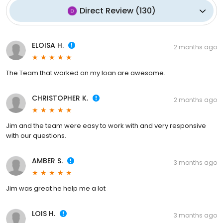
Direct Review
(
130
)
ELOISA H.
2 months ago
The Team that worked on my loan are awesome.
CHRISTOPHER K.
2 months ago
Jim and the team were easy to work with and very responsive
with our questions.
AMBER S.
3 months ago
Jim was great he help me a lot
LOIS H.
3 months ago