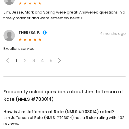
Jim, Jesse, Mark and Spring were great! Answered questions in a
timely manner and were extremely helpful.
THERESA P.
4 months ago
Excellent service
1
2
3
4
5
Frequently asked questions about
Jim Jefferson at
Rate (NMLS #703014)
How is Jim Jefferson at Rate (NMLS #703014) rated?
Jim Jefferson at Rate (NMLS #703014) has a 5 star rating with 432
reviews.