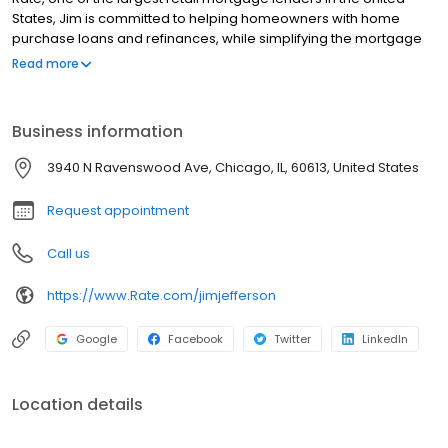
States, Jim is committed to helping homeowners with home
purchase loans and refinances, while simplifying the mortgage
process and making your home loan experience easy to
Read more
navigate. Contact Jim at (847) 542-4273 for more information!
Business information
3940 N Ravenswood Ave, Chicago, IL, 60613, United States
Request appointment
Call us
https://www.Rate.com/jimjefferson
Google
Facebook
Twitter
LinkedIn
Location details