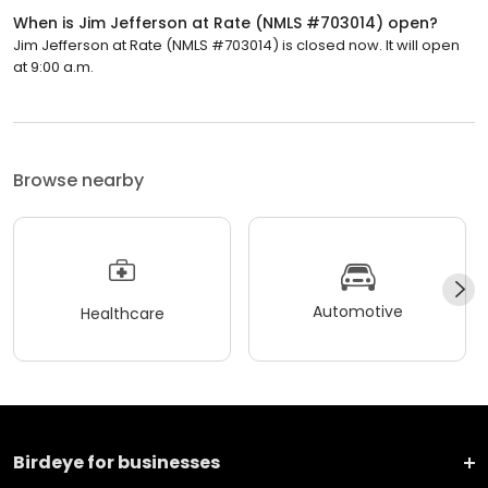
When is Jim Jefferson at Rate (NMLS #703014) open?
Jim Jefferson at Rate (NMLS #703014) is closed now. It will open
at 9:00 a.m.
Browse nearby
Automotive
Healthcare
Birdeye for businesses