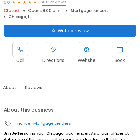
432 reviews
5.0
Closed
Opens 9:00 a.m.
Mortgage Lenders
Chicago, IL
Write a review
Call
Directions
Website
Book
About
Reviews
About this business
Finance
Mortgage Lenders
Jim Jefferson is your Chicago local lender. As a loan officer at
Rate, one of the largest retail mortgage lenders in the United