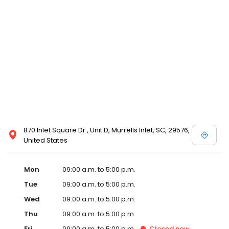
870 Inlet Square Dr., Unit D, Murrells Inlet, SC, 29576,
United States
Mon
09:00 a.m. to 5:00 p.m.
Tue
09:00 a.m. to 5:00 p.m.
Wed
09:00 a.m. to 5:00 p.m.
Thu
09:00 a.m. to 5:00 p.m.
Fri
09:00 a.m. to 5:00 p.m.
Closed
now