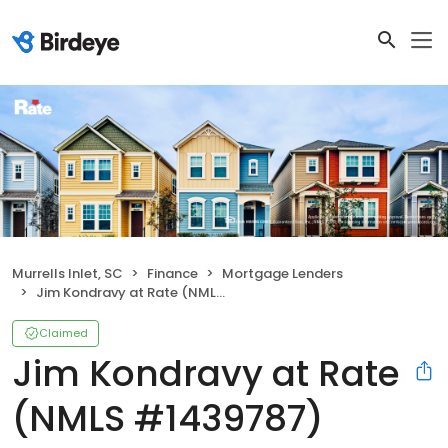
Murrells Inlet, SC
Finance
Mortgage Lenders
Jim Kondravy at Rate (NMLS #1439787)
Claimed
Jim Kondravy at Rate
(NMLS #1439787)