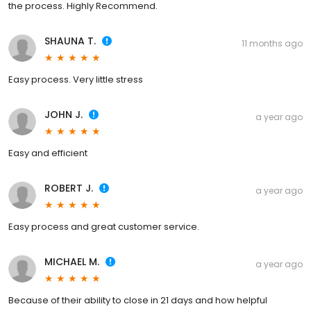
the process. Highly Recommend.
SHAUNA T.
11 months ago
Easy process. Very little stress
JOHN J.
a year ago
Easy and efficient
ROBERT J.
a year ago
Easy process and great customer service.
MICHAEL M.
a year ago
Because of their ability to close in 21 days and how helpful