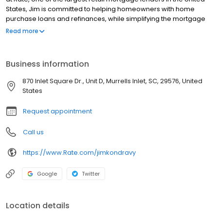
States, Jim is committed to helping homeowners with home
purchase loans and refinances, while simplifying the mortgage
process and making your home loan experience easy to
Read more
navigate. Contact Jim at (843) 501-0288 for more information!
Business information
870 Inlet Square Dr., Unit D, Murrells Inlet, SC, 29576, United
States
Request appointment
Call us
https://www.Rate.com/jimkondravy
Google
Twitter
Location details