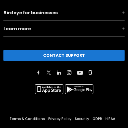
Birdeye for businesses
Learn more
CONTACT SUPPORT
Terms & Conditions
Privacy Policy
Security
GDPR
HIPAA