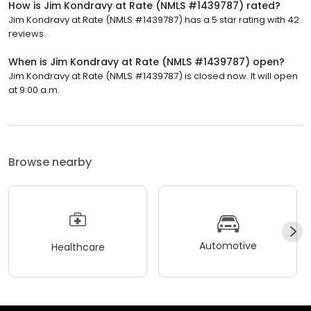
How is Jim Kondravy at Rate (NMLS #1439787) rated?
Jim Kondravy at Rate (NMLS #1439787) has a 5 star rating with 42
reviews.
When is Jim Kondravy at Rate (NMLS #1439787) open?
Jim Kondravy at Rate (NMLS #1439787) is closed now. It will open
at 9:00 a.m.
Browse nearby
Automotive
Healthcare