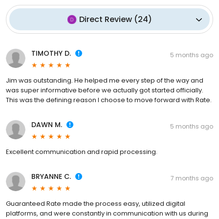
Direct Review
(
24
)
TIMOTHY D.
5 months ago
Jim was outstanding. He helped me every step of the way and
was super informative before we actually got started officially.
This was the defining reason I choose to move forward with Rate.
DAWN M.
5 months ago
Excellent communication and rapid processing.
BRYANNE C.
7 months ago
Guaranteed Rate made the process easy, utilized digital
platforms, and were constantly in communication with us during