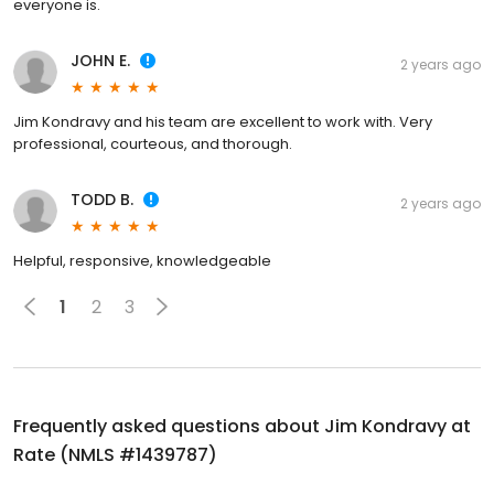
everyone is.
JOHN E.
2 years ago
Jim Kondravy and his team are excellent to work with. Very
professional, courteous, and thorough.
TODD B.
2 years ago
Helpful, responsive, knowledgeable
1
2
3
Frequently asked questions about
Jim Kondravy at
Rate (NMLS #1439787)