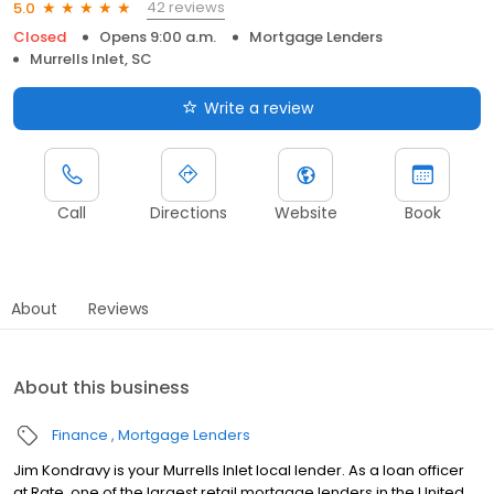
42 reviews
5.0
Closed
Opens 9:00 a.m.
Mortgage Lenders
Murrells Inlet, SC
Write a review
Call
Directions
Website
Book
About
Reviews
About this business
Finance
Mortgage Lenders
Jim Kondravy is your Murrells Inlet local lender. As a loan officer
at Rate, one of the largest retail mortgage lenders in the United