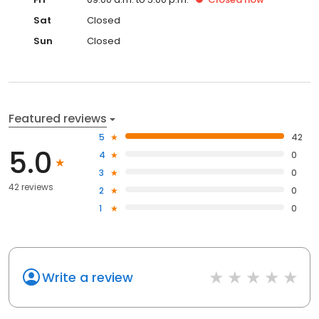
Sat
Closed
Sun
Closed
Featured reviews
5
42
5.0
4
0
3
0
42 reviews
2
0
1
0
Write a review